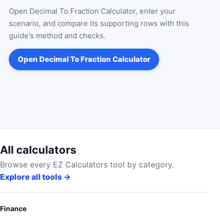
Open
Decimal To Fraction Calculator
, enter your
scenario, and compare its supporting rows with this
guide's method and checks.
Open
Decimal To Fraction Calculator
All calculators
Browse every EZ Calculators tool by category.
Explore all tools
→
Finance