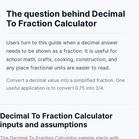
The question behind Decimal
To Fraction Calculator
Users turn to this guide when a decimal answer
needs to be shown as a fraction. It is useful for
school math, crafts, cooking, construction, and
any place fractional units are easier to read.
Convert a decimal value into a simplified fraction. One
useful application is to convert 0.75 into 3/4.
Decimal To Fraction Calculator
inputs and assumptions
The Decimal To Fraction Calculator sample starts with