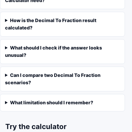
Calculator need?
How is the Decimal To Fraction result
calculated?
What should I check if the answer looks
unusual?
Can I compare two Decimal To Fraction
scenarios?
What limitation should I remember?
Try the calculator