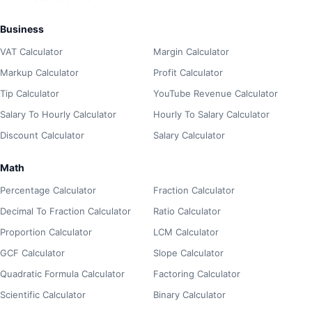
Business
VAT Calculator
Margin Calculator
Markup Calculator
Profit Calculator
Tip Calculator
YouTube Revenue Calculator
Salary To Hourly Calculator
Hourly To Salary Calculator
Discount Calculator
Salary Calculator
Math
Percentage Calculator
Fraction Calculator
Decimal To Fraction Calculator
Ratio Calculator
Proportion Calculator
LCM Calculator
GCF Calculator
Slope Calculator
Quadratic Formula Calculator
Factoring Calculator
Scientific Calculator
Binary Calculator