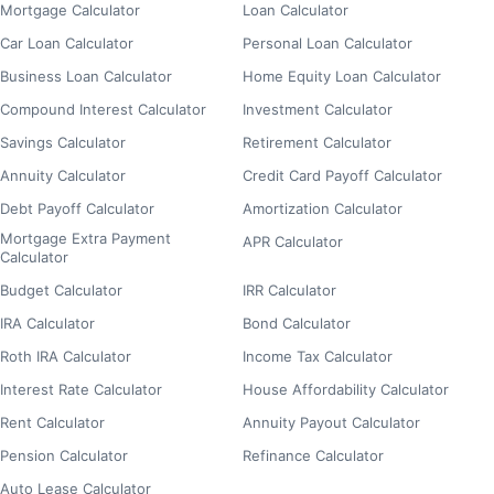
Mortgage Calculator
Loan Calculator
Car Loan Calculator
Personal Loan Calculator
Business Loan Calculator
Home Equity Loan Calculator
Compound Interest Calculator
Investment Calculator
Savings Calculator
Retirement Calculator
Annuity Calculator
Credit Card Payoff Calculator
Debt Payoff Calculator
Amortization Calculator
Mortgage Extra Payment
APR Calculator
Calculator
Budget Calculator
IRR Calculator
IRA Calculator
Bond Calculator
Roth IRA Calculator
Income Tax Calculator
Interest Rate Calculator
House Affordability Calculator
Rent Calculator
Annuity Payout Calculator
Pension Calculator
Refinance Calculator
Auto Lease Calculator