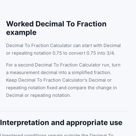
Worked Decimal To Fraction
example
Decimal To Fraction Calculator can start with Decimal
or repeating notation 0.75 to convert 0.75 into 3/4.
For a second Decimal To Fraction Calculator run, turn
a measurement decimal into a simplified fraction.
Keep Decimal To Fraction Calculator's Decimal or
repeating notation fixed and compare the change in
Decimal or repeating notation.
Interpretation and appropriate use
Unentered conditions remain outside the Decimal To