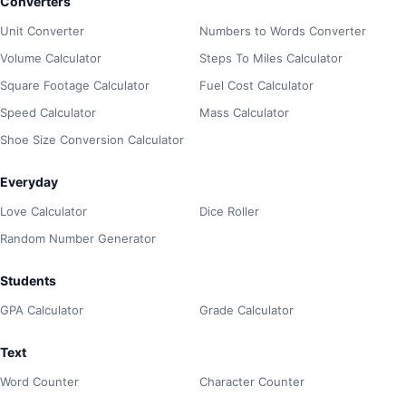
Converters
Unit Converter
Numbers to Words Converter
Volume Calculator
Steps To Miles Calculator
Square Footage Calculator
Fuel Cost Calculator
Speed Calculator
Mass Calculator
Shoe Size Conversion Calculator
Everyday
Love Calculator
Dice Roller
Random Number Generator
Students
GPA Calculator
Grade Calculator
Text
Word Counter
Character Counter