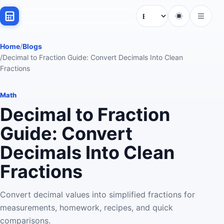
Language
Home
/
Blogs
/
Decimal to Fraction Guide: Convert Decimals Into Clean
Fractions
Math
Decimal to Fraction
Guide: Convert
Decimals Into Clean
Fractions
Convert decimal values into simplified fractions for
measurements, homework, recipes, and quick
comparisons.