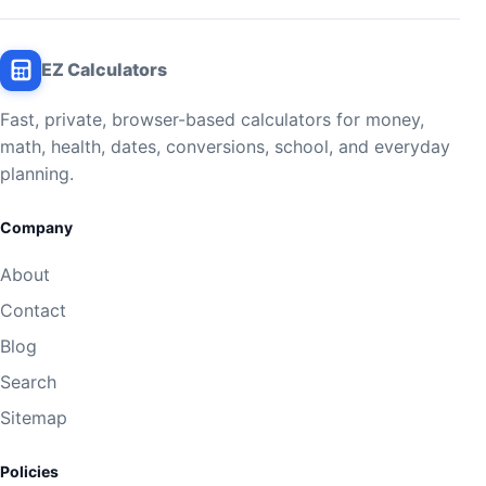
EZ Calculators
Fast, private, browser-based calculators for money,
math, health, dates, conversions, school, and everyday
planning.
Company
About
Contact
Blog
Search
Sitemap
Policies