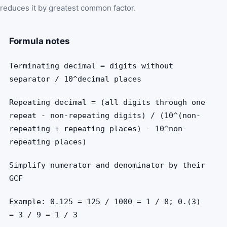
reduces it by greatest common factor.
Formula notes
Terminating decimal = digits without
separator / 10^decimal places
Repeating decimal = (all digits through one
repeat - non-repeating digits) / (10^(non-
repeating + repeating places) - 10^non-
repeating places)
Simplify numerator and denominator by their
GCF
Example: 0.125 = 125 / 1000 = 1 / 8; 0.(3)
= 3 / 9 = 1 / 3