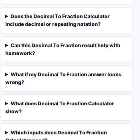
Does the Decimal To Fraction Calculator
include decimal or repeating notation?
Can this Decimal To Fraction result help with
homework?
What if my Decimal To Fraction answer looks
wrong?
What does Decimal To Fraction Calculator
show?
Which inputs does Decimal To Fraction