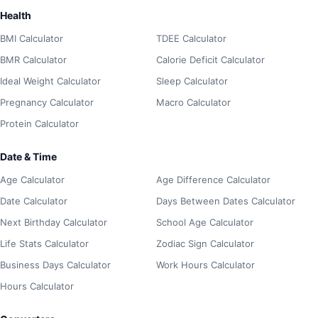
Health
BMI Calculator
TDEE Calculator
BMR Calculator
Calorie Deficit Calculator
Ideal Weight Calculator
Sleep Calculator
Pregnancy Calculator
Macro Calculator
Protein Calculator
Date & Time
Age Calculator
Age Difference Calculator
Date Calculator
Days Between Dates Calculator
Next Birthday Calculator
School Age Calculator
Life Stats Calculator
Zodiac Sign Calculator
Business Days Calculator
Work Hours Calculator
Hours Calculator