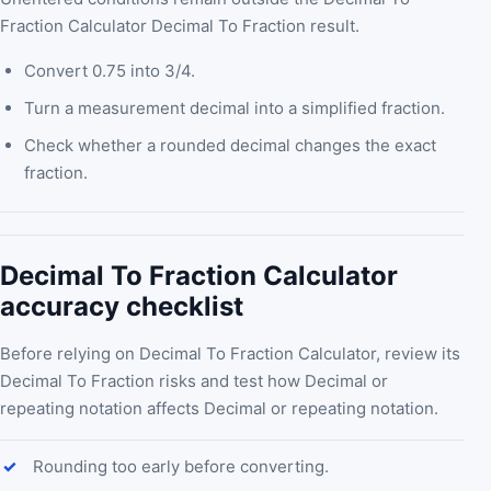
Fraction Calculator Decimal To Fraction result.
Convert 0.75 into 3/4.
Turn a measurement decimal into a simplified fraction.
Check whether a rounded decimal changes the exact
fraction.
Decimal To Fraction Calculator
accuracy checklist
Before relying on Decimal To Fraction Calculator, review its
Decimal To Fraction risks and test how Decimal or
repeating notation affects Decimal or repeating notation.
Rounding too early before converting.