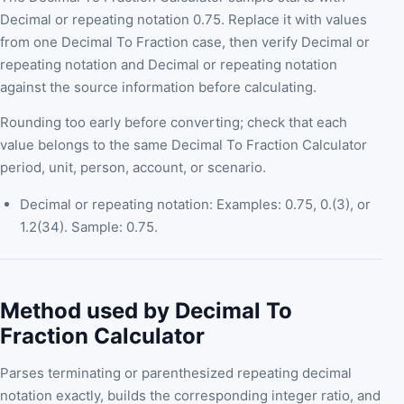
Decimal or repeating notation 0.75. Replace it with values
from one Decimal To Fraction case, then verify Decimal or
repeating notation and Decimal or repeating notation
against the source information before calculating.
Rounding too early before converting; check that each
value belongs to the same Decimal To Fraction Calculator
period, unit, person, account, or scenario.
Decimal or repeating notation: Examples: 0.75, 0.(3), or
1.2(34). Sample: 0.75.
Method used by Decimal To
Fraction Calculator
Parses terminating or parenthesized repeating decimal
notation exactly, builds the corresponding integer ratio, and