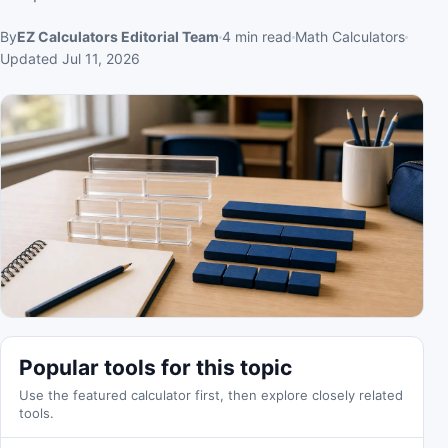
By
EZ Calculators Editorial Team
4
min read
Math Calculators
Updated
Jul 11, 2026
Popular tools for this topic
Use the featured calculator first, then explore closely related
tools.