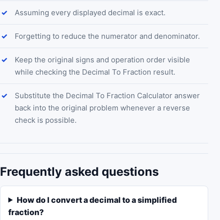
Assuming every displayed decimal is exact.
Forgetting to reduce the numerator and denominator.
Keep the original signs and operation order visible
while checking the Decimal To Fraction result.
Substitute the Decimal To Fraction Calculator answer
back into the original problem whenever a reverse
check is possible.
Frequently asked questions
How do I convert a decimal to a simplified
fraction?