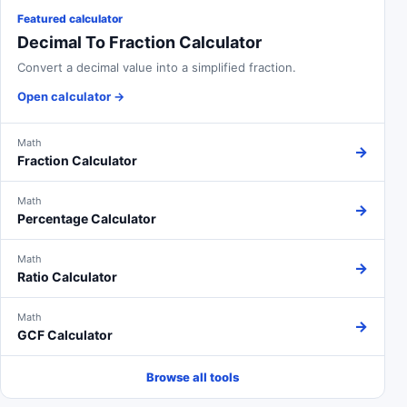
Featured calculator
Decimal To Fraction Calculator
Convert a decimal value into a simplified fraction.
Open calculator
→
Math
→
Fraction Calculator
Math
→
Percentage Calculator
Math
→
Ratio Calculator
Math
→
GCF Calculator
Browse all tools