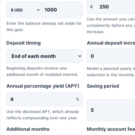
$
Use the amount you can
Enter the balance already set aside for
consistently before any 
this goal.
increase.
Deposit timing
Annual deposit incr
Beginning deposits receive one
Model a planned yearly i
additional month of modeled interest.
reduction in the monthly
Annual percentage yield (APY)
Saving period
%
Use the disclosed APY, which already
reflects compounding over one year.
Additional months
Monthly account fe