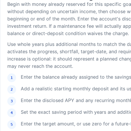
Begin with money already reserved for this specific go
without depending on uncertain income, then choose whe
beginning or end of the month. Enter the account's dis
investment return. If a maintenance fee will actually app
balance or direct-deposit condition waives the charge.
Use whole years plus additional months to match the d
activates the progress, shortfall, target-date, and requ
increase is optional: it should represent a planned chan
may never reach the account.
Enter the balance already assigned to the savings
Add a realistic starting monthly deposit and its us
Enter the disclosed APY and any recurring monthly
Set the exact saving period with years and addit
Enter the target amount, or use zero for a future-