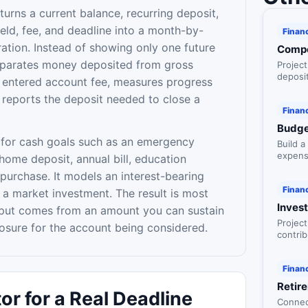
turns a current balance, recurring deposit,
eld, fee, and deadline into a month-by-
Finan
ration. Instead of showing only one future
Compo
eparates money deposited from gross
Projec
deposit
e entered account fee, measures progress
inflati
 reports the deposit needed to close a
Finan
Budge
 for cash goals such as an emergency
Build 
expens
 home deposit, annual bill, education
style c
purchase. It models an interest-bearing
Finan
 a market investment. The result is most
Inves
nput comes from an amount you can sustain
Project
losure for the account being considered.
contrib
scenari
waiting
Finan
Retir
or for a Real Deadline
Connec