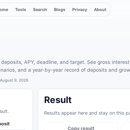
ome
Tools
Search
Blogs
Privacy
About
 deposits, APY, deadline, and target. See gross interest
narios, and a year-by-year record of deposits and grow
August 9, 2026
.
Result
sult.
Results appear here and stay on this p
posit
Copy result