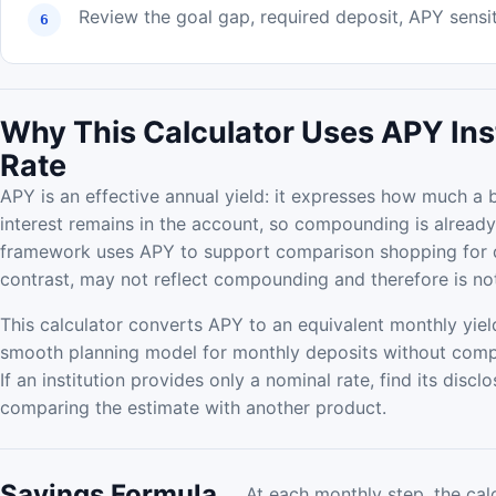
Review the goal gap, required deposit, APY sensiti
Why This Calculator Uses APY Ins
Rate
APY is an effective annual yield: it expresses how much 
interest remains in the account, so compounding is already
framework uses APY to support comparison shopping for de
contrast, may not reflect compounding and therefore is no
This calculator converts APY to an equivalent monthly yield
smooth planning model for monthly deposits without com
If an institution provides only a nominal rate, find its dis
comparing the estimate with another product.
Savings Formula
At each monthly step, the cal