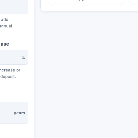
 add
annual
ease
%
ncrease or
 deposit.
years
e