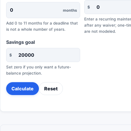
$
months
Enter a recurring maint
Add 0 to 11 months for a deadline that
after any waiver; one-t
is not a whole number of years.
are not modeled.
Savings goal
$
Set zero if you only want a future-
balance projection.
Calculate
Reset