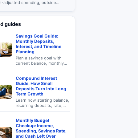
on-adjusted spending, outside
, fees, and portfolio drawdown in
e-based plan.
ed guides
Savings Goal Guide:
Monthly Deposits,
Interest, and Timeline
Planning
Plan a savings goal with
current balance, monthly
deposits, interest, time,
and target amount.
Compound Interest
Guide: How Small
Deposits Turn Into Long-
Term Growth
Learn how starting balance,
recurring deposits, rate,
time, and compounding
frequency affect future
Monthly Budget
value.
Checkup: Income,
Spending, Savings Rate,
and Cash Left Over