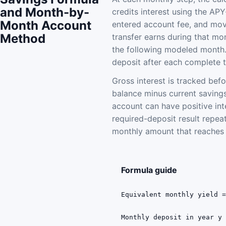
and Month-by-
credits interest using the APY
Month Account
entered account fee, and mov
Method
transfer earns during that mo
the following modeled month.
deposit after each complete 
Gross interest is tracked bef
balance minus current savings
account can have positive int
required-deposit result repeat
monthly amount that reaches t
Formula guide
Equivalent monthly yield 
Monthly deposit in year y