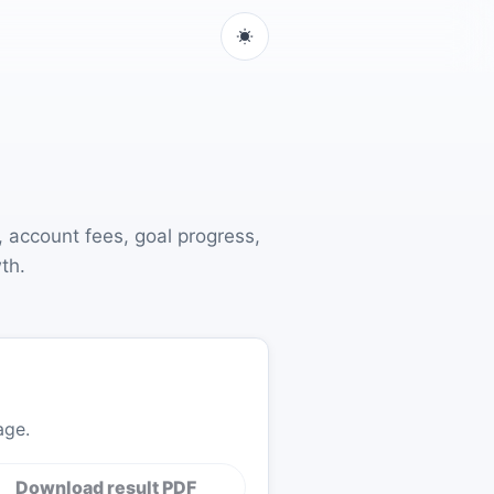
, account fees, goal progress,
th.
age.
Download result PDF