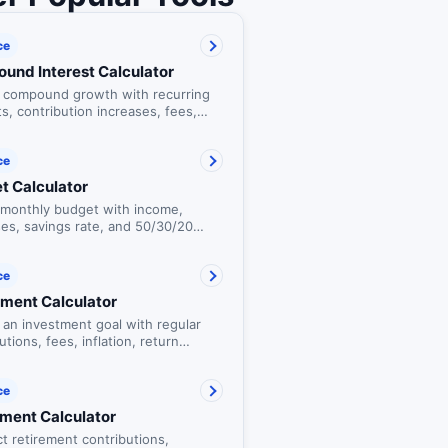
ce
und Interest Calculator
t compound growth with recurring
s, contribution increases, fees,
on, and a yearly balance table.
ce
t Calculator
a monthly budget with income,
es, savings rate, and 50/30/20
hecks.
ce
tment Calculator
 an investment goal with regular
utions, fees, inflation, return
os, and the estimated cost of
.
ce
ement Calculator
t retirement contributions,