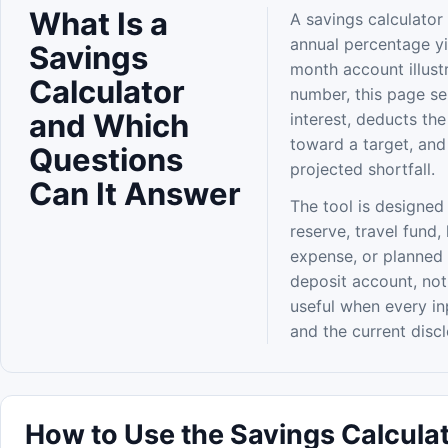
What Is a
A savings calculator 
annual percentage yi
Savings
month account illust
Calculator
number, this page s
and Which
interest, deducts th
toward a target, and
Questions
projected shortfall.
Can It Answer
The tool is designed
reserve, travel fund,
expense, or planned 
deposit account, not
useful when every i
and the current disc
How to Use the Savings Calculat