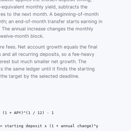
-equivalent monthly yield, subtracts the
es to the next month. A beginning-of-month
nth; an end-of-month transfer starts earning in
 The annual increase changes the monthly
twelve-month block.
ore fees. Net account growth equals the final
 and all recurring deposits, so a fee-heavy
erest but much smaller net growth. The
s the same ledger until it finds the starting
he target by the selected deadline.
= (1 + APY)^(1 / 12) - 1
 = starting deposit x (1 + annual change)^y