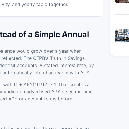
vity, and yearly table together.
tead of a Simple Annual
a balance would grow over a year when
 reflected. The CFPB's Truth in Savings
posit accounts. A stated interest rate, by
t automatically interchangeable with APY.
 with (1 + APY)^(1/12) - 1. That creates a
pounding an advertised APY a second time.
closed APY or account terms before
culator applies the chosen deposit timing,