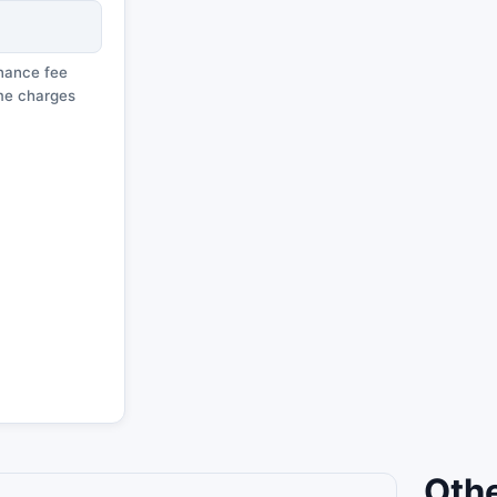
enance fee
ime charges
Othe