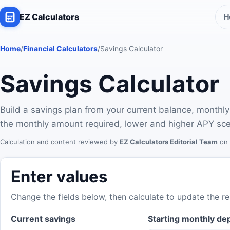
EZ Calculators
H
Home
/
Financial Calculators
/
Savings Calculator
Savings Calculator
Build a savings plan from your current balance, monthly
the monthly amount required, lower and higher APY sce
Calculation and content reviewed by
EZ Calculators Editorial Team
on
Enter values
Change the fields below, then calculate to update the re
Current savings
Starting monthly de