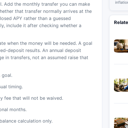
inflati
al. Add the monthly transfer you can make
income
ther that transfer normally arrives at the
one ag
closed APY rather than a guessed
Relat
ly, include it after checking whether a
ate when the money will be needed. A goal
ired-deposit results. An annual deposit
ge in transfers, not an assumed raise that
 goal.
ual timing.
 fee that will not be waived.
ional months.
balance calculation only.