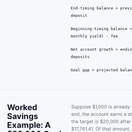
End-timing balance = prev
deposit
Beginning-timing balance 
monthly yield) - fee
Net account growth = endi
deposits
Goal gap = projected bala
Worked
Suppose $1,000 is already
end, the account earns a s
Savings
the target is $20,000 after
Example: A
$17,761.41. Of that amount