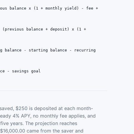
ious balance x (1 + monthly yield) - fee +
= (previous balance + deposit) x (1 +
ng balance - starting balance - recurring
nce - savings goal
 saved, $250 is deposited at each month-
teady 4% APY, no monthly fee applies, and
 five years. The projection reaches
, $16,000.00 came from the saver and