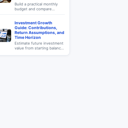
Build a practical monthly
budget and compare
spending categories with
income.
Investment Growth
Guide: Contributions,
Return Assumptions, and
Time Horizon
Estimate future investment
value from starting balance,
monthly contributions,
annual return, and time
horizon.