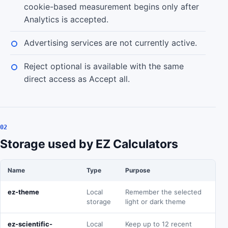
cookie-based measurement begins only after
Analytics is accepted.
Advertising services are not currently active.
Reject optional is available with the same
direct access as Accept all.
02
Storage used by EZ Calculators
Name
Type
Purpose
ez-theme
Local
Remember the selected
storage
light or dark theme
ez-scientific-
Local
Keep up to 12 recent