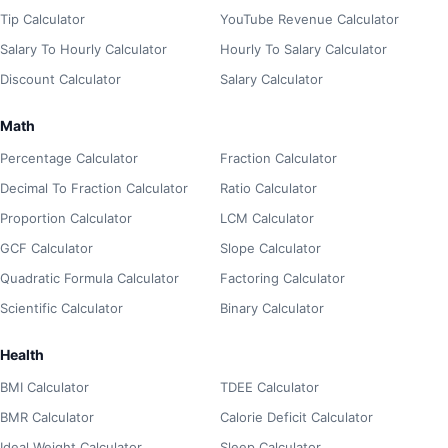
Tip Calculator
YouTube Revenue Calculator
Salary To Hourly Calculator
Hourly To Salary Calculator
Discount Calculator
Salary Calculator
Math
Percentage Calculator
Fraction Calculator
Decimal To Fraction Calculator
Ratio Calculator
Proportion Calculator
LCM Calculator
GCF Calculator
Slope Calculator
Quadratic Formula Calculator
Factoring Calculator
Scientific Calculator
Binary Calculator
Health
BMI Calculator
TDEE Calculator
BMR Calculator
Calorie Deficit Calculator
Ideal Weight Calculator
Sleep Calculator