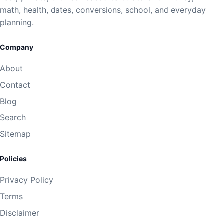
math, health, dates, conversions, school, and everyday
planning.
Company
About
Contact
Blog
Search
Sitemap
Policies
Privacy Policy
Terms
Disclaimer