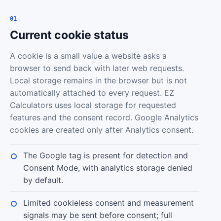
01
Current cookie status
A cookie is a small value a website asks a
browser to send back with later web requests.
Local storage remains in the browser but is not
automatically attached to every request. EZ
Calculators uses local storage for requested
features and the consent record. Google Analytics
cookies are created only after Analytics consent.
The Google tag is present for detection and
Consent Mode, with analytics storage denied
by default.
Limited cookieless consent and measurement
signals may be sent before consent; full