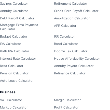
Savings Calculator
Retirement Calculator
Annuity Calculator
Credit Card Payoff Calculator
Debt Payoff Calculator
Amortization Calculator
Mortgage Extra Payment
APR Calculator
Calculator
Budget Calculator
IRR Calculator
IRA Calculator
Bond Calculator
Roth IRA Calculator
Income Tax Calculator
Interest Rate Calculator
House Affordability Calculator
Rent Calculator
Annuity Payout Calculator
Pension Calculator
Refinance Calculator
Auto Lease Calculator
Business
VAT Calculator
Margin Calculator
Markup Calculator
Profit Calculator