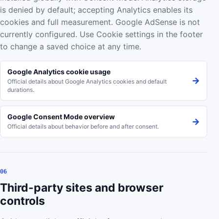
is denied by default; accepting Analytics enables its
cookies and full measurement. Google AdSense is not
currently configured. Use Cookie settings in the footer
to change a saved choice at any time.
Google Analytics cookie usage
→
Official details about Google Analytics cookies and default
durations.
Google Consent Mode overview
→
Official details about behavior before and after consent.
06
Third-party sites and browser
controls