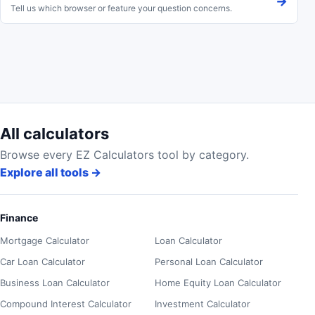
→
Tell us which browser or feature your question concerns.
All calculators
Browse every EZ Calculators tool by category.
Explore all tools
→
Finance
Mortgage Calculator
Loan Calculator
Car Loan Calculator
Personal Loan Calculator
Business Loan Calculator
Home Equity Loan Calculator
Compound Interest Calculator
Investment Calculator