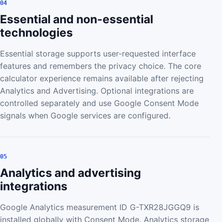
04
Essential and non-essential
technologies
Essential storage supports user-requested interface
features and remembers the privacy choice. The core
calculator experience remains available after rejecting
Analytics and Advertising. Optional integrations are
controlled separately and use Google Consent Mode
signals when Google services are configured.
05
Analytics and advertising
integrations
Google Analytics measurement ID G-TXR28JGGQ9 is
installed globally with Consent Mode. Analytics storage