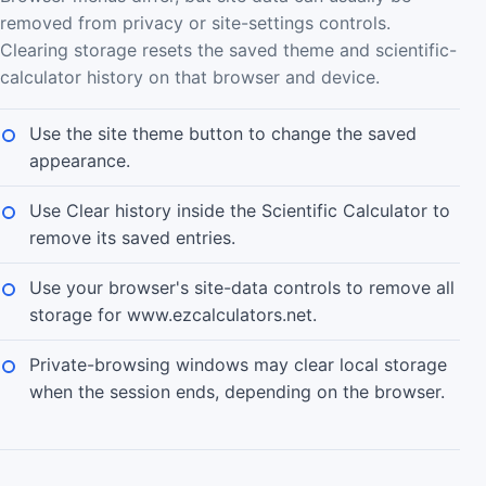
removed from privacy or site-settings controls.
Clearing storage resets the saved theme and scientific-
calculator history on that browser and device.
Use the site theme button to change the saved
appearance.
Use Clear history inside the Scientific Calculator to
remove its saved entries.
Use your browser's site-data controls to remove all
storage for www.ezcalculators.net.
Private-browsing windows may clear local storage
when the session ends, depending on the browser.