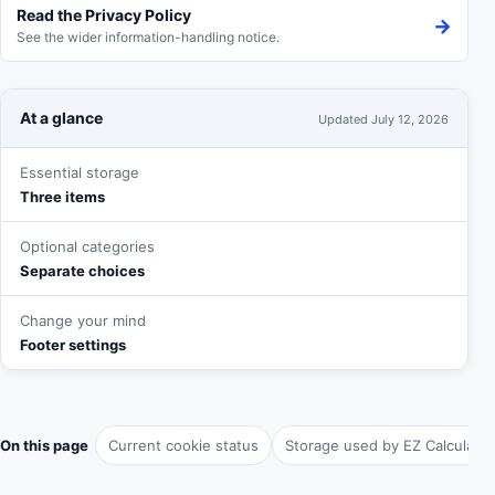
Read the Privacy Policy
→
See the wider information-handling notice.
At a glance
Updated
July 12, 2026
Essential storage
Three items
Optional categories
Separate choices
Change your mind
Footer settings
On this page
Current cookie status
Storage used by EZ Calculator