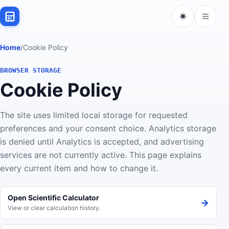
Home
/
Cookie Policy
BROWSER STORAGE
Cookie Policy
The site uses limited local storage for requested
preferences and your consent choice. Analytics storage
is denied until Analytics is accepted, and advertising
services are not currently active. This page explains
every current item and how to change it.
Open Scientific Calculator
→
View or clear calculation history.