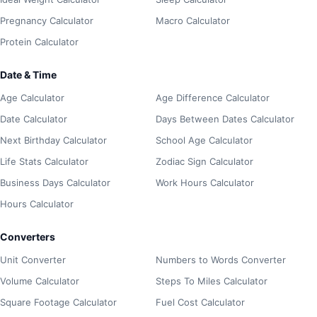
Pregnancy Calculator
Macro Calculator
Protein Calculator
Date & Time
Age Calculator
Age Difference Calculator
Date Calculator
Days Between Dates Calculator
Next Birthday Calculator
School Age Calculator
Life Stats Calculator
Zodiac Sign Calculator
Business Days Calculator
Work Hours Calculator
Hours Calculator
Converters
Unit Converter
Numbers to Words Converter
Volume Calculator
Steps To Miles Calculator
Square Footage Calculator
Fuel Cost Calculator