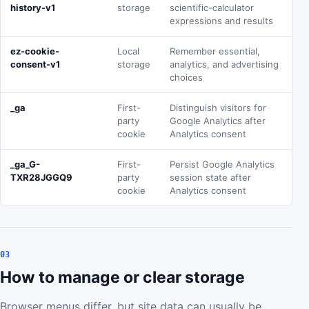
history-v1
storage
scientific-calculator
expressions and results
ez-cookie-
Local
Remember essential,
consent-v1
storage
analytics, and advertising
choices
_ga
First-
Distinguish visitors for
party
Google Analytics after
cookie
Analytics consent
_ga_G-
First-
Persist Google Analytics
TXR28JGGQ9
party
session state after
cookie
Analytics consent
03
How to manage or clear storage
Browser menus differ, but site data can usually be