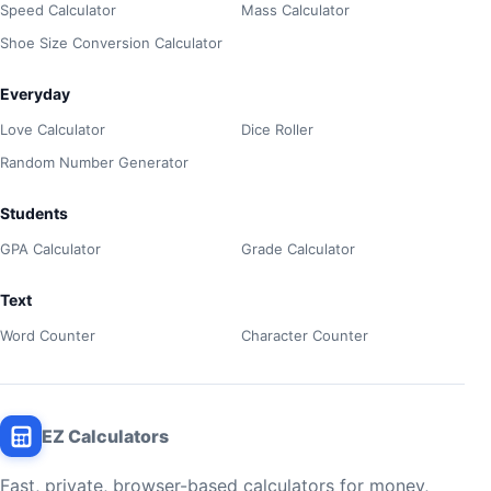
Speed Calculator
Mass Calculator
Shoe Size Conversion Calculator
Everyday
Love Calculator
Dice Roller
Random Number Generator
Students
GPA Calculator
Grade Calculator
Text
Word Counter
Character Counter
EZ Calculators
Fast, private, browser-based calculators for money,