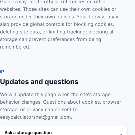
Guides may link to official references on other
websites. Those sites can use their own cookies or
storage under their own policies. Your browser may
also provide global controls for blocking cookies,
deleting site data, or limiting tracking; blocking all
storage can prevent preferences from being
remembered.
07
Updates and questions
We will update this page when the site's storage
behavior changes. Questions about cookies, browser
storage, or privacy can be sent to
easycalculatorsnet@gmail.com.
Ask a storage question