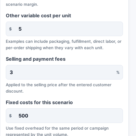
scenario margin.
Other variable cost per unit
$
Examples can include packaging, fulfillment, direct labor, or
per-order shipping when they vary with each unit.
Selling and payment fees
%
Applied to the selling price after the entered customer
discount.
Fixed costs for this scenario
$
Use fixed overhead for the same period or campaign
represented by the unit volume.