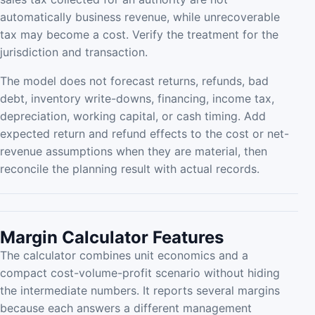
automatically business revenue, while unrecoverable
tax may become a cost. Verify the treatment for the
jurisdiction and transaction.
The model does not forecast returns, refunds, bad
debt, inventory write-downs, financing, income tax,
depreciation, working capital, or cash timing. Add
expected return and refund effects to the cost or net-
revenue assumptions when they are material, then
reconcile the planning result with actual records.
Margin Calculator Features
The calculator combines unit economics and a
compact cost-volume-profit scenario without hiding
the intermediate numbers. It reports several margins
because each answers a different management