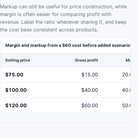
Markup can still be useful for price construction, while
margin is often easier for comparing profit with
revenue. Label the ratio whenever sharing it, and keep
the cost base consistent across products.
Margin and markup from a $60 cost before added scenario co
Selling price
Gross profit
Margi
$75.00
$15.00
20.00
$100.00
$40.00
40.00
$120.00
$60.00
50.00