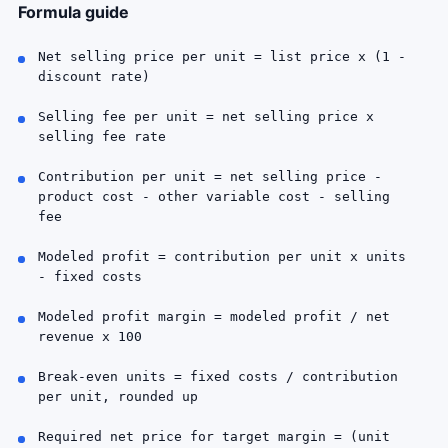
Formula guide
Net selling price per unit = list price x (1 -
discount rate)
Selling fee per unit = net selling price x
selling fee rate
Contribution per unit = net selling price -
product cost - other variable cost - selling
fee
Modeled profit = contribution per unit x units
- fixed costs
Modeled profit margin = modeled profit / net
revenue x 100
Break-even units = fixed costs / contribution
per unit, rounded up
Required net price for target margin = (unit