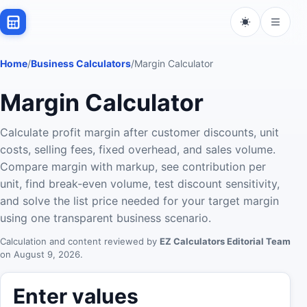
Home
/
Business Calculators
/
Margin Calculator
Margin Calculator
Calculate profit margin after customer discounts, unit
costs, selling fees, fixed overhead, and sales volume.
Compare margin with markup, see contribution per
unit, find break-even volume, test discount sensitivity,
and solve the list price needed for your target margin
using one transparent business scenario.
Calculation and content reviewed by
EZ Calculators Editorial Team
on
August 9, 2026
.
Enter values