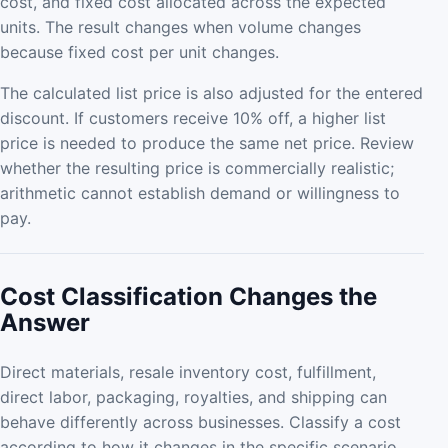
cost, and fixed cost allocated across the expected
units. The result changes when volume changes
because fixed cost per unit changes.
The calculated list price is also adjusted for the entered
discount. If customers receive 10% off, a higher list
price is needed to produce the same net price. Review
whether the resulting price is commercially realistic;
arithmetic cannot establish demand or willingness to
pay.
Cost Classification Changes the
Answer
Direct materials, resale inventory cost, fulfillment,
direct labor, packaging, royalties, and shipping can
behave differently across businesses. Classify a cost
according to how it changes in the specific scenario,