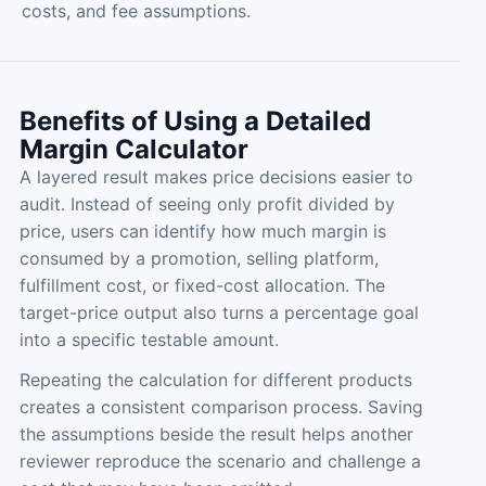
costs, and fee assumptions.
Benefits of Using a Detailed
Margin Calculator
A layered result makes price decisions easier to
audit. Instead of seeing only profit divided by
price, users can identify how much margin is
consumed by a promotion, selling platform,
fulfillment cost, or fixed-cost allocation. The
target-price output also turns a percentage goal
into a specific testable amount.
Repeating the calculation for different products
creates a consistent comparison process. Saving
the assumptions beside the result helps another
reviewer reproduce the scenario and challenge a