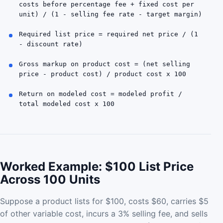
costs before percentage fee + fixed cost per
unit) / (1 - selling fee rate - target margin)
Required list price = required net price / (1
- discount rate)
Gross markup on product cost = (net selling
price - product cost) / product cost x 100
Return on modeled cost = modeled profit /
total modeled cost x 100
Worked Example: $100 List Price
Across 100 Units
Suppose a product lists for $100, costs $60, carries $5
of other variable cost, incurs a 3% selling fee, and sells