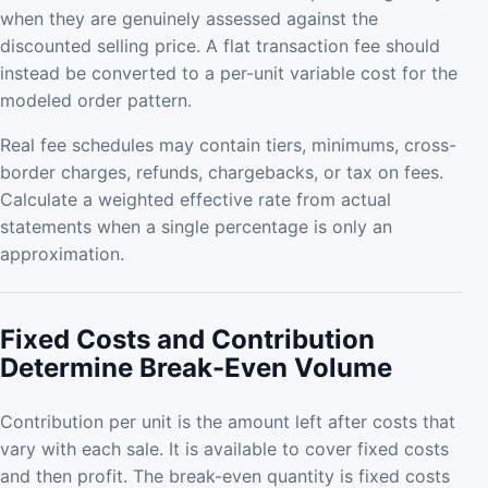
when they are genuinely assessed against the
discounted selling price. A flat transaction fee should
instead be converted to a per-unit variable cost for the
modeled order pattern.
Real fee schedules may contain tiers, minimums, cross-
border charges, refunds, chargebacks, or tax on fees.
Calculate a weighted effective rate from actual
statements when a single percentage is only an
approximation.
Fixed Costs and Contribution
Determine Break-Even Volume
Contribution per unit is the amount left after costs that
vary with each sale. It is available to cover fixed costs
and then profit. The break-even quantity is fixed costs