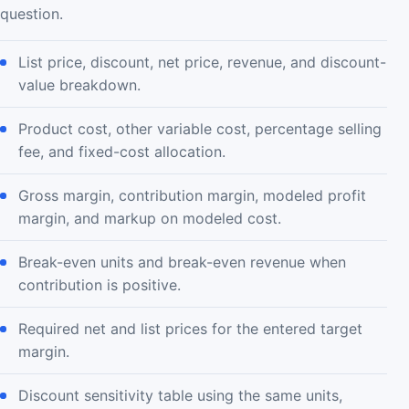
question.
List price, discount, net price, revenue, and discount-
value breakdown.
Product cost, other variable cost, percentage selling
fee, and fixed-cost allocation.
Gross margin, contribution margin, modeled profit
margin, and markup on modeled cost.
Break-even units and break-even revenue when
contribution is positive.
Required net and list prices for the entered target
margin.
Discount sensitivity table using the same units,