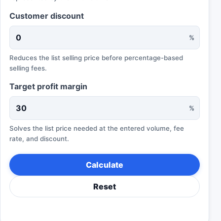
Customer discount
%
Reduces the list selling price before percentage-based
selling fees.
Target profit margin
%
Solves the list price needed at the entered volume, fee
rate, and discount.
Calculate
Reset