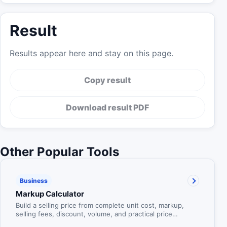
Result
Results appear here and stay on this page.
Copy result
Download result PDF
Other Popular Tools
Business
Markup Calculator
Build a selling price from complete unit cost, markup,
selling fees, discount, volume, and practical price
rounding.