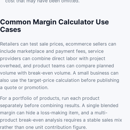
cost that may have been omitted.
Common Margin Calculator Use
Cases
Retailers can test sale prices, ecommerce sellers can
include marketplace and payment fees, service
providers can combine direct labor with project
overhead, and product teams can compare planned
volume with break-even volume. A small business can
also use the target-price calculation before publishing
a quote or promotion.
For a portfolio of products, run each product
separately before combining results. A single blended
margin can hide a loss-making item, and a multi-
product break-even analysis requires a stable sales mix
rather than one unit contribution figure.