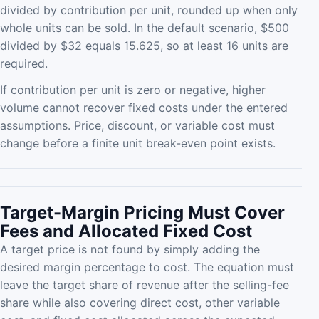
divided by contribution per unit, rounded up when only
whole units can be sold. In the default scenario, $500
divided by $32 equals 15.625, so at least 16 units are
required.
If contribution per unit is zero or negative, higher
volume cannot recover fixed costs under the entered
assumptions. Price, discount, or variable cost must
change before a finite unit break-even point exists.
Target-Margin Pricing Must Cover
Fees and Allocated Fixed Cost
A target price is not found by simply adding the
desired margin percentage to cost. The equation must
leave the target share of revenue after the selling-fee
share while also covering direct cost, other variable