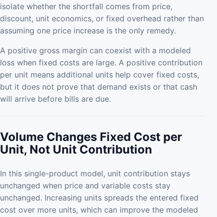
isolate whether the shortfall comes from price,
discount, unit economics, or fixed overhead rather than
assuming one price increase is the only remedy.
A positive gross margin can coexist with a modeled
loss when fixed costs are large. A positive contribution
per unit means additional units help cover fixed costs,
but it does not prove that demand exists or that cash
will arrive before bills are due.
Volume Changes Fixed Cost per
Unit, Not Unit Contribution
In this single-product model, unit contribution stays
unchanged when price and variable costs stay
unchanged. Increasing units spreads the entered fixed
cost over more units, which can improve the modeled