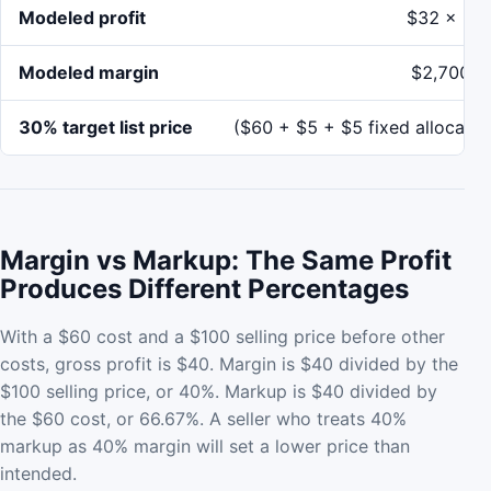
Modeled profit
$32 x 10
Modeled margin
$2,700 /
30% target list price
($60 + $5 + $5 fixed allocatio
Margin vs Markup: The Same Profit
Produces Different Percentages
With a $60 cost and a $100 selling price before other
costs, gross profit is $40. Margin is $40 divided by the
$100 selling price, or 40%. Markup is $40 divided by
the $60 cost, or 66.67%. A seller who treats 40%
markup as 40% margin will set a lower price than
intended.