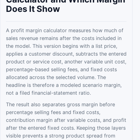
Does It Show
A profit margin calculator measures how much of
sales revenue remains after the costs included in
the model. This version begins with a list price,
applies a customer discount, subtracts the entered
product or service cost, another variable unit cost,
percentage-based selling fees, and fixed costs
allocated across the selected volume. The
headline is therefore a modeled scenario margin,
not a filed financial-statement ratio.
The result also separates gross margin before
percentage selling fees and fixed costs,
contribution margin after variable costs, and profit
after the entered fixed costs. Keeping those layers
visible prevents a strong product spread from