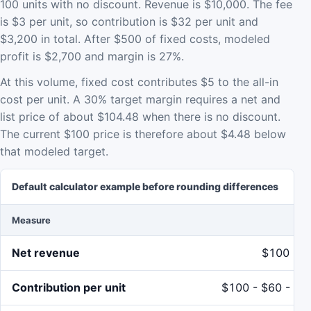
100 units with no discount. Revenue is $10,000. The fee
is $3 per unit, so contribution is $32 per unit and
$3,200 in total. After $500 of fixed costs, modeled
profit is $2,700 and margin is 27%.
At this volume, fixed cost contributes $5 to the all-in
cost per unit. A 30% target margin requires a net and
list price of about $104.48 when there is no discount.
The current $100 price is therefore about $4.48 below
that modeled target.
Default calculator example before rounding differences
Measure
Ca
Net revenue
$100 x 1
Contribution per unit
$100 - $60 - $5 