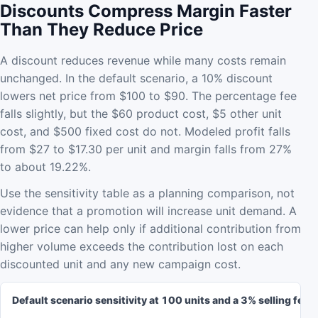
Discounts Compress Margin Faster
Than They Reduce Price
A discount reduces revenue while many costs remain
unchanged. In the default scenario, a 10% discount
lowers net price from $100 to $90. The percentage fee
falls slightly, but the $60 product cost, $5 other unit
cost, and $500 fixed cost do not. Modeled profit falls
from $27 to $17.30 per unit and margin falls from 27%
to about 19.22%.
Use the sensitivity table as a planning comparison, not
evidence that a promotion will increase unit demand. A
lower price can help only if additional contribution from
higher volume exceeds the contribution lost on each
discounted unit and any new campaign cost.
Default scenario sensitivity at 100 units and a 3% selling fee