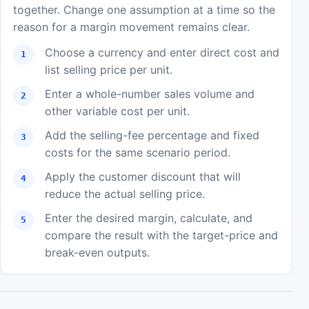
together. Change one assumption at a time so the
reason for a margin movement remains clear.
Choose a currency and enter direct cost and
list selling price per unit.
Enter a whole-number sales volume and
other variable cost per unit.
Add the selling-fee percentage and fixed
costs for the same scenario period.
Apply the customer discount that will
reduce the actual selling price.
Enter the desired margin, calculate, and
compare the result with the target-price and
break-even outputs.