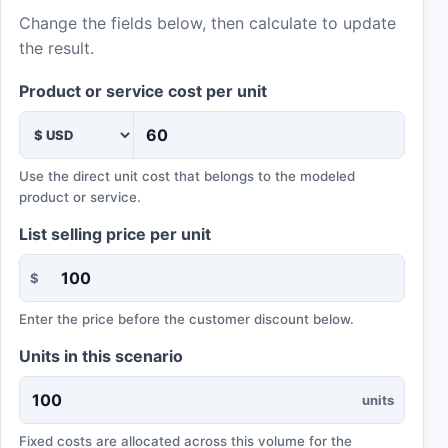
Change the fields below, then calculate to update
the result.
Product or service cost per unit
Use the direct unit cost that belongs to the modeled
product or service.
List selling price per unit
$
Enter the price before the customer discount below.
Units in this scenario
units
Fixed costs are allocated across this volume for the