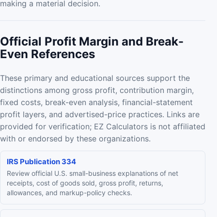
making a material decision.
Official Profit Margin and Break-
Even References
These primary and educational sources support the
distinctions among gross profit, contribution margin,
fixed costs, break-even analysis, financial-statement
profit layers, and advertised-price practices. Links are
provided for verification; EZ Calculators is not affiliated
with or endorsed by these organizations.
IRS Publication 334
Review official U.S. small-business explanations of net
receipts, cost of goods sold, gross profit, returns,
allowances, and markup-policy checks.