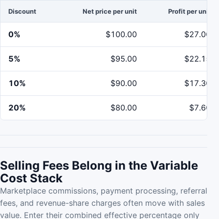
Discount
Net price per unit
Profit per unit
0%
$100.00
$27.00
5%
$95.00
$22.15
10%
$90.00
$17.30
20%
$80.00
$7.60
Selling Fees Belong in the Variable
Cost Stack
Marketplace commissions, payment processing, referral
fees, and revenue-share charges often move with sales
value. Enter their combined effective percentage only