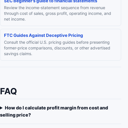
SEC beginner's guide to financial statements
Review the income-statement sequence from revenue
through cost of sales, gross profit, operating income, and
net income.
FTC Guides Against Deceptive Pricing
Consult the official U.S. pricing guides before presenting
former-price comparisons, discounts, or other advertised
savings claims.
FAQ
How do I calculate profit margin from cost and
selling price?