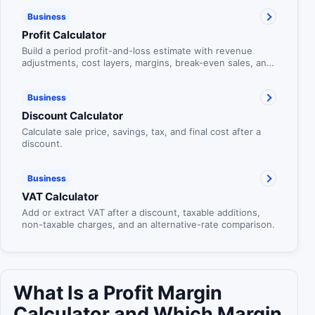
Business
Profit Calculator
Build a period profit-and-loss estimate with revenue
adjustments, cost layers, margins, break-even sales, and
target-profit planning.
Business
Discount Calculator
Calculate sale price, savings, tax, and final cost after a
discount.
Business
VAT Calculator
Add or extract VAT after a discount, taxable additions,
non-taxable charges, and an alternative-rate comparison.
What Is a Profit Margin
Calculator and Which Margin