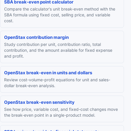
SBA break-even point calculator
Compare the calculator's unit break-even method with the
SBA formula using fixed cost, selling price, and variable
cost.
OpenStax contribution margin
Study contribution per unit, contribution ratio, total
contribution, and the amount available for fixed expense
and profit.
OpenStax break-even in units and dollars
Review cost-volume-profit equations for unit and sales-
dollar break-even analysis.
OpenStax break-even sensitivity
See how price, variable cost, and fixed-cost changes move
the break-even point in a single-product model.