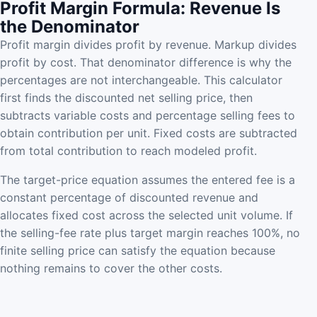
Profit Margin Formula: Revenue Is
the Denominator
Profit margin divides profit by revenue. Markup divides
profit by cost. That denominator difference is why the
percentages are not interchangeable. This calculator
first finds the discounted net selling price, then
subtracts variable costs and percentage selling fees to
obtain contribution per unit. Fixed costs are subtracted
from total contribution to reach modeled profit.
The target-price equation assumes the entered fee is a
constant percentage of discounted revenue and
allocates fixed cost across the selected unit volume. If
the selling-fee rate plus target margin reaches 100%, no
finite selling price can satisfy the equation because
nothing remains to cover the other costs.