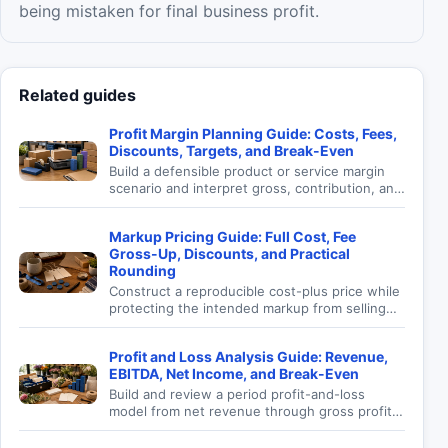
being mistaken for final business profit.
Related guides
Profit Margin Planning Guide: Costs, Fees,
Discounts, Targets, and Break-Even
Build a defensible product or service margin
scenario and interpret gross, contribution, and
modeled profit without confusing margin with
markup.
Markup Pricing Guide: Full Cost, Fee
Gross-Up, Discounts, and Practical
Rounding
Construct a reproducible cost-plus price while
protecting the intended markup from selling
fees, planned discounts, and incomplete cost
assumptions.
Profit and Loss Analysis Guide: Revenue,
EBITDA, Net Income, and Break-Even
Build and review a period profit-and-loss
model from net revenue through gross profit,
EBITDA, operating income, tax, net income,
and sales targets.