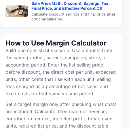
Sale Price Math: Discount, Savings, Tax,
Final Price, and Effective Percent Off
Calculate discount savings and final price after
optional sales tax.
How to Use Margin Calculator
Build one consistent scenario. Use amounts from
the same product, service, campaign, store, or
accounting period. Enter the list selling price
before discount, the direct cost per unit, expected
units, other costs that rise with each unit, selling
fees charged as a percentage of net sales, and
fixed costs for that same volume period.
Set a target margin only after checking what costs
are included. Calculate, then read net revenue,
contribution per unit, modeled profit, break-even
units, required list price, and the discount table