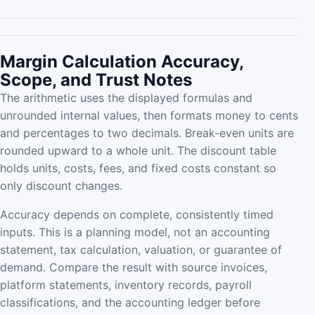
Margin Calculation Accuracy,
Scope, and Trust Notes
The arithmetic uses the displayed formulas and
unrounded internal values, then formats money to cents
and percentages to two decimals. Break-even units are
rounded upward to a whole unit. The discount table
holds units, costs, fees, and fixed costs constant so
only discount changes.
Accuracy depends on complete, consistently timed
inputs. This is a planning model, not an accounting
statement, tax calculation, valuation, or guarantee of
demand. Compare the result with source invoices,
platform statements, inventory records, payroll
classifications, and the accounting ledger before