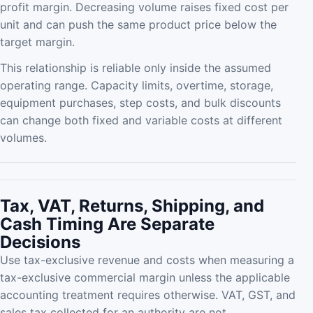
profit margin. Decreasing volume raises fixed cost per
unit and can push the same product price below the
target margin.
This relationship is reliable only inside the assumed
operating range. Capacity limits, overtime, storage,
equipment purchases, step costs, and bulk discounts
can change both fixed and variable costs at different
volumes.
Tax, VAT, Returns, Shipping, and
Cash Timing Are Separate
Decisions
Use tax-exclusive revenue and costs when measuring a
tax-exclusive commercial margin unless the applicable
accounting treatment requires otherwise. VAT, GST, and
sales tax collected for an authority are not