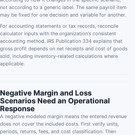
not according to a generic label. The same payroll item
may be fixed for one decision and variable for another.
For accounting statements or tax records, reconcile
calculator inputs with the organization’s consistent
accounting method. IRS Publication 334 explains that
gross profit depends on net receipts and cost of goods
sold, including inventory-related calculations where
applicable.
Negative Margin and Loss
Scenarios Need an Operational
Response
A negative modeled margin means the entered revenue
does not cover the included costs. First verify units,
periods, returns, fees, and cost classification. Then