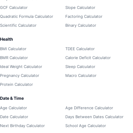
GCF Calculator
Slope Calculator
Quadratic Formula Calculator
Factoring Calculator
Scientific Calculator
Binary Calculator
Health
BMI Calculator
TDEE Calculator
BMR Calculator
Calorie Deficit Calculator
Ideal Weight Calculator
Sleep Calculator
Pregnancy Calculator
Macro Calculator
Protein Calculator
Date & Time
Age Calculator
Age Difference Calculator
Date Calculator
Days Between Dates Calculator
Next Birthday Calculator
School Age Calculator