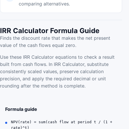
comparing alternatives.
IRR Calculator Formula Guide
Finds the discount rate that makes the net present
value of the cash flows equal zero.
Use these IRR Calculator equations to check a result
built from cash flows. In IRR Calculator, substitute
consistently scaled values, preserve calculation
precision, and apply the required decimal or unit
rounding after the method is complete.
Formula guide
NPV(rate) = sum(cash flow at period t / (1 +
rate)^t)