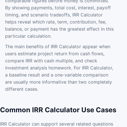
comparable figures before money is committed.
By showing payments, total cost, interest, payoff
timing, and scenario tradeoffs, IRR Calculator
helps reveal which rate, term, contribution, fee,
balance, or payment has the greatest effect in this
particular calculation.
The main benefits of IRR Calculator appear when
users estimate project return from cash flows,
compare IRR with cash multiple, and check
investment analysis homework. For IRR Calculator,
a baseline result and a one-variable comparison
are usually more informative than two completely
different cases.
Common IRR Calculator Use Cases
IRR Calculator can support several related questions