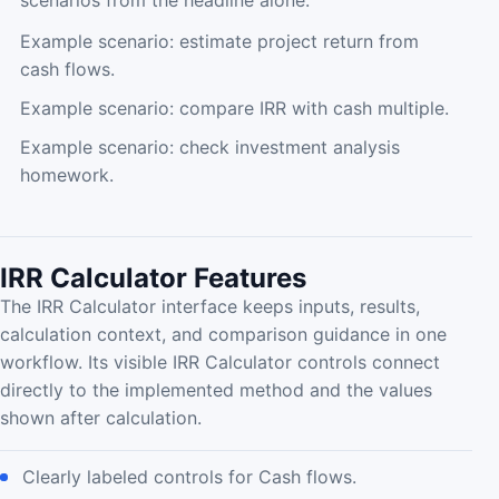
scenarios from the headline alone.
Example scenario: estimate project return from
cash flows.
Example scenario: compare IRR with cash multiple.
Example scenario: check investment analysis
homework.
IRR Calculator Features
The IRR Calculator interface keeps inputs, results,
calculation context, and comparison guidance in one
workflow. Its visible IRR Calculator controls connect
directly to the implemented method and the values
shown after calculation.
Clearly labeled controls for Cash flows.