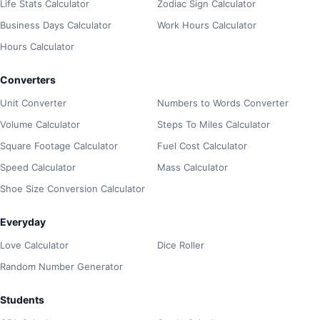
Life Stats Calculator
Zodiac Sign Calculator
Business Days Calculator
Work Hours Calculator
Hours Calculator
Converters
Unit Converter
Numbers to Words Converter
Volume Calculator
Steps To Miles Calculator
Square Footage Calculator
Fuel Cost Calculator
Speed Calculator
Mass Calculator
Shoe Size Conversion Calculator
Everyday
Love Calculator
Dice Roller
Random Number Generator
Students