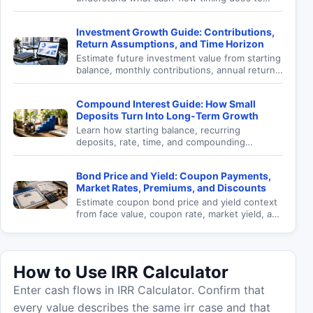
investment return.
Investment Growth Guide: Contributions,
Return Assumptions, and Time Horizon
Estimate future investment value from starting
balance, monthly contributions, annual return,
and time horizon.
Compound Interest Guide: How Small
Deposits Turn Into Long-Term Growth
Learn how starting balance, recurring
deposits, rate, time, and compounding
frequency affect future value.
Bond Price and Yield: Coupon Payments,
Market Rates, Premiums, and Discounts
Estimate coupon bond price and yield context
from face value, coupon rate, market yield, and
maturity.
How to Use IRR Calculator
Enter cash flows in IRR Calculator. Confirm that
every value describes the same irr case and that