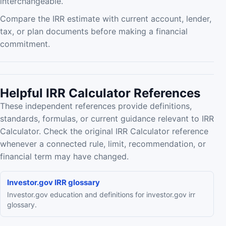
interchangeable.
Compare the IRR estimate with current account, lender,
tax, or plan documents before making a financial
commitment.
Helpful IRR Calculator References
These independent references provide definitions,
standards, formulas, or current guidance relevant to IRR
Calculator. Check the original IRR Calculator reference
whenever a connected rule, limit, recommendation, or
financial term may have changed.
Investor.gov IRR glossary
Investor.gov education and definitions for investor.gov irr
glossary.