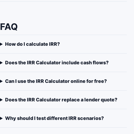
FAQ
How do I calculate IRR?
Does the IRR Calculator include cash flows?
Can I use the IRR Calculator online for free?
Does the IRR Calculator replace a lender quote?
Why should I test different IRR scenarios?