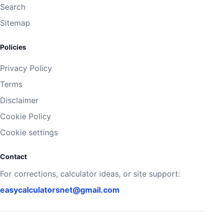
Search
Sitemap
Policies
Privacy Policy
Terms
Disclaimer
Cookie Policy
Cookie settings
Contact
For corrections, calculator ideas, or site support:
easycalculatorsnet@gmail.com