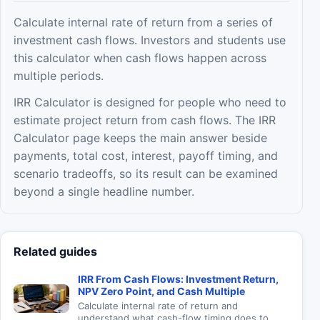
Calculate internal rate of return from a series of
investment cash flows. Investors and students use
this calculator when cash flows happen across
multiple periods.
IRR Calculator is designed for people who need to
estimate project return from cash flows. The IRR
Calculator page keeps the main answer beside
payments, total cost, interest, payoff timing, and
scenario tradeoffs, so its result can be examined
beyond a single headline number.
Related guides
IRR From Cash Flows: Investment Return,
NPV Zero Point, and Cash Multiple
Calculate internal rate of return and
understand what cash-flow timing does to