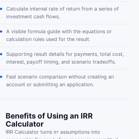
Calculate internal rate of return from a series of
investment cash flows.
A visible formula guide with the equations or
calculation rules used for the result.
Supporting result details for payments, total cost,
interest, payoff timing, and scenario tradeoffs.
Fast scenario comparison without creating an
account or submitting an application.
Benefits of Using an IRR
Calculator
IRR Calculator turns irr assumptions into