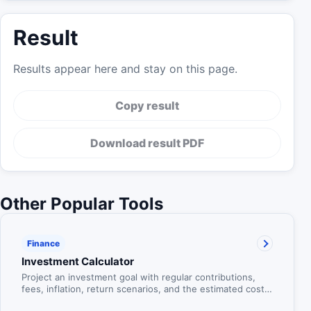
Result
Results appear here and stay on this page.
Copy result
Download result PDF
Other Popular Tools
Finance
Investment Calculator
Project an investment goal with regular contributions,
fees, inflation, return scenarios, and the estimated cost
of waiting.