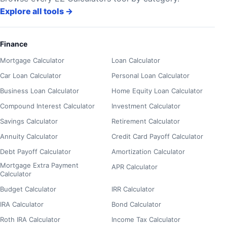
Explore all tools
→
Finance
Mortgage Calculator
Loan Calculator
Car Loan Calculator
Personal Loan Calculator
Business Loan Calculator
Home Equity Loan Calculator
Compound Interest Calculator
Investment Calculator
Savings Calculator
Retirement Calculator
Annuity Calculator
Credit Card Payoff Calculator
Debt Payoff Calculator
Amortization Calculator
Mortgage Extra Payment
APR Calculator
Calculator
Budget Calculator
IRR Calculator
IRA Calculator
Bond Calculator
Roth IRA Calculator
Income Tax Calculator