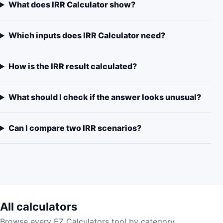
What does IRR Calculator show?
Which inputs does IRR Calculator need?
How is the IRR result calculated?
What should I check if the answer looks unusual?
Can I compare two IRR scenarios?
All calculators
Browse every EZ Calculators tool by category.