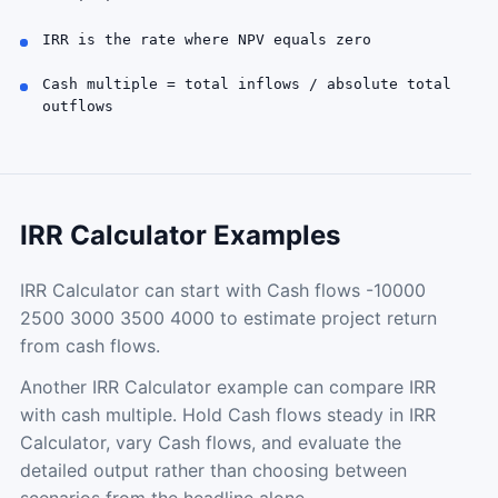
IRR is the rate where NPV equals zero
Cash multiple = total inflows / absolute total
outflows
IRR Calculator Examples
IRR Calculator can start with Cash flows -10000
2500 3000 3500 4000 to estimate project return
from cash flows.
Another IRR Calculator example can compare IRR
with cash multiple. Hold Cash flows steady in IRR
Calculator, vary Cash flows, and evaluate the
detailed output rather than choosing between