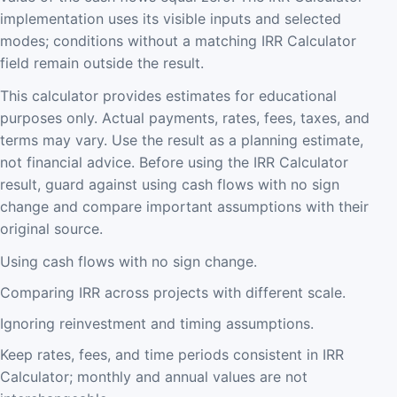
implementation uses its visible inputs and selected
modes; conditions without a matching IRR Calculator
field remain outside the result.
This calculator provides estimates for educational
purposes only. Actual payments, rates, fees, taxes, and
terms may vary. Use the result as a planning estimate,
not financial advice. Before using the IRR Calculator
result, guard against using cash flows with no sign
change and compare important assumptions with their
original source.
Using cash flows with no sign change.
Comparing IRR across projects with different scale.
Ignoring reinvestment and timing assumptions.
Keep rates, fees, and time periods consistent in IRR
Calculator; monthly and annual values are not