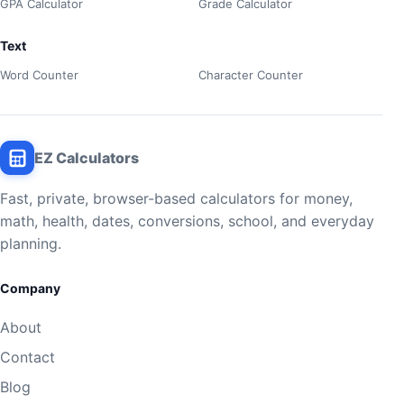
GPA Calculator
Grade Calculator
Text
Word Counter
Character Counter
EZ Calculators
Fast, private, browser-based calculators for money,
math, health, dates, conversions, school, and everyday
planning.
Company
About
Contact
Blog