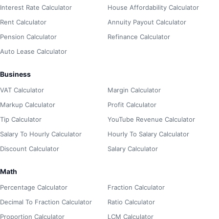
Interest Rate Calculator
House Affordability Calculator
Rent Calculator
Annuity Payout Calculator
Pension Calculator
Refinance Calculator
Auto Lease Calculator
Business
VAT Calculator
Margin Calculator
Markup Calculator
Profit Calculator
Tip Calculator
YouTube Revenue Calculator
Salary To Hourly Calculator
Hourly To Salary Calculator
Discount Calculator
Salary Calculator
Math
Percentage Calculator
Fraction Calculator
Decimal To Fraction Calculator
Ratio Calculator
Proportion Calculator
LCM Calculator