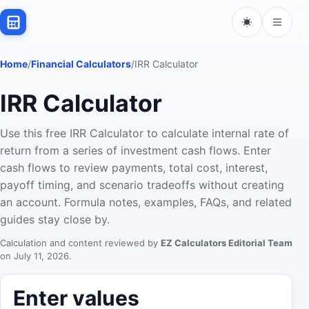
Home
/
Financial Calculators
/
IRR Calculator
IRR Calculator
Use this free IRR Calculator to calculate internal rate of
return from a series of investment cash flows. Enter
cash flows to review payments, total cost, interest,
payoff timing, and scenario tradeoffs without creating
an account. Formula notes, examples, FAQs, and related
guides stay close by.
Calculation and content reviewed by
EZ Calculators Editorial Team
on
July 11, 2026
.
Enter values