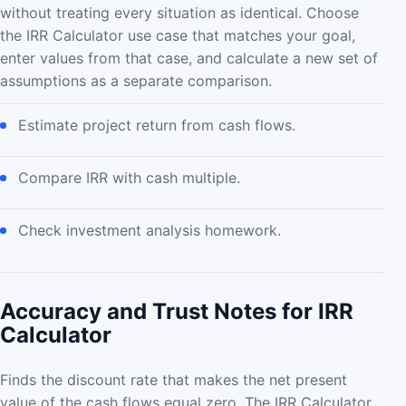
without treating every situation as identical. Choose
the IRR Calculator use case that matches your goal,
enter values from that case, and calculate a new set of
assumptions as a separate comparison.
Estimate project return from cash flows.
Compare IRR with cash multiple.
Check investment analysis homework.
Accuracy and Trust Notes for IRR
Calculator
Finds the discount rate that makes the net present
value of the cash flows equal zero. The IRR Calculator