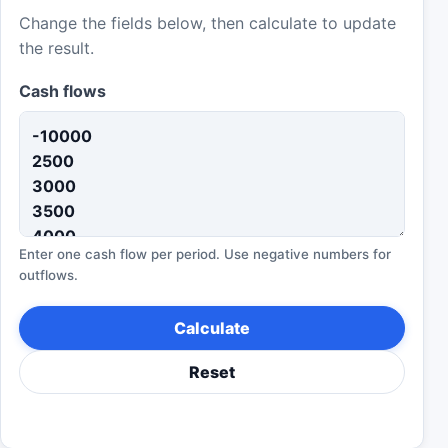
Change the fields below, then calculate to update
the result.
Cash flows
Enter one cash flow per period. Use negative numbers for
outflows.
Calculate
Reset