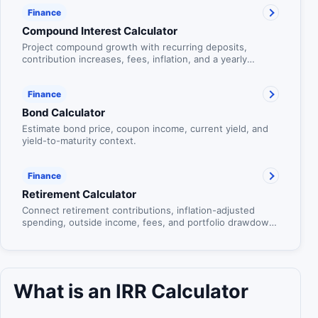
Finance
Compound Interest Calculator
Project compound growth with recurring deposits,
contribution increases, fees, inflation, and a yearly
balance table.
Finance
Bond Calculator
Estimate bond price, coupon income, current yield, and
yield-to-maturity context.
Finance
Retirement Calculator
Connect retirement contributions, inflation-adjusted
spending, outside income, fees, and portfolio drawdown
in one age-based plan.
What is an IRR Calculator