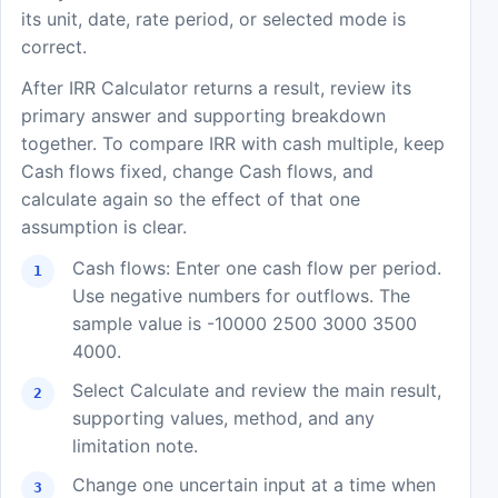
its unit, date, rate period, or selected mode is
correct.
After IRR Calculator returns a result, review its
primary answer and supporting breakdown
together. To compare IRR with cash multiple, keep
Cash flows fixed, change Cash flows, and
calculate again so the effect of that one
assumption is clear.
Cash flows: Enter one cash flow per period.
Use negative numbers for outflows. The
sample value is -10000 2500 3000 3500
4000.
Select Calculate and review the main result,
supporting values, method, and any
limitation note.
Change one uncertain input at a time when