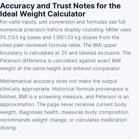
Accuracy and Trust Notes for the
Ideal Weight Calculator
For valid inputs, unit conversion and formulas use full
numerical precision before display rounding. Miller uses
55.7/53 kg bases and 1.39/1.33 kg slopes from the
cited peer-reviewed formula table. The BMI upper
boundary is calculated at 25 and labeled exclusive. The
Peterson difference is calculated against exact BMI
weight at the same height and entered comparator.
Mathematical accuracy does not make the output
clinically appropriate. Historical formula provenance is
limited, BMI is a screening measure, and Peterson is an
approximation. The page never receives current body
weight, diagnoses health, measures body composition,
recommends weight change, or calculates medication
dosing.