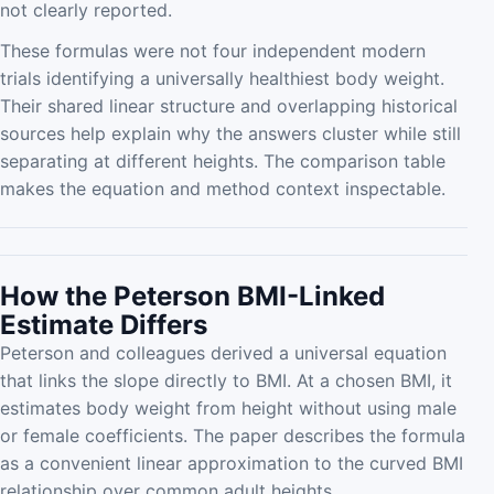
not clearly reported.
These formulas were not four independent modern
trials identifying a universally healthiest body weight.
Their shared linear structure and overlapping historical
sources help explain why the answers cluster while still
separating at different heights. The comparison table
makes the equation and method context inspectable.
How the Peterson BMI-Linked
Estimate Differs
Peterson and colleagues derived a universal equation
that links the slope directly to BMI. At a chosen BMI, it
estimates body weight from height without using male
or female coefficients. The paper describes the formula
as a convenient linear approximation to the curved BMI
relationship over common adult heights.