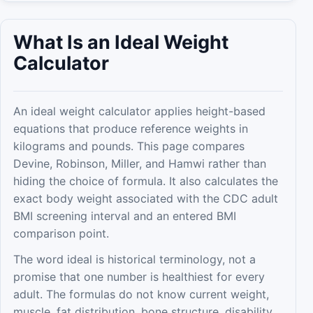
What Is an Ideal Weight
Calculator
An ideal weight calculator applies height-based
equations that produce reference weights in
kilograms and pounds. This page compares
Devine, Robinson, Miller, and Hamwi rather than
hiding the choice of formula. It also calculates the
exact body weight associated with the CDC adult
BMI screening interval and an entered BMI
comparison point.
The word ideal is historical terminology, not a
promise that one number is healthiest for every
adult. The formulas do not know current weight,
muscle, fat distribution, bone structure, disability,