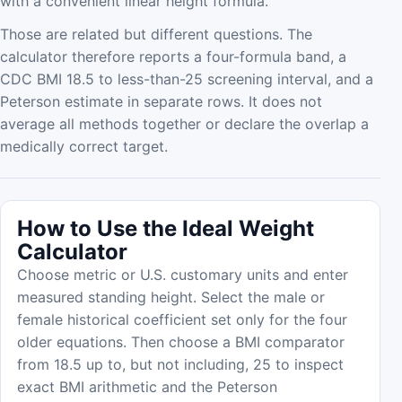
with a convenient linear height formula.
Those are related but different questions. The
calculator therefore reports a four-formula band, a
CDC BMI 18.5 to less-than-25 screening interval, and a
Peterson estimate in separate rows. It does not
average all methods together or declare the overlap a
medically correct target.
How to Use the Ideal Weight
Calculator
Choose metric or U.S. customary units and enter
measured standing height. Select the male or
female historical coefficient set only for the four
older equations. Then choose a BMI comparator
from 18.5 up to, but not including, 25 to inspect
exact BMI arithmetic and the Peterson