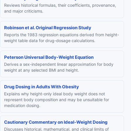
Reviews historical formulas, their coefficients, provenance,
and major criticisms.
Robinson et al. Original Regression Study
Reports the 1983 regression equations derived from height-
weight table data for drug-dosage calculations.
Peterson Universal Body-Weight Equation
Derives a sex-independent linear approximation for body
weight at any selected BMI and height.
Drug Dosing in Adults With Obesity
Explains why height-only ideal body weight does not
represent body composition and may be unsuitable for
medication dosing.
Cautionary Commentary on Ideal-Weight Dosing
Discusses historical, mathematical, and clinical limits of