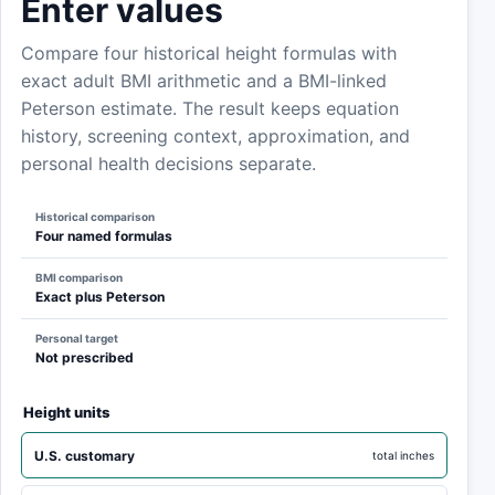
Enter values
Compare four historical height formulas with
exact adult BMI arithmetic and a BMI-linked
Peterson estimate. The result keeps equation
history, screening context, approximation, and
personal health decisions separate.
Historical comparison
Four named formulas
BMI comparison
Exact plus Peterson
Personal target
Not prescribed
Height units
U.S. customary
total inches