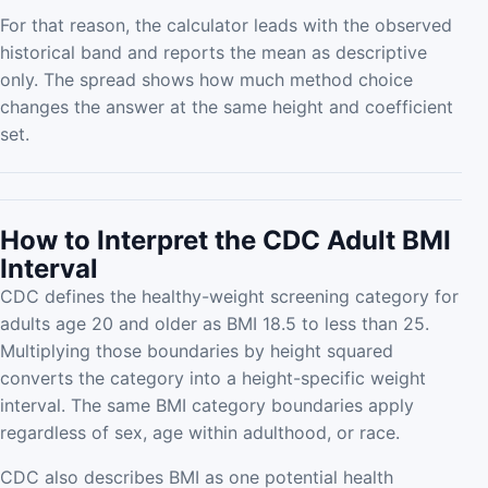
For that reason, the calculator leads with the observed
historical band and reports the mean as descriptive
only. The spread shows how much method choice
changes the answer at the same height and coefficient
set.
How to Interpret the CDC Adult BMI
Interval
CDC defines the healthy-weight screening category for
adults age 20 and older as BMI 18.5 to less than 25.
Multiplying those boundaries by height squared
converts the category into a height-specific weight
interval. The same BMI category boundaries apply
regardless of sex, age within adulthood, or race.
CDC also describes BMI as one potential health