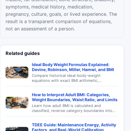
symptoms, medical history, medication,
pregnancy, culture, goals, or lived experience. The
result is a transparent comparison of equations,
not an assessment of a person.
Related guides
Ideal Body Weight Formulas Explained:
Devine, Robinson, Miller, Hamwi, and BMI
Compare historical ideal-body-weight
equations with exact BMI arithmetic,
understand their origins, reproduce an
example, and avoid turning height formulas
How to Interpret Adult BMI: Categories,
into personal prescriptions.
Weight Boundaries, Waist Ratio, and Limits
Learn how adult BMI is calculated and
classified, reverse category boundaries into
weight, and use waist-to-height ratio without
mistaking screening for diagnosis.
TDEE Guide: Maintenance Energy, Activity
Factors, and Real-World Calibration