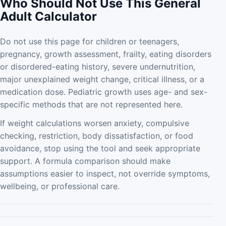
Who Should Not Use This General
Adult Calculator
Do not use this page for children or teenagers,
pregnancy, growth assessment, frailty, eating disorders
or disordered-eating history, severe undernutrition,
major unexplained weight change, critical illness, or a
medication dose. Pediatric growth uses age- and sex-
specific methods that are not represented here.
If weight calculations worsen anxiety, compulsive
checking, restriction, body dissatisfaction, or food
avoidance, stop using the tool and seek appropriate
support. A formula comparison should make
assumptions easier to inspect, not override symptoms,
wellbeing, or professional care.