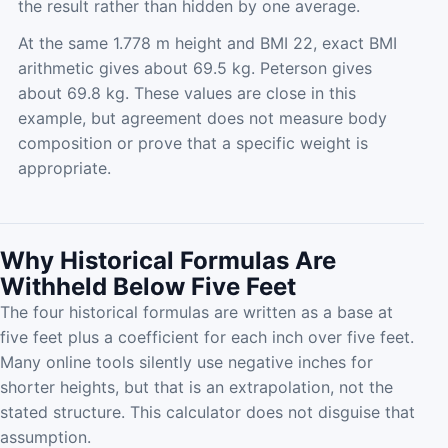
the result rather than hidden by one average.
At the same 1.778 m height and BMI 22, exact BMI
arithmetic gives about 69.5 kg. Peterson gives
about 69.8 kg. These values are close in this
example, but agreement does not measure body
composition or prove that a specific weight is
appropriate.
Why Historical Formulas Are
Withheld Below Five Feet
The four historical formulas are written as a base at
five feet plus a coefficient for each inch over five feet.
Many online tools silently use negative inches for
shorter heights, but that is an extrapolation, not the
stated structure. This calculator does not disguise that
assumption.