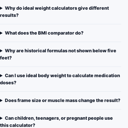
Why do ideal weight calculators give different
results?
What does the BMI comparator do?
Why are historical formulas not shown below five
feet?
Can I use ideal body weight to calculate medication
doses?
Does frame size or muscle mass change the result?
Can children, teenagers, or pregnant people use
this calculator?