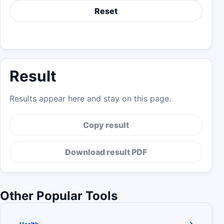
Reset
Result
Results appear here and stay on this page.
Copy result
Download result PDF
Other Popular Tools