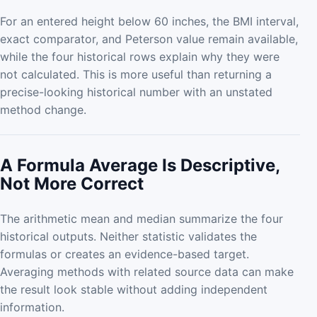
For an entered height below 60 inches, the BMI interval,
exact comparator, and Peterson value remain available,
while the four historical rows explain why they were
not calculated. This is more useful than returning a
precise-looking historical number with an unstated
method change.
A Formula Average Is Descriptive,
Not More Correct
The arithmetic mean and median summarize the four
historical outputs. Neither statistic validates the
formulas or creates an evidence-based target.
Averaging methods with related source data can make
the result look stable without adding independent
information.