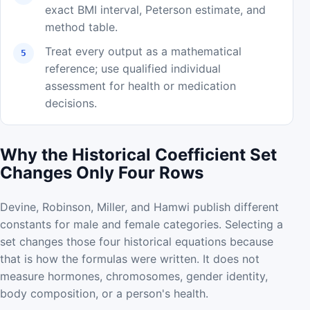
exact BMI interval, Peterson estimate, and
method table.
Treat every output as a mathematical
reference; use qualified individual
assessment for health or medication
decisions.
Why the Historical Coefficient Set
Changes Only Four Rows
Devine, Robinson, Miller, and Hamwi publish different
constants for male and female categories. Selecting a
set changes those four historical equations because
that is how the formulas were written. It does not
measure hormones, chromosomes, gender identity,
body composition, or a person's health.