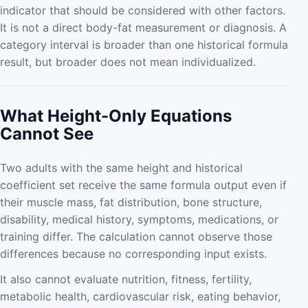
indicator that should be considered with other factors.
It is not a direct body-fat measurement or diagnosis. A
category interval is broader than one historical formula
result, but broader does not mean individualized.
What Height-Only Equations
Cannot See
Two adults with the same height and historical
coefficient set receive the same formula output even if
their muscle mass, fat distribution, bone structure,
disability, medical history, symptoms, medications, or
training differ. The calculation cannot observe those
differences because no corresponding input exists.
It also cannot evaluate nutrition, fitness, fertility,
metabolic health, cardiovascular risk, eating behavior,