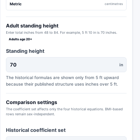
Metric
centimetres
Adult standing height
Enter total inches from 48 to 84. For example, 5 ft 10 in is 70 inches.
Adults age 20+
Standing height
in
The historical formulas are shown only from 5 ft upward
because their published structure uses inches over 5 ft.
Comparison settings
The coefficient set affects only the four historical equations. BMI-based
rows remain sex-independent.
Historical coefficient set