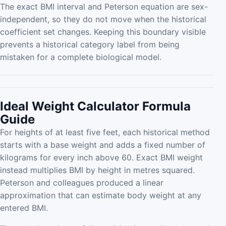
The exact BMI interval and Peterson equation are sex-
independent, so they do not move when the historical
coefficient set changes. Keeping this boundary visible
prevents a historical category label from being
mistaken for a complete biological model.
Ideal Weight Calculator Formula
Guide
For heights of at least five feet, each historical method
starts with a base weight and adds a fixed number of
kilograms for every inch above 60. Exact BMI weight
instead multiplies BMI by height in metres squared.
Peterson and colleagues produced a linear
approximation that can estimate body weight at any
entered BMI.