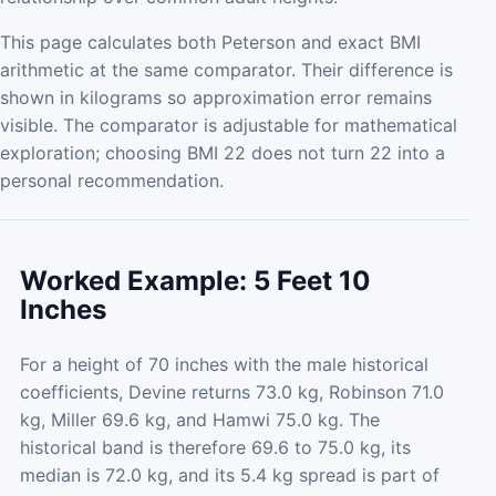
This page calculates both Peterson and exact BMI
arithmetic at the same comparator. Their difference is
shown in kilograms so approximation error remains
visible. The comparator is adjustable for mathematical
exploration; choosing BMI 22 does not turn 22 into a
personal recommendation.
Worked Example: 5 Feet 10
Inches
For a height of 70 inches with the male historical
coefficients, Devine returns 73.0 kg, Robinson 71.0
kg, Miller 69.6 kg, and Hamwi 75.0 kg. The
historical band is therefore 69.6 to 75.0 kg, its
median is 72.0 kg, and its 5.4 kg spread is part of