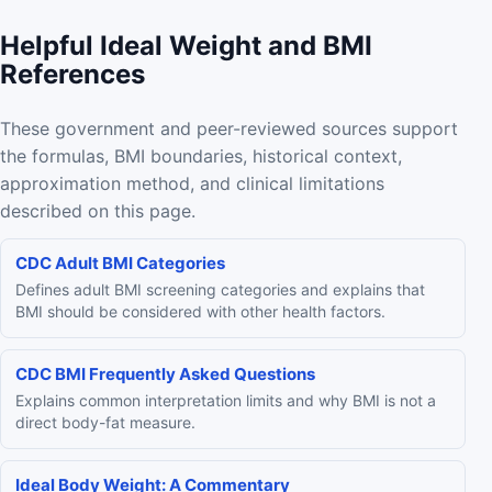
Helpful Ideal Weight and BMI
References
These government and peer-reviewed sources support
the formulas, BMI boundaries, historical context,
approximation method, and clinical limitations
described on this page.
CDC Adult BMI Categories
Defines adult BMI screening categories and explains that
BMI should be considered with other health factors.
CDC BMI Frequently Asked Questions
Explains common interpretation limits and why BMI is not a
direct body-fat measure.
Ideal Body Weight: A Commentary