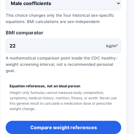
This choice changes only the four historical sex-specific
equations. BMI calculations are sex-independent.
BMI comparator
kg/m²
A mathematical comparison point inside the CDC healthy-
weight screening interval, not a recommended personal
goal.
Equation references, not an ideal person
Height-only formulas cannot measure body composition,
symptoms, medical history, nutrition, fitness, or worth. Never use
this general result to calculate a medication dose or prescribe
weight change.
Compare weight references