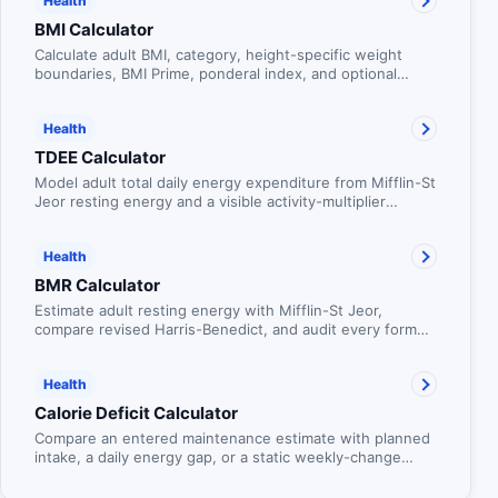
Health
BMI Calculator
Calculate adult BMI, category, height-specific weight
boundaries, BMI Prime, ponderal index, and optional
waist-to-height context.
Health
TDEE Calculator
Model adult total daily energy expenditure from Mifflin-St
Jeor resting energy and a visible activity-multiplier
scenario.
Health
BMR Calculator
Estimate adult resting energy with Mifflin-St Jeor,
compare revised Harris-Benedict, and audit every formula
component.
Health
Calorie Deficit Calculator
Compare an entered maintenance estimate with planned
intake, a daily energy gap, or a static weekly-change
shorthand without presenting the arithmetic as a weight
forecast.