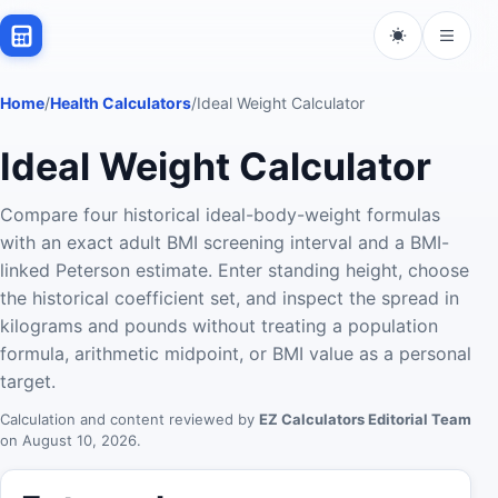
Home
/
Health Calculators
/
Ideal Weight Calculator
Ideal Weight Calculator
Compare four historical ideal-body-weight formulas
with an exact adult BMI screening interval and a BMI-
linked Peterson estimate. Enter standing height, choose
the historical coefficient set, and inspect the spread in
kilograms and pounds without treating a population
formula, arithmetic midpoint, or BMI value as a personal
target.
Calculation and content reviewed by
EZ Calculators Editorial Team
on
August 10, 2026
.