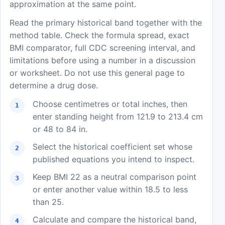
approximation at the same point.
Read the primary historical band together with the
method table. Check the formula spread, exact
BMI comparator, full CDC screening interval, and
limitations before using a number in a discussion
or worksheet. Do not use this general page to
determine a drug dose.
Choose centimetres or total inches, then
enter standing height from 121.9 to 213.4 cm
or 48 to 84 in.
Select the historical coefficient set whose
published equations you intend to inspect.
Keep BMI 22 as a neutral comparison point
or enter another value within 18.5 to less
than 25.
Calculate and compare the historical band,