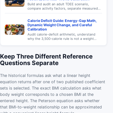
Build and audit an adult TDEE scenario,
compare activity factors, separate measured
expenditure from prediction, and calibrate a
maintenance estimate carefully.
Calorie Deficit Guide: Energy-Gap Math,
Dynamic Weight Change, and Careful
Calibration
Audit calorie-deficit arithmetic, understand
why the 3,500-calorie rule is not a weight
forecast, and review an adult energy scenario
responsibly.
Keep Three Different Reference
Questions Separate
The historical formulas ask what a linear height
equation returns after one of two published coefficient
sets is selected. The exact BMI calculation asks what
body weight corresponds to a chosen BMI at the
entered height. The Peterson equation asks whether
that BMI-to-weight relationship can be approximated