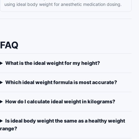
using ideal body weight for anesthetic medication dosing.
FAQ
What is the ideal weight for my height?
Which ideal weight formula is most accurate?
How do I calculate ideal weight in kilograms?
Is ideal body weight the same as a healthy weight
range?