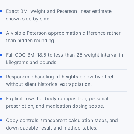
Exact BMI weight and Peterson linear estimate
shown side by side.
A visible Peterson approximation difference rather
than hidden rounding.
Full CDC BMI 18.5 to less-than-25 weight interval in
kilograms and pounds.
Responsible handling of heights below five feet
without silent historical extrapolation.
Explicit rows for body composition, personal
prescription, and medication dosing scope.
Copy controls, transparent calculation steps, and
downloadable result and method tables.