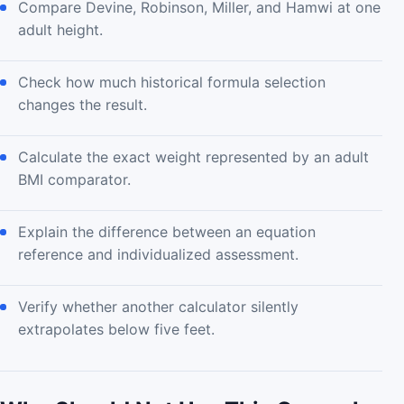
Compare Devine, Robinson, Miller, and Hamwi at one
adult height.
Check how much historical formula selection
changes the result.
Calculate the exact weight represented by an adult
BMI comparator.
Explain the difference between an equation
reference and individualized assessment.
Verify whether another calculator silently
extrapolates below five feet.