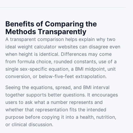
Benefits of Comparing the
Methods Transparently
A transparent comparison helps explain why two
ideal weight calculator websites can disagree even
when height is identical. Differences may come
from formula choice, rounded constants, use of a
single sex-specific equation, a BMI midpoint, unit
conversion, or below-five-feet extrapolation.
Seeing the equations, spread, and BMI interval
together supports better questions. It encourages
users to ask what a number represents and
whether that representation fits the intended
purpose before copying it into a health, nutrition,
or clinical discussion.