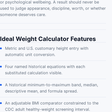
or psychological wellbeing. A result should never be
used to judge appearance, discipline, worth, or whether
someone deserves care.
Ideal Weight Calculator Features
Metric and U.S. customary height entry with
automatic unit conversion.
Four named historical equations with each
substituted calculation visible.
A historical minimum-to-maximum band, median,
descriptive mean, and formula spread.
An adjustable BMI comparator constrained to the
CDC adult healthy-weight screening interval.