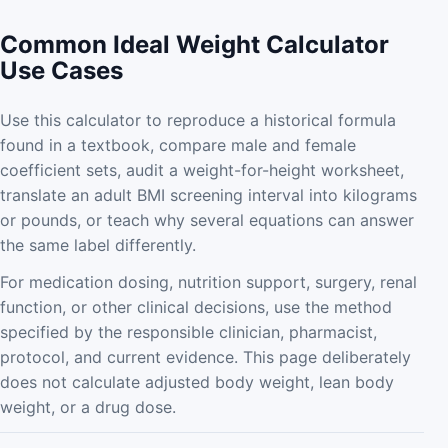
Common Ideal Weight Calculator
Use Cases
Use this calculator to reproduce a historical formula
found in a textbook, compare male and female
coefficient sets, audit a weight-for-height worksheet,
translate an adult BMI screening interval into kilograms
or pounds, or teach why several equations can answer
the same label differently.
For medication dosing, nutrition support, surgery, renal
function, or other clinical decisions, use the method
specified by the responsible clinician, pharmacist,
protocol, and current evidence. This page deliberately
does not calculate adjusted body weight, lean body
weight, or a drug dose.