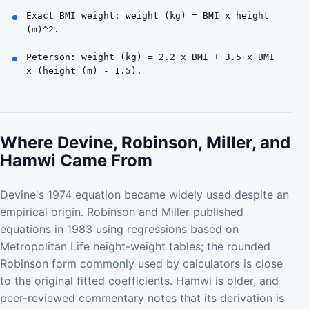
Exact BMI weight: weight (kg) = BMI x height
(m)^2.
Peterson: weight (kg) = 2.2 x BMI + 3.5 x BMI
x (height (m) - 1.5).
Where Devine, Robinson, Miller, and
Hamwi Came From
Devine's 1974 equation became widely used despite an
empirical origin. Robinson and Miller published
equations in 1983 using regressions based on
Metropolitan Life height-weight tables; the rounded
Robinson form commonly used by calculators is close
to the original fitted coefficients. Hamwi is older, and
peer-reviewed commentary notes that its derivation is