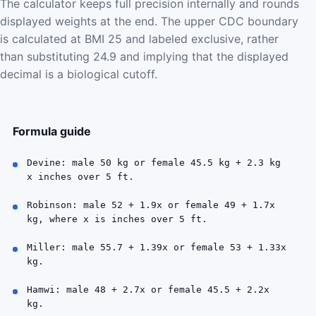
The calculator keeps full precision internally and rounds
displayed weights at the end. The upper CDC boundary
is calculated at BMI 25 and labeled exclusive, rather
than substituting 24.9 and implying that the displayed
decimal is a biological cutoff.
Formula guide
Devine: male 50 kg or female 45.5 kg + 2.3 kg
x inches over 5 ft.
Robinson: male 52 + 1.9x or female 49 + 1.7x
kg, where x is inches over 5 ft.
Miller: male 55.7 + 1.39x or female 53 + 1.33x
kg.
Hamwi: male 48 + 2.7x or female 45.5 + 2.2x
kg.