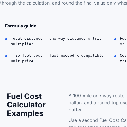
through the calculation, and round the final value only when
Formula guide
Total distance = one-way distance x trip
Fue
multiplier
or 
Trip fuel cost = fuel needed x compatible
Cos
unit price
tra
Fuel Cost
A 100-mile one-way route, 
gallon, and a round trip u
Calculator
buffer.
Examples
Use a second Fuel Cost Ca