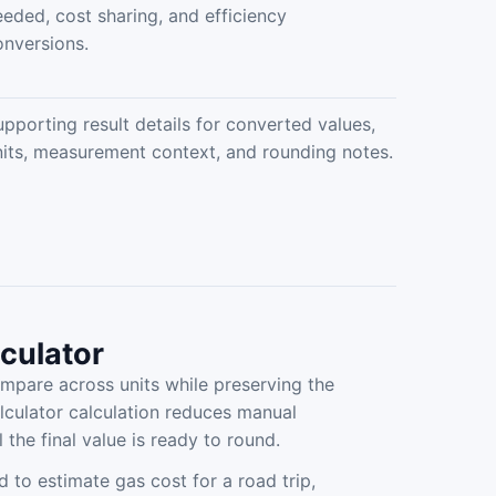
eeded, cost sharing, and efficiency
onversions.
upporting result details for converted values,
nits, measurement context, and rounding notes.
lculator
mpare across units while preserving the
lculator calculation reduces manual
 the final value is ready to round.
d to estimate gas cost for a road trip,