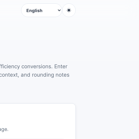
Language
fficiency conversions. Enter
 context, and rounding notes
age.