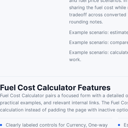
and fuel price scenarios. I
sharing the fuel cost while
tradeoff across converted 
rounding notes.
Example scenario: estimate 
Example scenario: compare 
Example scenario: calculat
work.
Fuel Cost Calculator Features
Fuel Cost Calculator pairs a focused form with a detailed 
practical examples, and relevant internal links. The Fuel Co
calculation instead of padding the page with inactive optio
Clearly labeled controls for Currency, One-way
E