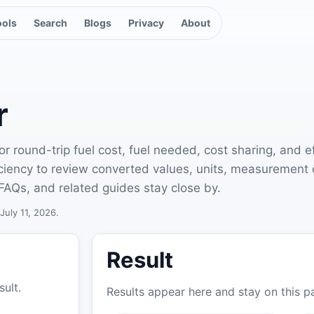
ools
Search
Blogs
Privacy
About
r
r round-trip fuel cost, fuel needed, cost sharing, and e
ficiency to review converted values, units, measurement
FAQs, and related guides stay close by.
July 11, 2026.
Result
sult.
Results appear here and stay on this p