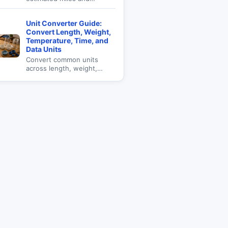
kilometers using measured
step length for walking,
Unit Converter Guide:
fitness, and daily goals.
Convert Length, Weight,
Temperature, Time, and
Data Units
Convert common units
across length, weight,
temperature, time, data,
and everyday measurement
categories.