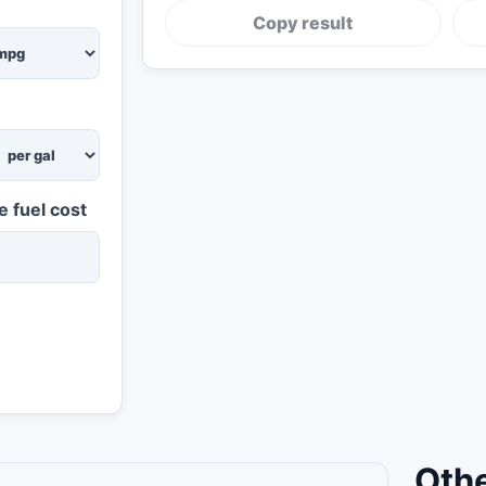
Copy result
e fuel cost
Othe