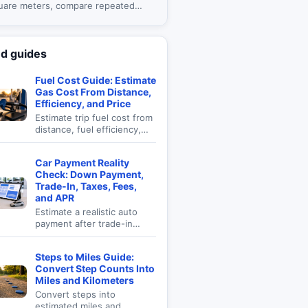
uare meters, compare repeated
, and review material allowances.
ed guides
Fuel Cost Guide: Estimate
Gas Cost From Distance,
Efficiency, and Price
Estimate trip fuel cost from
distance, fuel efficiency,
fuel price, and cost per mile
for road planning.
Car Payment Reality
Check: Down Payment,
Trade-In, Taxes, Fees,
and APR
Estimate a realistic auto
payment after trade-in
value, down payment, sales
tax, fees, APR, and term
Steps to Miles Guide:
length.
Convert Step Counts Into
Miles and Kilometers
Convert steps into
estimated miles and