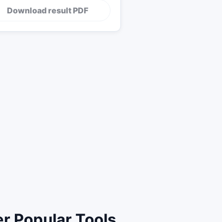
Download result PDF
r Popular Tools