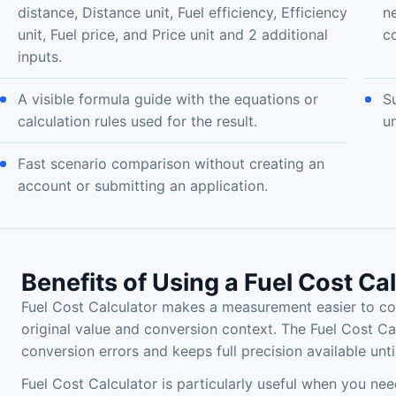
distance, Distance unit, Fuel efficiency, Efficiency
n
unit, Fuel price, and Price unit and 2 additional
c
inputs.
A visible formula guide with the equations or
S
calculation rules used for the result.
u
Fast scenario comparison without creating an
account or submitting an application.
Benefits of Using a Fuel Cost Ca
Fuel Cost Calculator makes a measurement easier to co
original value and conversion context. The Fuel Cost Ca
conversion errors and keeps full precision available until
Fuel Cost Calculator is particularly useful when you nee