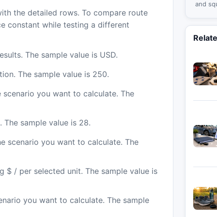
and sq
with the detailed rows. To compare route
spaces
e constant while testing a different
Relat
sults. The sample value is USD.
tion. The sample value is 250.
e scenario you want to calculate. The
n. The sample value is 28.
he scenario you want to calculate. The
ng $ / per selected unit. The sample value is
cenario you want to calculate. The sample