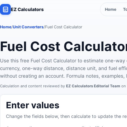
EZ Calculators
Home
T
Home
/
Unit Converters
/
Fuel Cost Calculator
Fuel Cost Calculato
Use this free Fuel Cost Calculator to estimate one-way o
currency, one-way distance, distance unit, and fuel ef
without creating an account. Formula notes, examples, 
Calculation and content reviewed by
EZ Calculators Editorial Team
on 
Enter values
Change the fields below, then calculate to update the re