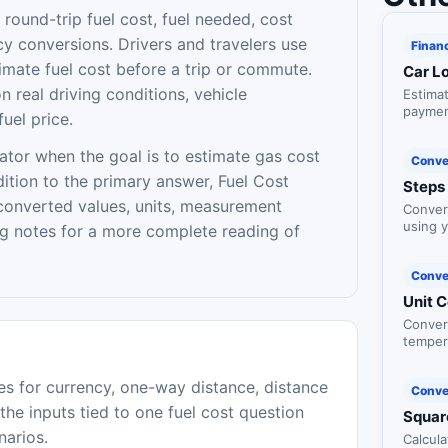
round-trip fuel cost, fuel needed, cost
cy conversions. Drivers and travelers use
Finan
timate fuel cost before a trip or commute.
Car L
 real driving conditions, vehicle
Estima
payment
fuel price.
and loa
ator when the goal is to estimate gas cost
Conve
ddition to the primary answer, Fuel Cost
Steps 
converted values, units, measurement
Convert
using y
ng notes for a more complete reading of
Conve
Unit 
Conver
temper
and dat
es for currency, one-way distance, distance
Conve
p the inputs tied to one fuel cost question
Squar
narios.
Calcula