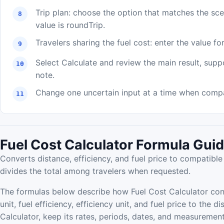
Trip plan: choose the option that matches the sc
value is roundTrip.
Travelers sharing the fuel cost: enter the value for
Select Calculate and review the main result, supp
note.
Change one uncertain input at a time when compar
Fuel Cost Calculator Formula Gui
Converts distance, efficiency, and fuel price to compatible 
divides the total among travelers when requested.
The formulas below describe how Fuel Cost Calculator con
unit, fuel efficiency, efficiency unit, and fuel price to the 
Calculator, keep its rates, periods, dates, and measurement 