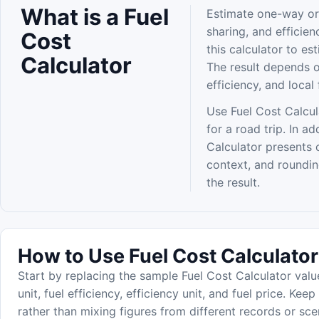
What is a Fuel
Estimate one-way or 
sharing, and efficien
Cost
this calculator to es
Calculator
The result depends on
efficiency, and local 
Use Fuel Cost Calcul
for a road trip. In a
Calculator presents 
context, and roundi
the result.
How to Use Fuel Cost Calculator
Start by replacing the sample Fuel Cost Calculator valu
unit, fuel efficiency, efficiency unit, and fuel price. Kee
rather than mixing figures from different records or sce