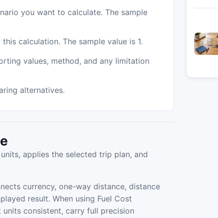
enario you want to calculate. The sample
 this calculation. The sample value is 1.
orting values, method, and any limitation
ing alternatives.
de
units, applies the selected trip plan, and
nects currency, one-way distance, distance
displayed result. When using Fuel Cost
units consistent, carry full precision