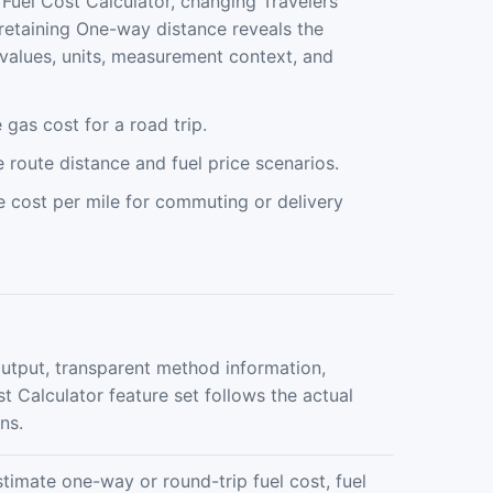
n Fuel Cost Calculator, changing Travelers
 retaining One-way distance reveals the
values, units, measurement context, and
gas cost for a road trip.
route distance and fuel price scenarios.
e cost per mile for commuting or delivery
output, transparent method information,
st Calculator feature set follows the actual
ns.
stimate one-way or round-trip fuel cost, fuel