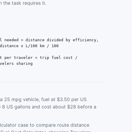
 the task requires it.
l needed = distance divided by efficiency,
distance x L/100 km / 100
t per traveler = trip fuel cost /
velers sharing
a 25 mpg vehicle, fuel at $3.50 per US
se 8 US gallons and cost about $28 before a
lculator case to compare route distance