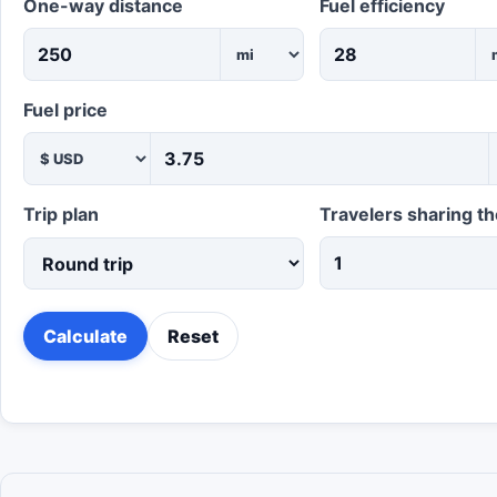
One-way distance
Fuel efficiency
Fuel price
Trip plan
Travelers sharing th
Calculate
Reset