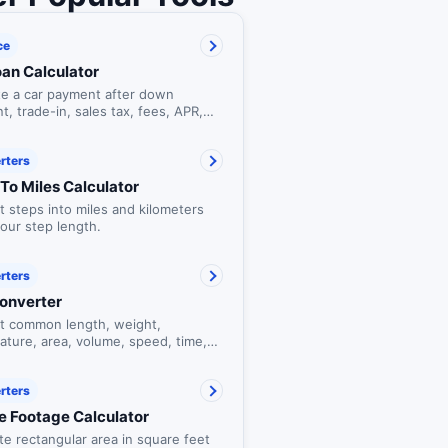
ce
oan Calculator
te a car payment after down
, trade-in, sales tax, fees, APR,
n term.
rters
To Miles Calculator
 steps into miles and kilometers
our step length.
rters
Converter
t common length, weight,
ature, area, volume, speed, time,
a units.
rters
e Footage Calculator
te rectangular area in square feet