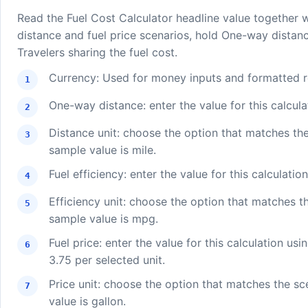
Read the Fuel Cost Calculator headline value together 
distance and fuel price scenarios, hold One-way distanc
Travelers sharing the fuel cost.
Currency: Used for money inputs and formatted re
One-way distance: enter the value for this calcula
Distance unit: choose the option that matches th
sample value is mile.
Fuel efficiency: enter the value for this calculatio
Efficiency unit: choose the option that matches t
sample value is mpg.
Fuel price: enter the value for this calculation usi
3.75 per selected unit.
Price unit: choose the option that matches the s
value is gallon.