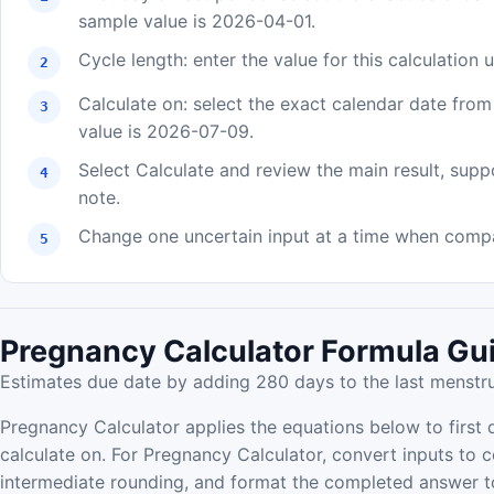
sample value is 2026-04-01.
Cycle length: enter the value for this calculation
Calculate on: select the exact calendar date fro
value is 2026-07-09.
Select Calculate and review the main result, supp
note.
Change one uncertain input at a time when compar
Pregnancy Calculator Formula Gu
Estimates due date by adding 280 days to the last menstrua
Pregnancy Calculator applies the equations below to first d
calculate on. For Pregnancy Calculator, convert inputs to c
intermediate rounding, and format the completed answer to 