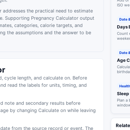
gth.
Add or
ISO we
contex
 addresses the practical need to estimate
e. Supporting Pregnancy Calculator output
Date 
ates, categories, calorie targets, and
Days 
ing the assumptions and the answer to be
Count 
weeken
and ye
Date 
Age C
Calcula
or
birthd
milest
d, cycle length, and calculate on. Before
nd read the labels for units, timing, and
Healt
Sleep 
Plan a
d note and secondary results before
window
 age by changing Calculate on while leaving
and op
Relat
r date from the source record or event. The