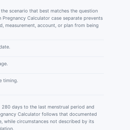
 the scenario that best matches the question
 Pregnancy Calculator case separate prevents
od, measurement, account, or plan from being
date.
age.
e timing.
 280 days to the last menstrual period and
regnancy Calculator follows that documented
, while circumstances not described by its
lation.