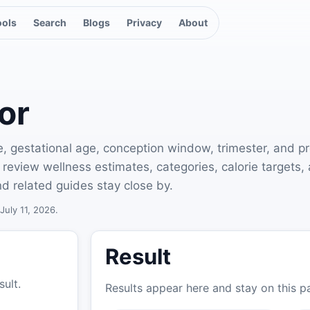
ools
Search
Blogs
Privacy
About
or
e, gestational age, conception window, trimester, and p
 to review wellness estimates, categories, calorie target
d related guides stay close by.
July 11, 2026.
Result
sult.
Results appear here and stay on this p