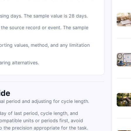
 using days. The sample value is 28 days.
m the source record or event. The sample
orting values, method, and any limitation
ing alternatives.
ide
l period and adjusting for cycle length.
ay of last period, cycle length, and
ompatible units or periods first, avoid
the precision appropriate for the task.