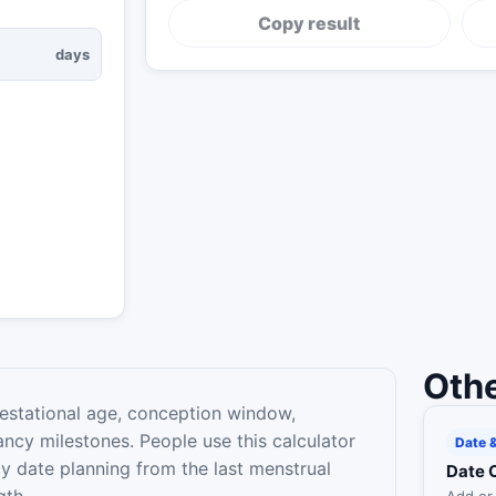
Copy result
days
Othe
estational age, conception window,
ancy milestones. People use this calculator
Date 
y date planning from the last menstrual
Date 