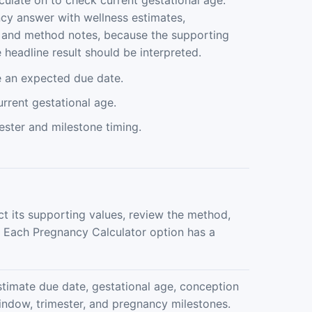
culate on to check current gestational age.
y answer with wellness estimates,
s, and method notes, because the supporting
headline result should be interpreted.
e an expected due date.
rrent gestational age.
ester and milestone timing.
ct its supporting values, review the method,
. Each Pregnancy Calculator option has a
stimate due date, gestational age, conception
indow, trimester, and pregnancy milestones.