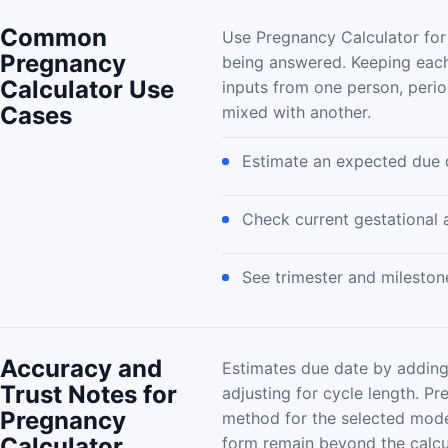
Common
Use Pregnancy Calculator for
Pregnancy
being answered. Keeping each
Calculator Use
inputs from one person, peri
Cases
mixed with another.
Estimate an expected due 
Check current gestational 
See trimester and mileston
Accuracy and
Estimates due date by adding
Trust Notes for
adjusting for cycle length. P
Pregnancy
method for the selected mode
Calculator
form remain beyond the calcu