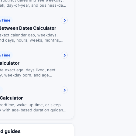
 subtract dates and see weekday,
ek, day-of-year, and business-day
t.
& Time
Between Dates Calculator
exact calendar gap, weekdays,
d days, hours, weeks, months,
ars between dates.
& Time
alculator
te exact age, days lived, next
ay, weekday born, and age
ones.
h
Calculator
 bedtime, wake-up time, or sleep
 with age-based duration guidance
tional 90-minute cycle estimates.
ed guides