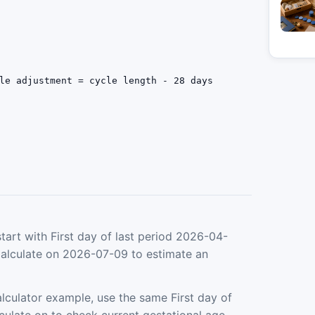
le adjustment = cycle length - 28 days
tart with First day of last period 2026-04-
Calculate on 2026-07-09 to estimate an
culator example, use the same First day of