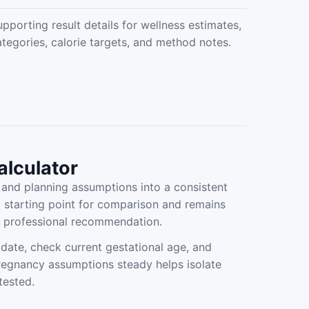
pporting result details for wellness estimates,
ategories, calorie targets, and method notes.
alculator
nd planning assumptions into a consistent
a starting point for comparison and remains
ed professional recommendation.
date, check current gestational age, and
pregnancy assumptions steady helps isolate
tested.