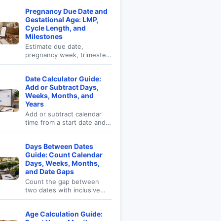
Pregnancy Due Date and
Gestational Age: LMP,
Cycle Length, and
Milestones
Estimate due date,
pregnancy week, trimester,
conception window, and
milestone dates.
Date Calculator Guide:
Add or Subtract Days,
Weeks, Months, and
Years
Add or subtract calendar
time from a start date and
see result weekday, ISO
week, day of year, and
Days Between Dates
business-day context.
Guide: Count Calendar
Days, Weeks, Months,
and Date Gaps
Count the gap between
two dates with inclusive
counting, weekdays,
weekend days, exact
Age Calculation Guide:
calendar gap, and time-unit