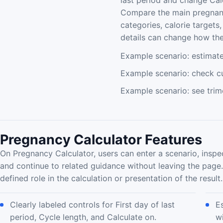
last period and change Cal
Compare the main pregnanc
categories, calorie target
details can change how the 
Example scenario: estimat
Example scenario: check cu
Example scenario: see trim
Pregnancy Calculator Features
On Pregnancy Calculator, users can enter a scenario, inspe
and continue to related guidance without leaving the page
defined role in the calculation or presentation of the result.
Clearly labeled controls for First day of last
E
period, Cycle length, and Calculate on.
w