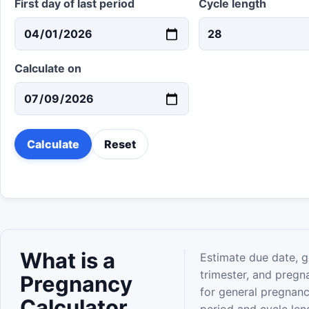
First day of last period
Cycle length
Calculate on
Calculate
Reset
What is a
Estimate due date, g
trimester, and pregn
Pregnancy
for general pregnanc
Calculator