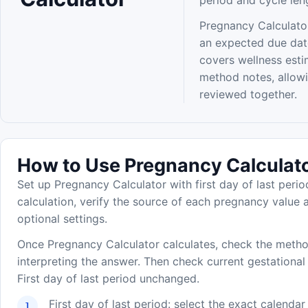
period and cycle len
Pregnancy Calculator
an expected due dat
covers wellness estim
method notes, allow
reviewed together.
How to Use Pregnancy Calculat
Set up Pregnancy Calculator with first day of last perio
calculation, verify the source of each pregnancy value a
optional settings.
Once Pregnancy Calculator calculates, check the metho
interpreting the answer. Then check current gestational
First day of last period unchanged.
First day of last period: select the exact calenda