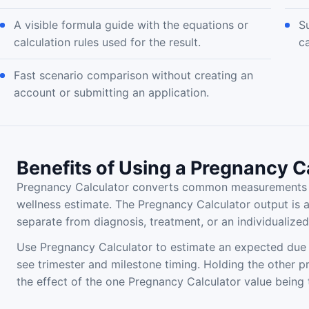
A visible formula guide with the equations or
Su
calculation rules used for the result.
c
Fast scenario comparison without creating an
account or submitting an application.
Benefits of Using a Pregnancy C
Pregnancy Calculator converts common measurements a
wellness estimate. The Pregnancy Calculator output is 
separate from diagnosis, treatment, or an individualiz
Use Pregnancy Calculator to estimate an expected due 
see trimester and milestone timing. Holding the other 
the effect of the one Pregnancy Calculator value being 