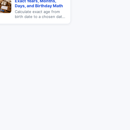
Exact Years, Months,
totals.
Days, and Birthday Math
Calculate exact age from
birth date to a chosen date
with total days lived, next
birthday, weekday born,
and age milestones.