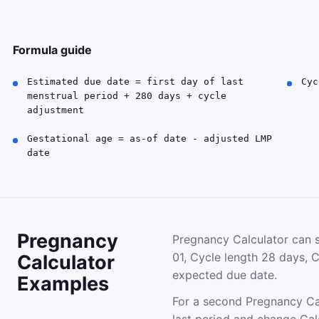
Formula guide
Estimated due date = first day of last
Cyc
menstrual period + 280 days + cycle
adjustment
Gestational age = as-of date - adjusted LMP
date
Pregnancy
Pregnancy Calculator can s
01, Cycle length 28 days, 
Calculator
expected due date.
Examples
For a second Pregnancy Cal