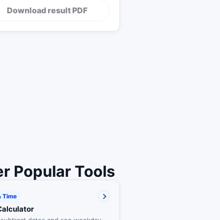
Download result PDF
r Popular Tools
& Time
Calculator