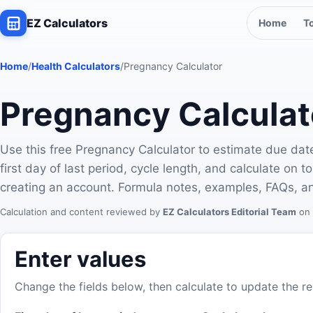
EZ Calculators
Home
T
Home
/
Health Calculators
/
Pregnancy Calculator
Pregnancy Calculat
Use this free Pregnancy Calculator to estimate due dat
first day of last period, cycle length, and calculate on
creating an account. Formula notes, examples, FAQs, an
Calculation and content reviewed by
EZ Calculators Editorial Team
on 
Enter values
Change the fields below, then calculate to update the re