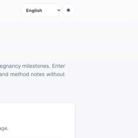
Language
regnancy milestones. Enter
s, and method notes without
age.