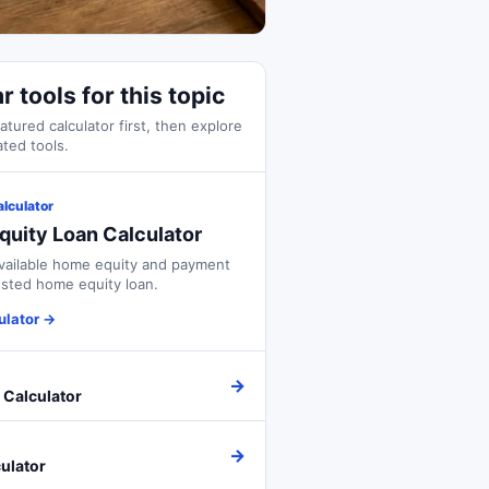
r tools for this topic
atured calculator first, then explore
ated tools.
alculator
uity Loan Calculator
vailable home equity and payment
sted home equity loan.
ulator
→
→
 Calculator
→
ulator