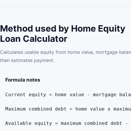
Method used by Home Equity
Loan Calculator
Calculates usable equity from home value, mortgage bal
then estimates payment.
Formula notes
Current equity = home value - mortgage bala
Maximum combined debt = home value x maximu
Available equity = maximum combined debt - 