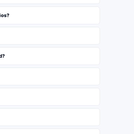
ios?
d?