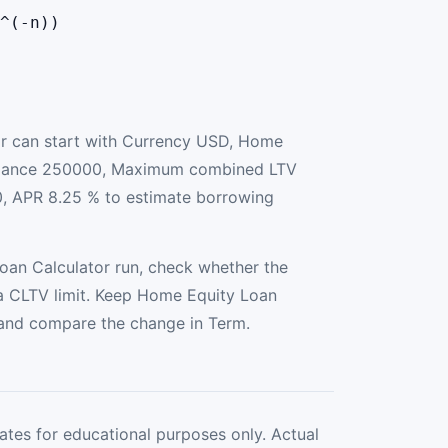
^(-n))
r can start with Currency USD, Home
alance 250000, Maximum combined LTV
, APR 8.25 % to estimate borrowing
an Calculator run, check whether the
 CLTV limit. Keep Home Equity Loan
 and compare the change in Term.
ates for educational purposes only. Actual