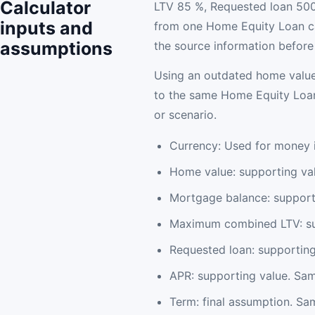
Calculator
LTV 85 %, Requested loan 500
inputs and
from one Home Equity Loan ca
assumptions
the source information before 
Using an outdated home value
to the same Home Equity Loan 
or scenario.
Currency: Used for money i
Home value: supporting va
Mortgage balance: support
Maximum combined LTV: sup
Requested loan: supportin
APR: supporting value. Sam
Term: final assumption. Sam