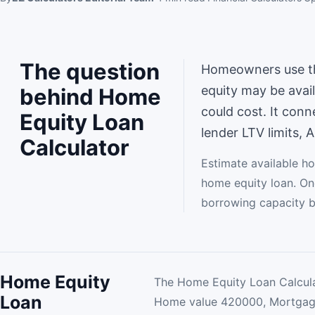
The question
Homeowners use th
equity may be avai
behind Home
could cost. It con
Equity Loan
lender LTV limits, 
Calculator
Estimate available h
home equity loan. One
borrowing capacity b
Home Equity
The Home Equity Loan Calcula
Loan
Home value 420000, Mortga