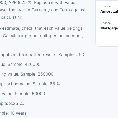
00, APR 8.25 %. Replace it with values
Finance
se, then verify Currency and Term against
Amortizat
calculating.
Finance
 estimate; check that each value belongs
Mortgage 
Calculator period, unit, person, account,
nputs and formatted results. Sample: USD.
lue. Sample: 420000.
ing value. Sample: 250000.
porting value. Sample: 85 %.
g value. Sample: 50000.
ple: 8.25 %.
ple: 10 years.