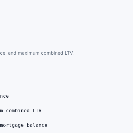
ance, and maximum combined LTV,
nce
m combined LTV
mortgage balance