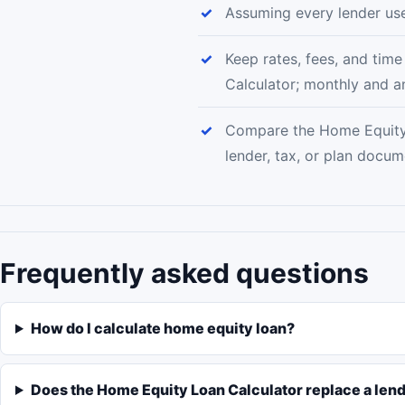
Assuming every lender u
Keep rates, fees, and tim
Calculator; monthly and a
Compare the Home Equity 
lender, tax, or plan docu
Frequently asked questions
How do I calculate home equity loan?
Does the Home Equity Loan Calculator replace a len