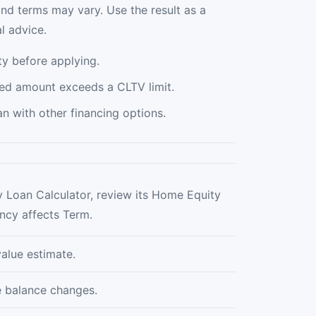
and terms may vary. Use the result as a
l advice.
y before applying.
ed amount exceeds a CLTV limit.
 with other financing options.
 Loan Calculator, review its Home Equity
ncy affects Term.
alue estimate.
e balance changes.