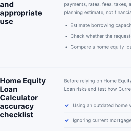
and
payments, rates, fees, taxes, 
appropriate
planning estimate, not financia
use
Estimate borrowing capacit
Check whether the request
Compare a home equity loan
Home Equity
Before relying on Home Equity
Loan
Loan risks and test how Curre
Calculator
accuracy
Using an outdated home v
checklist
Ignoring current mortgag