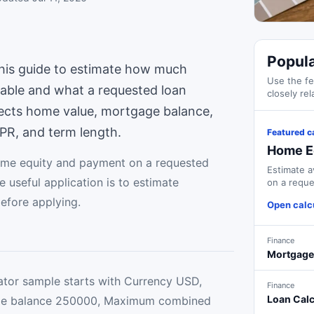
Popula
is guide to estimate how much
Use the fe
lable and what a requested loan
closely rel
nects home value, mortgage balance,
APR, and term length.
Featured c
Home Eq
ome equity and payment on a requested
Estimate a
 useful application is to estimate
on a reque
efore applying.
Open calc
Finance
Mortgage
tor sample starts with Currency USD,
Finance
Loan Calc
ge balance 250000, Maximum combined