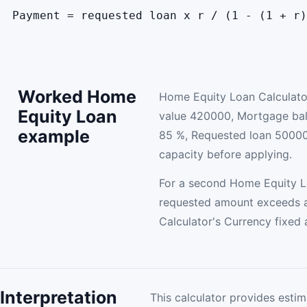
Payment = requested loan x r / (1 - (1 + r)
Worked Home
Home Equity Loan Calculato
Equity Loan
value 420000, Mortgage b
example
85 %, Requested loan 50000
capacity before applying.
For a second Home Equity Lo
requested amount exceeds a
Calculator's Currency fixed
Interpretation
This calculator provides estim