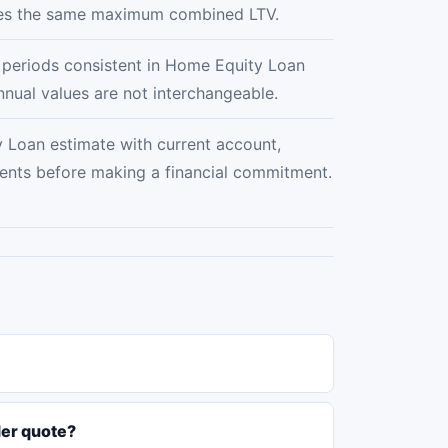
ses the same maximum combined LTV.
e periods consistent in Home Equity Loan
nnual values are not interchangeable.
Loan estimate with current account,
ments before making a financial commitment.
der quote?