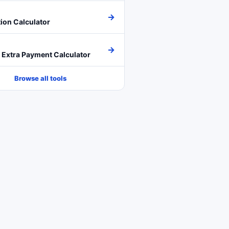
→
ion Calculator
→
Extra Payment Calculator
Browse all tools