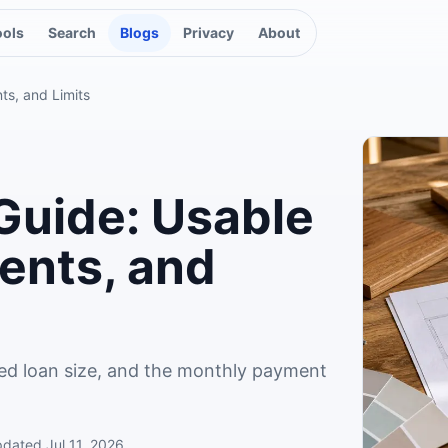
ools
Search
Blogs
Privacy
About
ts, and Limits
Guide: Usable
ents, and
ed loan size, and the monthly payment
pdated
Jul 11, 2026