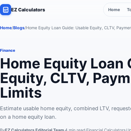
EZ Calculators
Home
T
Home
/
Blogs
/
Home Equity Loan Guide: Usable Equity, CLTV, Paymen
Finance
Home Equity Loan 
Equity, CLTV, Paym
Limits
Estimate usable home equity, combined LTV, request
on a home equity loan.
By
EZ Calculators Editorial Team
4
min read
Financial Calculators
U