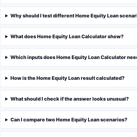
Why should I test different Home Equity Loan scenar
What does Home Equity Loan Calculator show?
Which inputs does Home Equity Loan Calculator nee
How is the Home Equity Loan result calculated?
What should I check if the answer looks unusual?
Can I compare two Home Equity Loan scenarios?