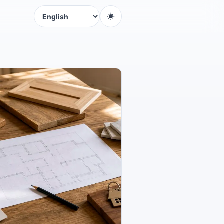
Language