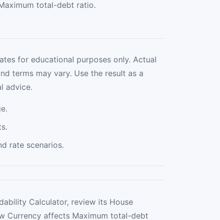
Maximum total-debt ratio.
ates for educational purposes only. Actual
and terms may vary. Use the result as a
l advice.
e.
s.
 rate scenarios.
ability Calculator, review its House
how Currency affects Maximum total-debt