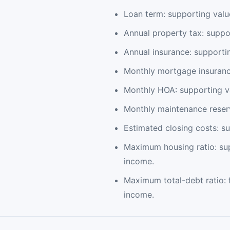
Loan term: supporting valu
Annual property tax: suppo
Annual insurance: supporti
Monthly mortgage insurance
Monthly HOA: supporting va
Monthly maintenance reserv
Estimated closing costs: s
Maximum housing ratio: su
income.
Maximum total-debt ratio: 
income.