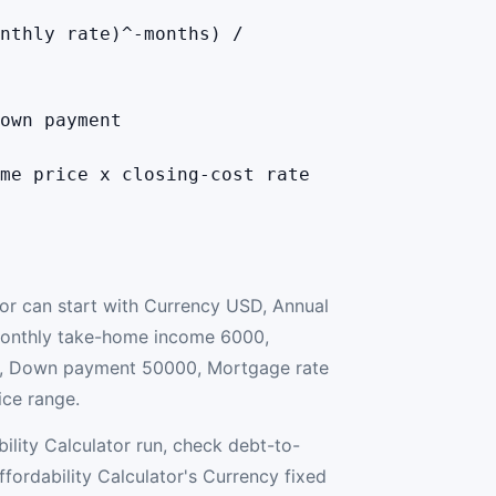
nthly rate)^-months) /
own payment
me price x closing-cost rate
tor can start with Currency USD, Annual
onthly take-home income 6000,
, Down payment 50000, Mortgage rate
ice range.
ility Calculator run, check debt-to-
fordability Calculator's Currency fixed