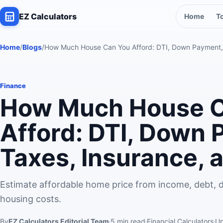
EZ Calculators
Home
T
Home
/
Blogs
/
How Much House Can You Afford: DTI, Down Payment,
Finance
How Much House C
Afford: DTI, Down 
Taxes, Insurance,
Estimate affordable home price from income, debt, 
housing costs.
By
EZ Calculators Editorial Team
5
min read
Financial Calculators
U