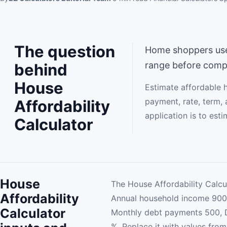
The question
Home shoppers use t
range before comp
behind
House
Estimate affordable 
payment, rate, term, 
Affordability
application is to est
Calculator
House
The House Affordability Calcu
Affordability
Annual household income 900
Calculator
Monthly debt payments 500, 
%. Replace it with values from