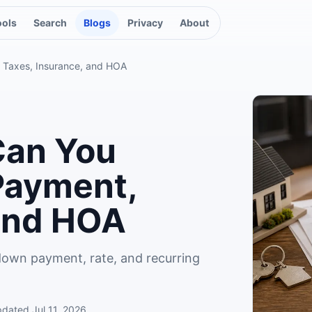
ools
Search
Blogs
Privacy
About
 Taxes, Insurance, and HOA
an You
Payment,
 and HOA
down payment, rate, and recurring
pdated
Jul 11, 2026