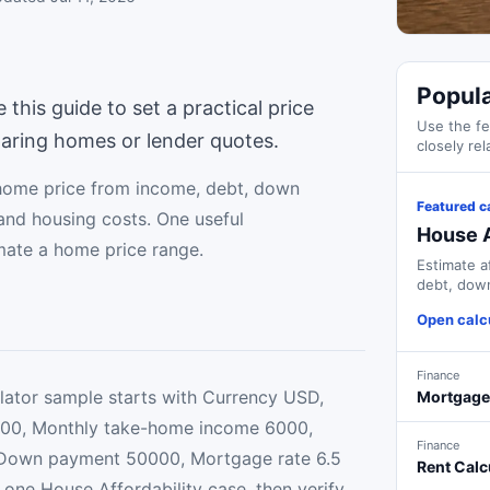
Popula
his guide to set a practical price
Use the fe
aring homes or lender quotes.
closely rel
home price from income, debt, down
Featured c
and housing costs. One useful
House A
imate a home price range.
Estimate a
debt, down
costs.
Open calc
Finance
lator sample starts with Currency USD,
Mortgage
00, Monthly take-home income 6000,
Finance
Down payment 50000, Mortgage rate 6.5
Rent Calc
 one House Affordability case, then verify