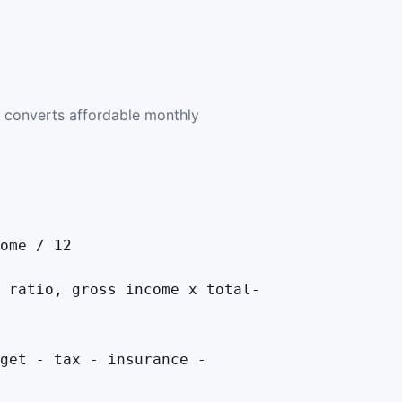
 converts affordable monthly
ome / 12
 ratio, gross income x total-
get - tax - insurance -