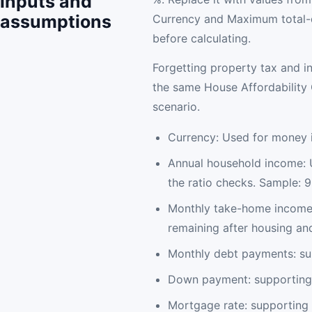
inputs and
assumptions
Currency and Maximum total-d
before calculating.
Forgetting property tax and i
the same House Affordability C
scenario.
Currency: Used for money i
Annual household income: 
the ratio checks. Sample: 
Monthly take-home income:
remaining after housing an
Monthly debt payments: su
Down payment: supporting 
Mortgage rate: supporting 