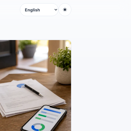
Language