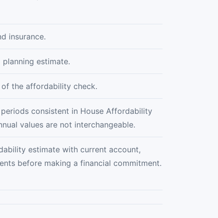
nd insurance.
 planning estimate.
of the affordability check.
 periods consistent in House Affordability
nnual values are not interchangeable.
bility estimate with current account,
ments before making a financial commitment.