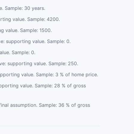
e. Sample: 30 years.
rting value. Sample: 4200.
ng value. Sample: 1500.
: supporting value. Sample: 0.
lue. Sample: 0.
e: supporting value. Sample: 250.
upporting value. Sample: 3 % of home price.
pporting value. Sample: 28 % of gross
final assumption. Sample: 36 % of gross