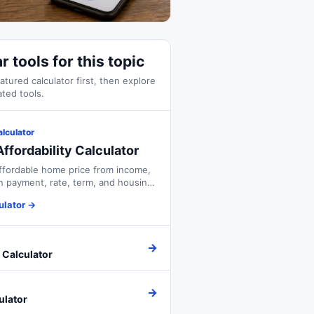
r tools for this topic
atured calculator first, then explore
ated tools.
alculator
ffordability Calculator
ffordable home price from income,
 payment, rate, term, and housing
ulator
→
→
 Calculator
→
ulator