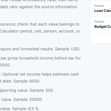
Finance
ebt ratio against the source information
Loan Calc
Finance
nsurance; check that each value belongs to
Budget Ca
alculator period, unit, person, account, or
nputs and formatted results. Sample: USD.
Use gross household income before tax for
90000.
 Optional net income helps estimate cash
d debt. Sample: 6000.
pporting value. Sample: 500.
value. Sample: 50000.
value. Sample: 6.5 %.