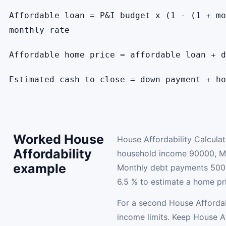
Affordable loan = P&I budget x (1 - (1 + mo
monthly rate
Affordable home price = affordable loan + d
Estimated cash to close = down payment + ho
Worked House
House Affordability Calcula
Affordability
household income 90000, M
example
Monthly debt payments 500
6.5 % to estimate a home pr
For a second House Affordab
income limits. Keep House Af