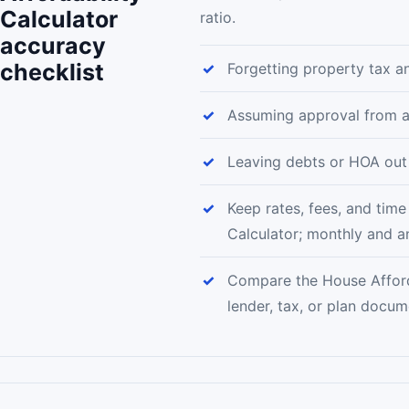
Calculator
ratio.
accuracy
checklist
Forgetting property tax a
Assuming approval from a
Leaving debts or HOA out 
Keep rates, fees, and time
Calculator; monthly and a
Compare the House Afforda
lender, tax, or plan docu