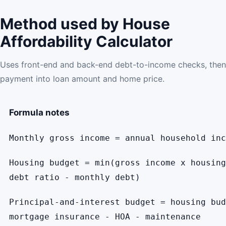
Method used by House
Affordability Calculator
Uses front-end and back-end debt-to-income checks, then
payment into loan amount and home price.
Formula notes
Monthly gross income = annual household inc
Housing budget = min(gross income x housing
debt ratio - monthly debt)
Principal-and-interest budget = housing bud
mortgage insurance - HOA - maintenance