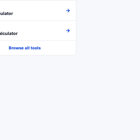
→
ulator
→
lculator
Browse all tools