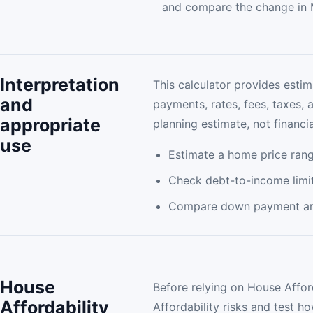
and compare the change in 
Interpretation
This calculator provides estim
and
payments, rates, fees, taxes, 
appropriate
planning estimate, not financia
use
Estimate a home price rang
Check debt-to-income limit
Compare down payment and
House
Before relying on House Afford
Affordability
Affordability risks and test 