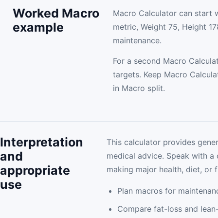
Worked Macro
Macro Calculator can start 
example
metric, Weight 75, Height 178
maintenance.
For a second Macro Calculat
targets. Keep Macro Calcula
in Macro split.
Interpretation
This calculator provides gener
and
medical advice. Speak with a 
appropriate
making major health, diet, or f
use
Plan macros for maintenan
Compare fat-loss and lean-