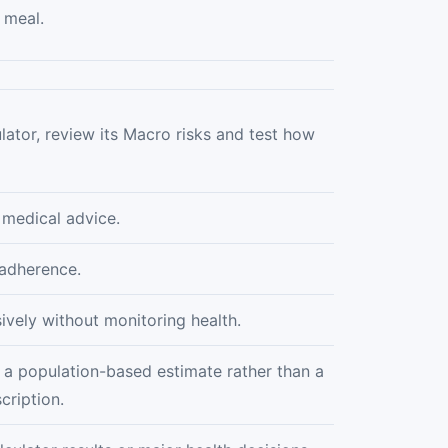
 meal.
lator, review its Macro risks and test how
 medical advice.
 adherence.
ively without monitoring health.
 a population-based estimate rather than a
cription.