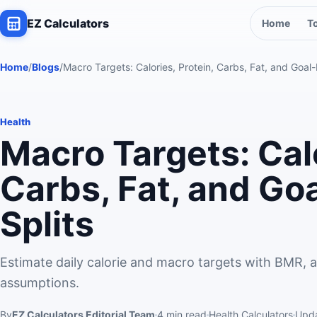
EZ Calculators
Home
T
Home
/
Blogs
/
Macro Targets: Calories, Protein, Carbs, Fat, and Goal
Health
Macro Targets: Calo
Carbs, Fat, and Go
Splits
Estimate daily calorie and macro targets with BMR, ac
assumptions.
By
EZ Calculators Editorial Team
4
min read
Health Calculators
Upd