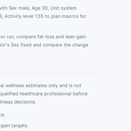
with Sex male, Age 30, Unit system
, Activity level 1.55 to plan macros for
or run, compare fat-loss and lean-gain
tor's Sex fixed and compare the change
al wellness estimates only and is not
qualified healthcare professional before
itness decisions.
ce.
gain targets.