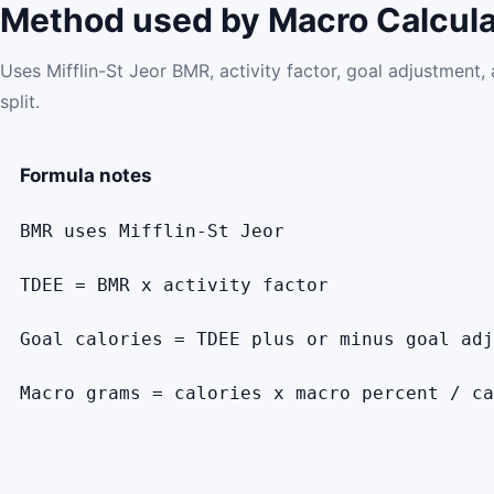
Method used by Macro Calcula
Uses Mifflin-St Jeor BMR, activity factor, goal adjustment
split.
Formula notes
BMR uses Mifflin-St Jeor
TDEE = BMR x activity factor
Goal calories = TDEE plus or minus goal adj
Macro grams = calories x macro percent / ca