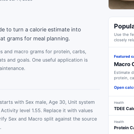
Popula
de to turn a calorie estimate into
Use the fe
fat grams for meal planning.
closely rel
es and macro grams for protein, carbs,
Featured c
ts and goals. One useful application is
Macro C
aintenance.
Estimate d
protein, c
goals.
Open calc
starts with Sex male, Age 30, Unit system
Health
TDEE Cal
Activity level 1.55. Replace it with values
ify Sex and Macro split against the source
Health
.
Protein C