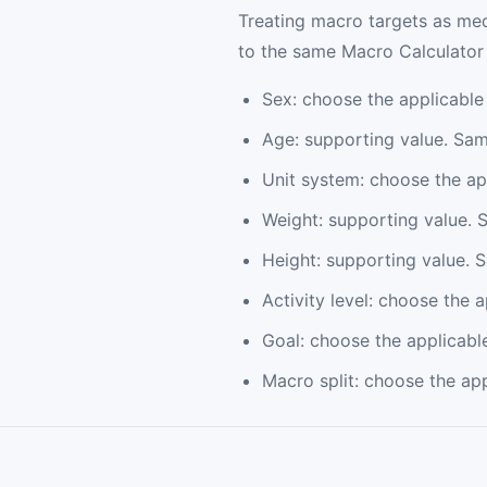
Treating macro targets as med
to the same Macro Calculator p
Sex: choose the applicable
Age: supporting value. Sam
Unit system: choose the ap
Weight: supporting value. 
Height: supporting value. 
Activity level: choose the 
Goal: choose the applicabl
Macro split: choose the ap