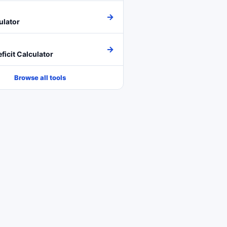
→
ulator
→
ficit Calculator
Browse all tools