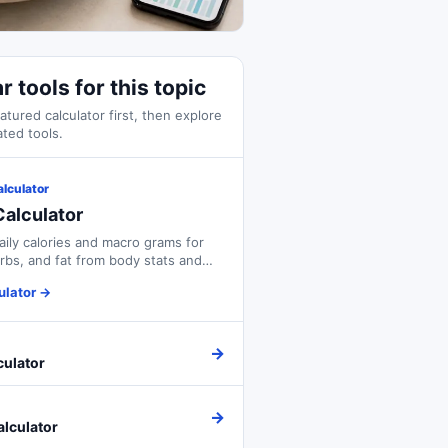
r tools for this topic
atured calculator first, then explore
ated tools.
alculator
alculator
aily calories and macro grams for
arbs, and fat from body stats and
ulator
→
→
culator
→
alculator