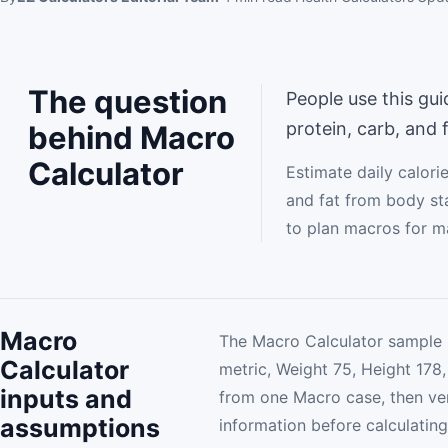
The question
People use this gui
protein, carb, and 
behind Macro
Calculator
Estimate daily calori
and fat from body sta
to plan macros for m
Macro
The Macro Calculator sample 
Calculator
metric, Weight 75, Height 178, 
inputs and
from one Macro case, then ver
assumptions
information before calculating