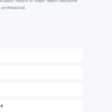
culator results or major health decisions
e professional.
e?