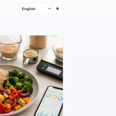
Language