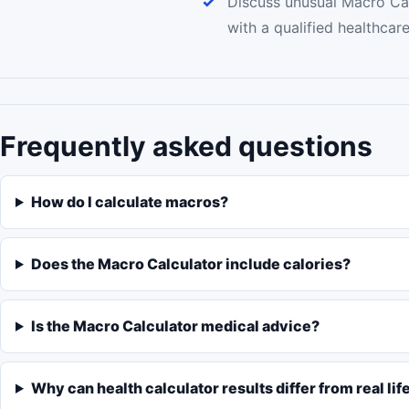
Discuss unusual Macro Cal
with a qualified healthcar
Frequently asked questions
How do I calculate macros?
Does the Macro Calculator include calories?
Is the Macro Calculator medical advice?
Why can health calculator results differ from real lif