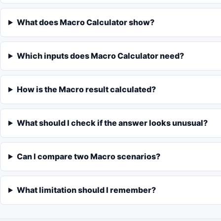
What does Macro Calculator show?
Which inputs does Macro Calculator need?
How is the Macro result calculated?
What should I check if the answer looks unusual?
Can I compare two Macro scenarios?
What limitation should I remember?