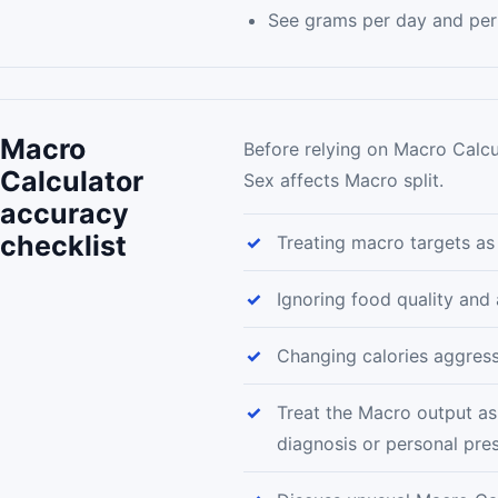
See grams per day and per
Macro
Before relying on Macro Calcu
Calculator
Sex affects Macro split.
accuracy
checklist
Treating macro targets as
Ignoring food quality and
Changing calories aggress
Treat the Macro output as
diagnosis or personal pres