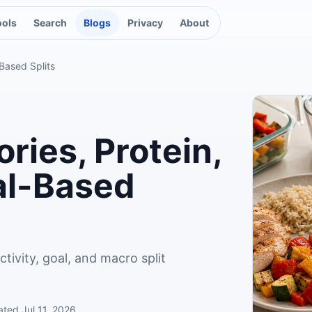
ools
Search
Blogs
Privacy
About
-Based Splits
ries, Protein,
al-Based
tivity, goal, and macro split
ated
Jul 11, 2026