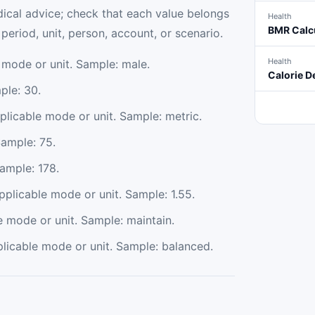
ical advice; check that each value belongs
Health
BMR Calc
eriod, unit, person, account, or scenario.
Health
 mode or unit. Sample: male.
Calorie De
ple: 30.
plicable mode or unit. Sample: metric.
Sample: 75.
Sample: 178.
applicable mode or unit. Sample: 1.55.
e mode or unit. Sample: maintain.
plicable mode or unit. Sample: balanced.