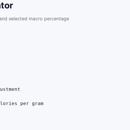
tor
, and selected macro percentage
ustment
lories per gram