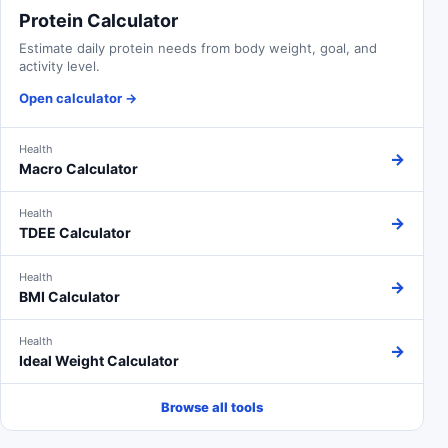
Protein Calculator
Estimate daily protein needs from body weight, goal, and
activity level.
Open calculator
→
Health
→
Macro Calculator
Health
→
TDEE Calculator
Health
→
BMI Calculator
Health
→
Ideal Weight Calculator
Browse all tools