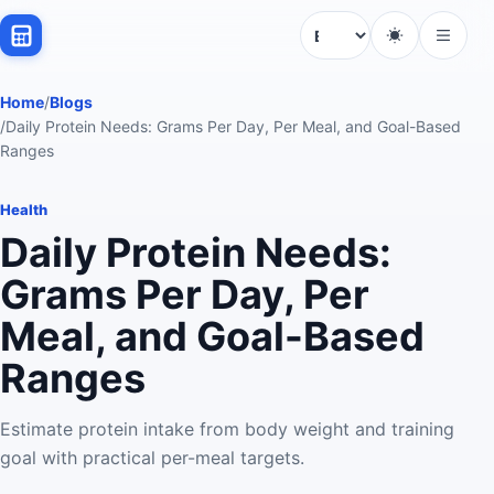
Language
Home
/
Blogs
/
Daily Protein Needs: Grams Per Day, Per Meal, and Goal-Based
Ranges
Health
Daily Protein Needs:
Grams Per Day, Per
Meal, and Goal-Based
Ranges
Estimate protein intake from body weight and training
goal with practical per-meal targets.