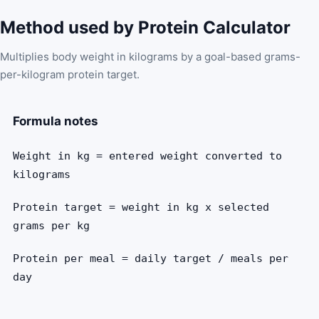
Method used by Protein Calculator
Multiplies body weight in kilograms by a goal-based grams-
per-kilogram protein target.
Formula notes
Weight in kg = entered weight converted to
kilograms
Protein target = weight in kg x selected
grams per kg
Protein per meal = daily target / meals per
day