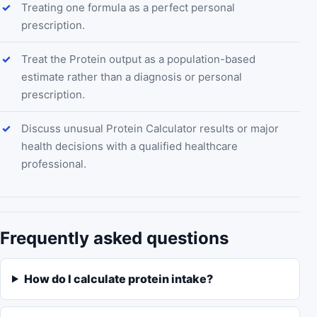
Treating one formula as a perfect personal
prescription.
Treat the Protein output as a population-based
estimate rather than a diagnosis or personal
prescription.
Discuss unusual Protein Calculator results or major
health decisions with a qualified healthcare
professional.
Frequently asked questions
How do I calculate protein intake?