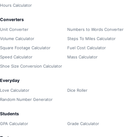
Hours Calculator
Converters
Unit Converter
Numbers to Words Converter
Volume Calculator
Steps To Miles Calculator
Square Footage Calculator
Fuel Cost Calculator
Speed Calculator
Mass Calculator
Shoe Size Conversion Calculator
Everyday
Love Calculator
Dice Roller
Random Number Generator
Students
GPA Calculator
Grade Calculator