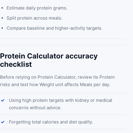
Estimate daily protein grams.
Split protein across meals.
Compare baseline and higher-activity targets.
Protein Calculator accuracy
checklist
Before relying on Protein Calculator, review its Protein
risks and test how Weight unit affects Meals per day.
Using high protein targets with kidney or medical
concerns without advice.
Forgetting total calories and diet quality.