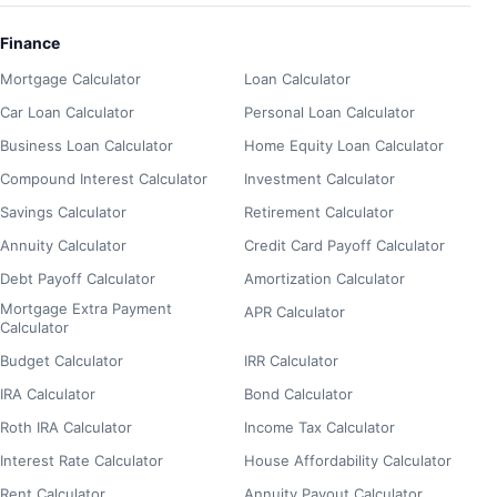
Finance
Mortgage Calculator
Loan Calculator
Car Loan Calculator
Personal Loan Calculator
Business Loan Calculator
Home Equity Loan Calculator
Compound Interest Calculator
Investment Calculator
Savings Calculator
Retirement Calculator
Annuity Calculator
Credit Card Payoff Calculator
Debt Payoff Calculator
Amortization Calculator
Mortgage Extra Payment
APR Calculator
Calculator
Budget Calculator
IRR Calculator
IRA Calculator
Bond Calculator
Roth IRA Calculator
Income Tax Calculator
Interest Rate Calculator
House Affordability Calculator
Rent Calculator
Annuity Payout Calculator