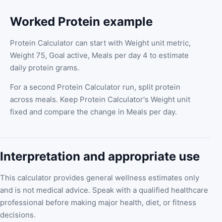
Worked Protein example
Protein Calculator can start with Weight unit metric,
Weight 75, Goal active, Meals per day 4 to estimate
daily protein grams.
For a second Protein Calculator run, split protein
across meals. Keep Protein Calculator's Weight unit
fixed and compare the change in Meals per day.
Interpretation and appropriate use
This calculator provides general wellness estimates only
and is not medical advice. Speak with a qualified healthcare
professional before making major health, diet, or fitness
decisions.