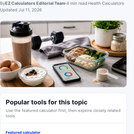
By
EZ Calculators Editorial Team
4
min read
Health Calculators
Updated
Jul 11, 2026
Popular tools for this topic
Use the featured calculator first, then explore closely related
tools.
Featured calculator