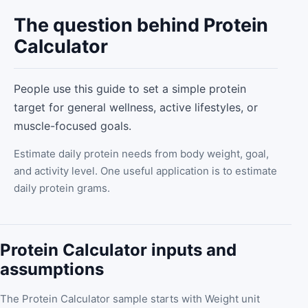
The question behind Protein
Calculator
People use this guide to set a simple protein
target for general wellness, active lifestyles, or
muscle-focused goals.
Estimate daily protein needs from body weight, goal,
and activity level. One useful application is to estimate
daily protein grams.
Protein Calculator inputs and
assumptions
The Protein Calculator sample starts with Weight unit