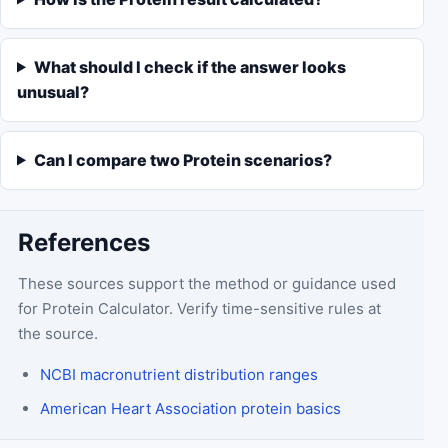
What should I check if the answer looks
unusual?
Can I compare two Protein scenarios?
References
These sources support the method or guidance used
for
Protein Calculator
. Verify time-sensitive rules at
the source.
NCBI macronutrient distribution ranges
American Heart Association protein basics