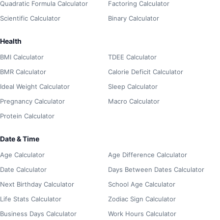
Quadratic Formula Calculator
Factoring Calculator
Scientific Calculator
Binary Calculator
Health
BMI Calculator
TDEE Calculator
BMR Calculator
Calorie Deficit Calculator
Ideal Weight Calculator
Sleep Calculator
Pregnancy Calculator
Macro Calculator
Protein Calculator
Date & Time
Age Calculator
Age Difference Calculator
Date Calculator
Days Between Dates Calculator
Next Birthday Calculator
School Age Calculator
Life Stats Calculator
Zodiac Sign Calculator
Business Days Calculator
Work Hours Calculator