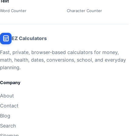
Text
Word Counter
Character Counter
EZ Calculators
Fast, private, browser-based calculators for money,
math, health, dates, conversions, school, and everyday
planning.
Company
About
Contact
Blog
Search
Sitemap