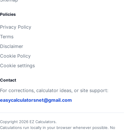
Policies
Privacy Policy
Terms
Disclaimer
Cookie Policy
Cookie settings
Contact
For corrections, calculator ideas, or site support:
easycalculatorsnet@gmail.com
Copyright 2026 EZ Calculators.
Calculations run locally in your browser whenever possible. No