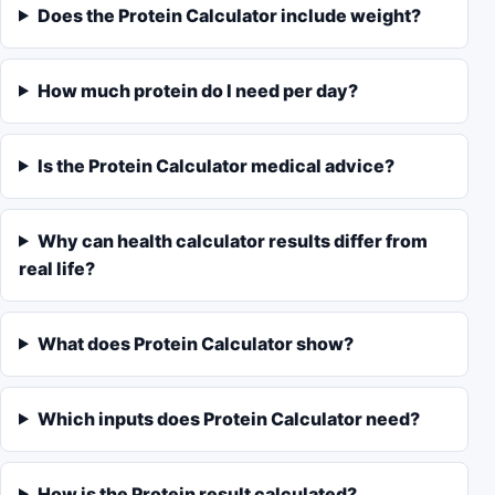
Does the Protein Calculator include weight?
How much protein do I need per day?
Is the Protein Calculator medical advice?
Why can health calculator results differ from
real life?
What does Protein Calculator show?
Which inputs does Protein Calculator need?
How is the Protein result calculated?