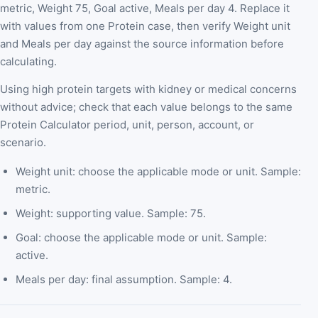
metric, Weight 75, Goal active, Meals per day 4. Replace it
with values from one Protein case, then verify Weight unit
and Meals per day against the source information before
calculating.
Using high protein targets with kidney or medical concerns
without advice; check that each value belongs to the same
Protein Calculator period, unit, person, account, or
scenario.
Weight unit: choose the applicable mode or unit. Sample:
metric.
Weight: supporting value. Sample: 75.
Goal: choose the applicable mode or unit. Sample:
active.
Meals per day: final assumption. Sample: 4.