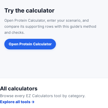
Try the calculator
Open
Protein Calculator
, enter your scenario, and
compare its supporting rows with this guide's method
and checks.
Open
Protein Calculator
All calculators
Browse every EZ Calculators tool by category.
Explore all tools
→