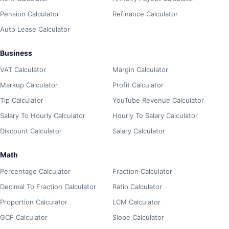
Pension Calculator
Refinance Calculator
Auto Lease Calculator
Business
VAT Calculator
Margin Calculator
Markup Calculator
Profit Calculator
Tip Calculator
YouTube Revenue Calculator
Salary To Hourly Calculator
Hourly To Salary Calculator
Discount Calculator
Salary Calculator
Math
Percentage Calculator
Fraction Calculator
Decimal To Fraction Calculator
Ratio Calculator
Proportion Calculator
LCM Calculator
GCF Calculator
Slope Calculator