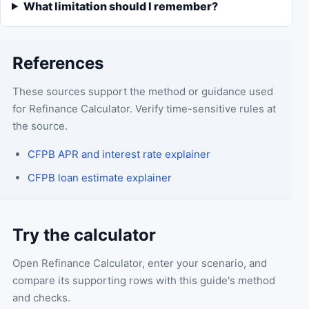
What limitation should I remember?
References
These sources support the method or guidance used
for
Refinance Calculator
. Verify time-sensitive rules at
the source.
CFPB APR and interest rate explainer
CFPB loan estimate explainer
Try the calculator
Open
Refinance Calculator
, enter your scenario, and
compare its supporting rows with this guide's method
and checks.