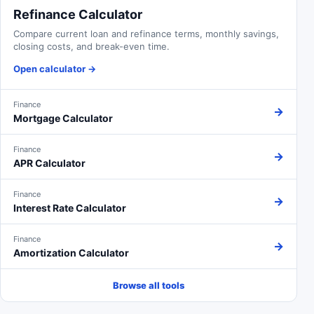
Refinance Calculator
Compare current loan and refinance terms, monthly savings,
closing costs, and break-even time.
Open calculator
→
Finance
→
Mortgage Calculator
Finance
→
APR Calculator
Finance
→
Interest Rate Calculator
Finance
→
Amortization Calculator
Browse all tools