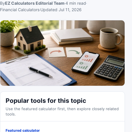
By
EZ Calculators Editorial Team
4
min read
Financial Calculators
Updated
Jul 11, 2026
Popular tools for this topic
Use the featured calculator first, then explore closely related
tools.
Featured calculator