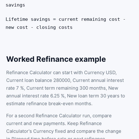
savings
Lifetime savings = current remaining cost -
new cost - closing costs
Worked Refinance example
Refinance Calculator can start with Currency USD,
Current loan balance 280000, Current annual interest
rate 7 %, Current term remaining 300 months, New
annual interest rate 6.25 %, New loan term 30 years to
estimate refinance break-even months.
For a second Refinance Calculator run, compare
current and new payments. Keep Refinance
Calculator's Currency fixed and compare the change
in Planned time before sale or next refinance.