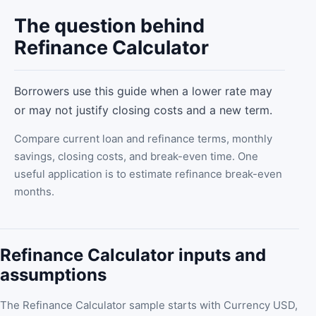
The question behind
Refinance Calculator
Borrowers use this guide when a lower rate may
or may not justify closing costs and a new term.
Compare current loan and refinance terms, monthly
savings, closing costs, and break-even time. One
useful application is to estimate refinance break-even
months.
Refinance Calculator inputs and
assumptions
The Refinance Calculator sample starts with Currency USD,