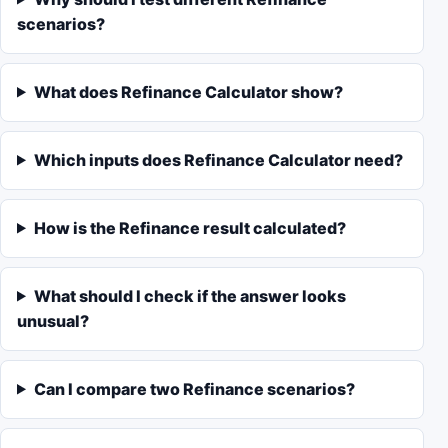
scenarios?
What does Refinance Calculator show?
Which inputs does Refinance Calculator need?
How is the Refinance result calculated?
What should I check if the answer looks
unusual?
Can I compare two Refinance scenarios?