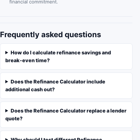
financial commitment.
Frequently asked questions
How do I calculate refinance savings and
break-even time?
Does the Refinance Calculator include
additional cash out?
Does the Refinance Calculator replace a lender
quote?
Why should I test different Refinance