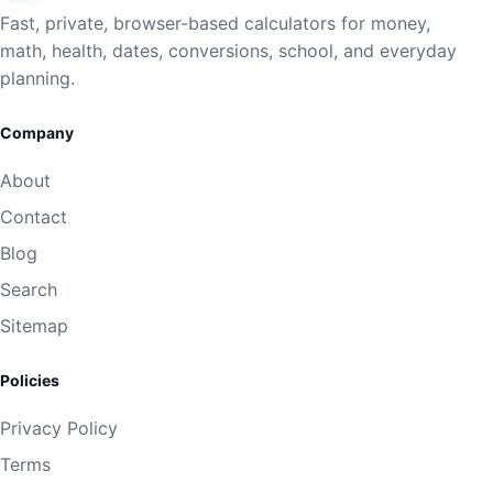
Fast, private, browser-based calculators for money,
math, health, dates, conversions, school, and everyday
planning.
Company
About
Contact
Blog
Search
Sitemap
Policies
Privacy Policy
Terms