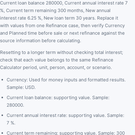
Current loan balance 280000, Current annual interest rate 7
%, Current term remaining 300 months, New annual
interest rate 6.25 %, New loan term 30 years. Replace it
with values from one Refinance case, then verify Currency
and Planned time before sale or next refinance against the
source information before calculating.
Resetting to a longer term without checking total interest;
check that each value belongs to the same Refinance
Calculator period, unit, person, account, or scenario.
Currency: Used for money inputs and formatted results.
Sample: USD.
Current loan balance: supporting value. Sample:
280000.
Current annual interest rate: supporting value. Sample:
7 %.
Current term remaining: supporting value. Sample: 300