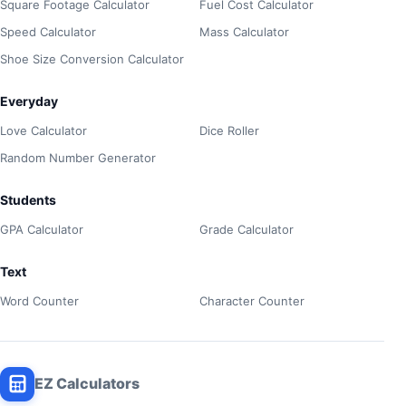
Square Footage Calculator
Fuel Cost Calculator
Speed Calculator
Mass Calculator
Shoe Size Conversion Calculator
Everyday
Love Calculator
Dice Roller
Random Number Generator
Students
GPA Calculator
Grade Calculator
Text
Word Counter
Character Counter
EZ Calculators