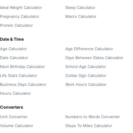
Ideal Weight Calculator
Sleep Calculator
Pregnancy Calculator
Macro Calculator
Protein Calculator
Date & Time
Age Calculator
Age Difference Calculator
Date Calculator
Days Between Dates Calculator
Next Birthday Calculator
School Age Calculator
Life Stats Calculator
Zodiac Sign Calculator
Business Days Calculator
Work Hours Calculator
Hours Calculator
Converters
Unit Converter
Numbers to Words Converter
Volume Calculator
Steps To Miles Calculator