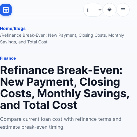
Language
Home
/
Blogs
/
Refinance Break-Even: New Payment, Closing Costs, Monthly
Savings, and Total Cost
Finance
Refinance Break-Even:
New Payment, Closing
Costs, Monthly Savings,
and Total Cost
Compare current loan cost with refinance terms and
estimate break-even timing.