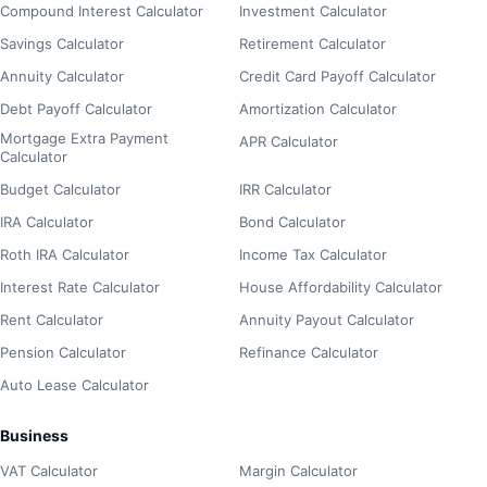
Compound Interest Calculator
Investment Calculator
Savings Calculator
Retirement Calculator
Annuity Calculator
Credit Card Payoff Calculator
Debt Payoff Calculator
Amortization Calculator
Mortgage Extra Payment
APR Calculator
Calculator
Budget Calculator
IRR Calculator
IRA Calculator
Bond Calculator
Roth IRA Calculator
Income Tax Calculator
Interest Rate Calculator
House Affordability Calculator
Rent Calculator
Annuity Payout Calculator
Pension Calculator
Refinance Calculator
Auto Lease Calculator
Business
VAT Calculator
Margin Calculator