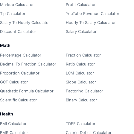
Markup Calculator
Profit Calculator
Tip Calculator
YouTube Revenue Calculator
Salary To Hourly Calculator
Hourly To Salary Calculator
Discount Calculator
Salary Calculator
Math
Percentage Calculator
Fraction Calculator
Decimal To Fraction Calculator
Ratio Calculator
Proportion Calculator
LCM Calculator
GCF Calculator
Slope Calculator
Quadratic Formula Calculator
Factoring Calculator
Scientific Calculator
Binary Calculator
Health
BMI Calculator
TDEE Calculator
BMR Calculator
Calorie Deficit Calculator