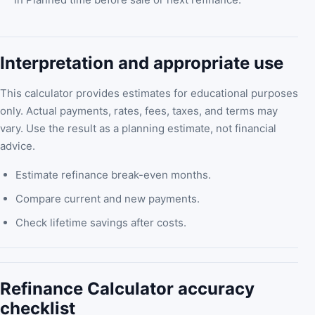
Interpretation and appropriate use
This calculator provides estimates for educational purposes
only. Actual payments, rates, fees, taxes, and terms may
vary. Use the result as a planning estimate, not financial
advice.
Estimate refinance break-even months.
Compare current and new payments.
Check lifetime savings after costs.
Refinance Calculator accuracy
checklist