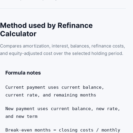
Method used by Refinance
Calculator
Compares amortization, interest, balances, refinance costs,
and equity-adjusted cost over the selected holding period.
Formula notes
Current payment uses current balance,
current rate, and remaining months
New payment uses current balance, new rate,
and new term
Break-even months = closing costs / monthly