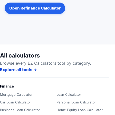
Open
Refinance Calculator
All calculators
Browse every EZ Calculators tool by category.
Explore all tools
→
Finance
Mortgage Calculator
Loan Calculator
Car Loan Calculator
Personal Loan Calculator
Business Loan Calculator
Home Equity Loan Calculator