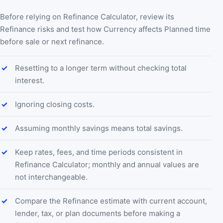
Before relying on Refinance Calculator, review its
Refinance risks and test how Currency affects Planned time
before sale or next refinance.
Resetting to a longer term without checking total
interest.
Ignoring closing costs.
Assuming monthly savings means total savings.
Keep rates, fees, and time periods consistent in
Refinance Calculator; monthly and annual values are
not interchangeable.
Compare the Refinance estimate with current account,
lender, tax, or plan documents before making a