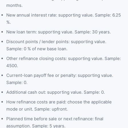
months.
New annual interest rate: supporting value. Sample: 6.25
%.
New loan term: supporting value. Sample: 30 years.
Discount points / lender points: supporting value.
Sample: 0 % of new base loan.
Other refinance closing costs: supporting value. Sample:
4500.
Current-loan payoff fee or penalty: supporting value.
Sample: 0.
Additional cash out: supporting value. Sample: 0.
How refinance costs are paid: choose the applicable
mode or unit. Sample: upfront.
Planned time before sale or next refinance: final
assumption. Sample: 5 years.