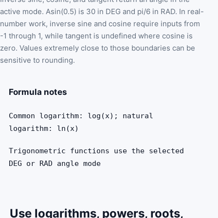
active mode. Asin(0.5) is 30 in DEG and pi/6 in RAD. In real-
number work, inverse sine and cosine require inputs from
-1 through 1, while tangent is undefined where cosine is
zero. Values extremely close to those boundaries can be
sensitive to rounding.
Formula notes
Common logarithm: log(x); natural
logarithm: ln(x)
Trigonometric functions use the selected
DEG or RAD angle mode
Use logarithms, powers, roots,