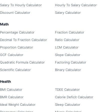
Salary To Hourly Calculator
Hourly To Salary Calculator
Discount Calculator
Salary Calculator
Math
Percentage Calculator
Fraction Calculator
Decimal To Fraction Calculator
Ratio Calculator
Proportion Calculator
LCM Calculator
GCF Calculator
Slope Calculator
Quadratic Formula Calculator
Factoring Calculator
Scientific Calculator
Binary Calculator
Health
BMI Calculator
TDEE Calculator
BMR Calculator
Calorie Deficit Calculator
Ideal Weight Calculator
Sleep Calculator
Pregnancy Calculator
Macro Calculator