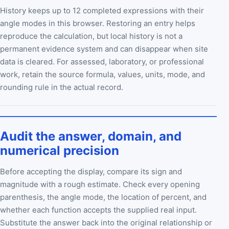
History keeps up to 12 completed expressions with their
angle modes in this browser. Restoring an entry helps
reproduce the calculation, but local history is not a
permanent evidence system and can disappear when site
data is cleared. For assessed, laboratory, or professional
work, retain the source formula, values, units, mode, and
rounding rule in the actual record.
Audit the answer, domain, and
numerical precision
Before accepting the display, compare its sign and
magnitude with a rough estimate. Check every opening
parenthesis, the angle mode, the location of percent, and
whether each function accepts the supplied real input.
Substitute the answer back into the original relationship or