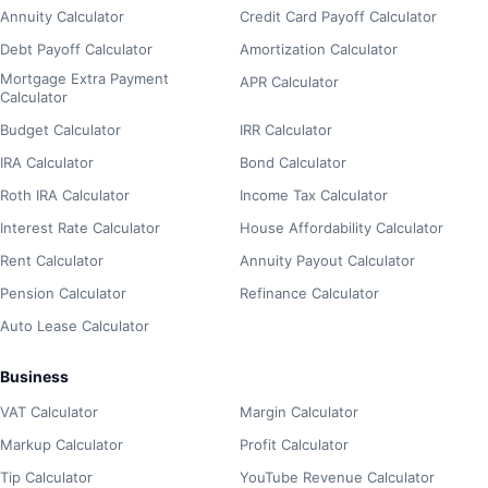
Annuity Calculator
Credit Card Payoff Calculator
Debt Payoff Calculator
Amortization Calculator
Mortgage Extra Payment
APR Calculator
Calculator
Budget Calculator
IRR Calculator
IRA Calculator
Bond Calculator
Roth IRA Calculator
Income Tax Calculator
Interest Rate Calculator
House Affordability Calculator
Rent Calculator
Annuity Payout Calculator
Pension Calculator
Refinance Calculator
Auto Lease Calculator
Business
VAT Calculator
Margin Calculator
Markup Calculator
Profit Calculator
Tip Calculator
YouTube Revenue Calculator