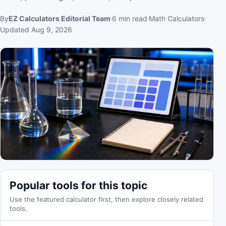
By
EZ Calculators Editorial Team
6
min read
Math Calculators
Updated
Aug 9, 2026
Popular tools for this topic
Use the featured calculator first, then explore closely related
tools.