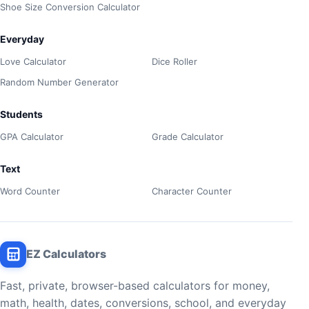
Shoe Size Conversion Calculator
Everyday
Love Calculator
Dice Roller
Random Number Generator
Students
GPA Calculator
Grade Calculator
Text
Word Counter
Character Counter
EZ Calculators
Fast, private, browser-based calculators for money,
math, health, dates, conversions, school, and everyday