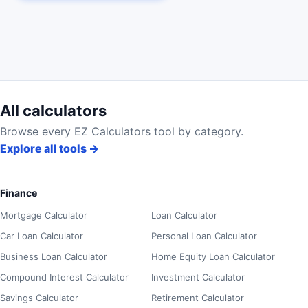
All calculators
Browse every EZ Calculators tool by category.
Explore all tools
→
Finance
Mortgage Calculator
Loan Calculator
Car Loan Calculator
Personal Loan Calculator
Business Loan Calculator
Home Equity Loan Calculator
Compound Interest Calculator
Investment Calculator
Savings Calculator
Retirement Calculator