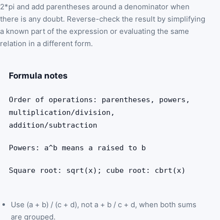
2*pi and add parentheses around a denominator when
there is any doubt. Reverse-check the result by simplifying
a known part of the expression or evaluating the same
relation in a different form.
Formula notes
Order of operations: parentheses, powers,
multiplication/division,
addition/subtraction
Powers: a^b means a raised to b
Square root: sqrt(x); cube root: cbrt(x)
Use (a + b) / (c + d), not a + b / c + d, when both sums
are grouped.