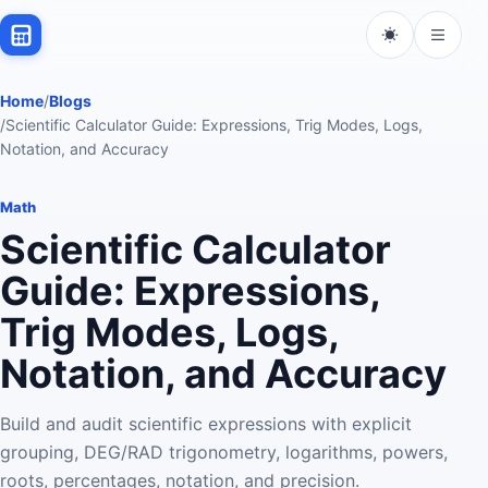
Home
/
Blogs
/
Scientific Calculator Guide: Expressions, Trig Modes, Logs,
Notation, and Accuracy
Math
Scientific Calculator
Guide: Expressions,
Trig Modes, Logs,
Notation, and Accuracy
Build and audit scientific expressions with explicit
grouping, DEG/RAD trigonometry, logarithms, powers,
roots, percentages, notation, and precision.