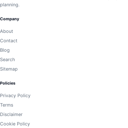
planning.
Company
About
Contact
Blog
Search
Sitemap
Policies
Privacy Policy
Terms
Disclaimer
Cookie Policy