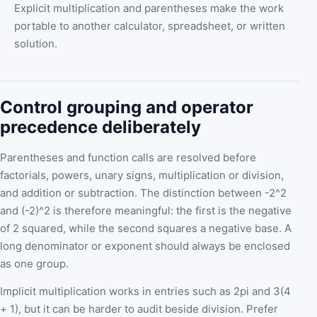
Explicit multiplication and parentheses make the work
portable to another calculator, spreadsheet, or written
solution.
Control grouping and operator
precedence deliberately
Parentheses and function calls are resolved before
factorials, powers, unary signs, multiplication or division,
and addition or subtraction. The distinction between -2^2
and (-2)^2 is therefore meaningful: the first is the negative
of 2 squared, while the second squares a negative base. A
long denominator or exponent should always be enclosed
as one group.
Implicit multiplication works in entries such as 2pi and 3(4
+ 1), but it can be harder to audit beside division. Prefer