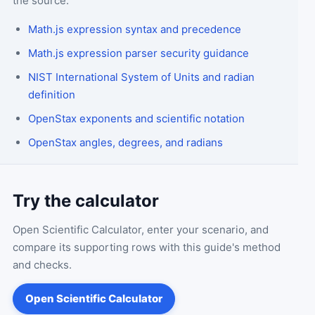
the source.
Math.js expression syntax and precedence
Math.js expression parser security guidance
NIST International System of Units and radian
definition
OpenStax exponents and scientific notation
OpenStax angles, degrees, and radians
Try the calculator
Open
Scientific Calculator
, enter your scenario, and
compare its supporting rows with this guide's method
and checks.
Open
Scientific Calculator