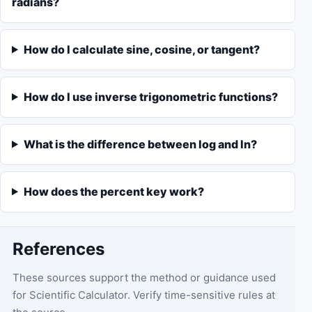
radians?
How do I calculate sine, cosine, or tangent?
How do I use inverse trigonometric functions?
What is the difference between log and ln?
How does the percent key work?
References
These sources support the method or guidance used
for
Scientific Calculator
. Verify time-sensitive rules at