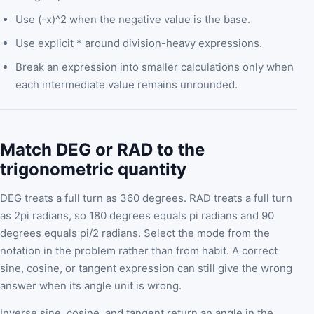
Use (-x)^2 when the negative value is the base.
Use explicit * around division-heavy expressions.
Break an expression into smaller calculations only when
each intermediate value remains unrounded.
Match DEG or RAD to the
trigonometric quantity
DEG treats a full turn as 360 degrees. RAD treats a full turn
as 2pi radians, so 180 degrees equals pi radians and 90
degrees equals pi/2 radians. Select the mode from the
notation in the problem rather than from habit. A correct
sine, cosine, or tangent expression can still give the wrong
answer when its angle unit is wrong.
Inverse sine, cosine, and tangent return an angle in the