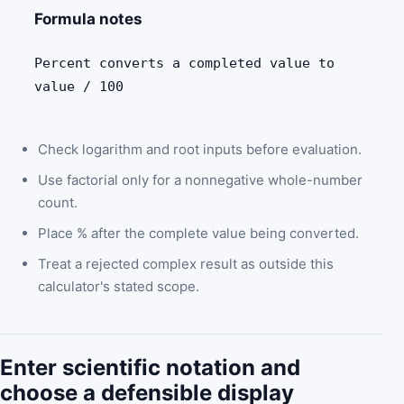
Formula notes
Percent converts a completed value to
value / 100
Check logarithm and root inputs before evaluation.
Use factorial only for a nonnegative whole-number
count.
Place % after the complete value being converted.
Treat a rejected complex result as outside this
calculator's stated scope.
Enter scientific notation and
choose a defensible display