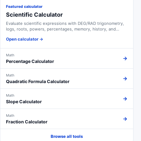
Featured calculator
Scientific Calculator
Evaluate scientific expressions with DEG/RAD trigonometry,
logs, roots, powers, percentages, memory, history, and
adjustable notation.
Open calculator
→
Math
→
Percentage Calculator
Math
→
Quadratic Formula Calculator
Math
→
Slope Calculator
Math
→
Fraction Calculator
Browse all tools