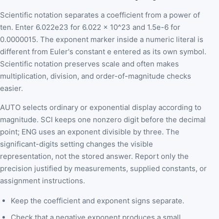
Scientific notation separates a coefficient from a power of
ten. Enter 6.022e23 for 6.022 x 10^23 and 1.5e-6 for
0.0000015. The exponent marker inside a numeric literal is
different from Euler's constant e entered as its own symbol.
Scientific notation preserves scale and often makes
multiplication, division, and order-of-magnitude checks
easier.
AUTO selects ordinary or exponential display according to
magnitude. SCI keeps one nonzero digit before the decimal
point; ENG uses an exponent divisible by three. The
significant-digits setting changes the visible
representation, not the stored answer. Report only the
precision justified by measurements, supplied constants, or
assignment instructions.
Keep the coefficient and exponent signs separate.
Check that a negative exponent produces a small