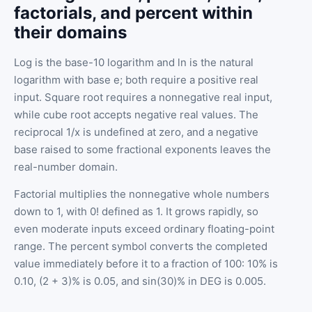
factorials, and percent within
their domains
Log is the base-10 logarithm and ln is the natural
logarithm with base e; both require a positive real
input. Square root requires a nonnegative real input,
while cube root accepts negative real values. The
reciprocal 1/x is undefined at zero, and a negative
base raised to some fractional exponents leaves the
real-number domain.
Factorial multiplies the nonnegative whole numbers
down to 1, with 0! defined as 1. It grows rapidly, so
even moderate inputs exceed ordinary floating-point
range. The percent symbol converts the completed
value immediately before it to a fraction of 100: 10% is
0.10, (2 + 3)% is 0.05, and sin(30)% in DEG is 0.005.