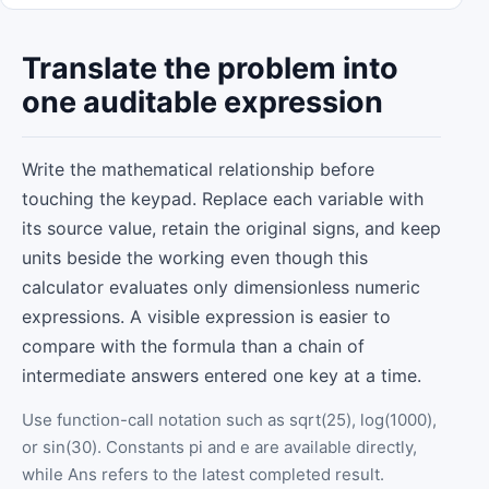
Translate the problem into
one auditable expression
Write the mathematical relationship before
touching the keypad. Replace each variable with
its source value, retain the original signs, and keep
units beside the working even though this
calculator evaluates only dimensionless numeric
expressions. A visible expression is easier to
compare with the formula than a chain of
intermediate answers entered one key at a time.
Use function-call notation such as sqrt(25), log(1000),
or sin(30). Constants pi and e are available directly,
while Ans refers to the latest completed result.