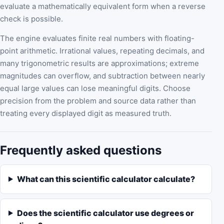
evaluate a mathematically equivalent form when a reverse
check is possible.
The engine evaluates finite real numbers with floating-
point arithmetic. Irrational values, repeating decimals, and
many trigonometric results are approximations; extreme
magnitudes can overflow, and subtraction between nearly
equal large values can lose meaningful digits. Choose
precision from the problem and source data rather than
treating every displayed digit as measured truth.
Frequently asked questions
What can this scientific calculator calculate?
Does the scientific calculator use degrees or