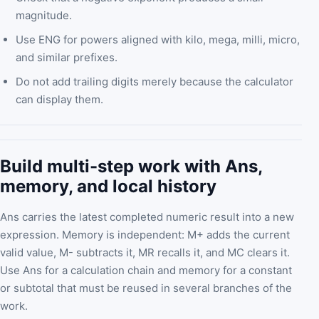
magnitude.
Use ENG for powers aligned with kilo, mega, milli, micro,
and similar prefixes.
Do not add trailing digits merely because the calculator
can display them.
Build multi-step work with Ans,
memory, and local history
Ans carries the latest completed numeric result into a new
expression. Memory is independent: M+ adds the current
valid value, M- subtracts it, MR recalls it, and MC clears it.
Use Ans for a calculation chain and memory for a constant
or subtotal that must be reused in several branches of the
work.