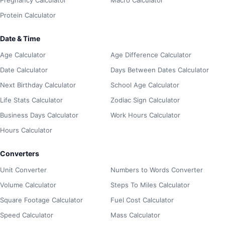
Protein Calculator
Date & Time
Age Calculator
Age Difference Calculator
Date Calculator
Days Between Dates Calculator
Next Birthday Calculator
School Age Calculator
Life Stats Calculator
Zodiac Sign Calculator
Business Days Calculator
Work Hours Calculator
Hours Calculator
Converters
Unit Converter
Numbers to Words Converter
Volume Calculator
Steps To Miles Calculator
Square Footage Calculator
Fuel Cost Calculator
Speed Calculator
Mass Calculator