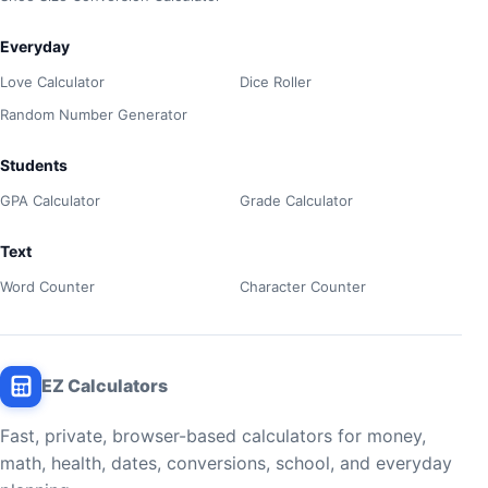
Everyday
Love Calculator
Dice Roller
Random Number Generator
Students
GPA Calculator
Grade Calculator
Text
Word Counter
Character Counter
EZ Calculators
Fast, private, browser-based calculators for money,
math, health, dates, conversions, school, and everyday