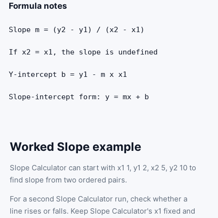
Formula notes
Slope m = (y2 - y1) / (x2 - x1)
If x2 = x1, the slope is undefined
Y-intercept b = y1 - m x x1
Slope-intercept form: y = mx + b
Worked Slope example
Slope Calculator can start with x1 1, y1 2, x2 5, y2 10 to
find slope from two ordered pairs.
For a second Slope Calculator run, check whether a
line rises or falls. Keep Slope Calculator's x1 fixed and