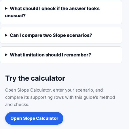
What should I check if the answer looks
unusual?
Can I compare two Slope scenarios?
What limitation should I remember?
Try the calculator
Open
Slope Calculator
, enter your scenario, and
compare its supporting rows with this guide's method
and checks.
Open
Slope Calculator