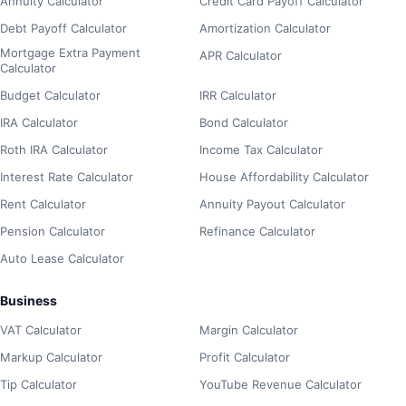
Annuity Calculator
Credit Card Payoff Calculator
Debt Payoff Calculator
Amortization Calculator
Mortgage Extra Payment
APR Calculator
Calculator
Budget Calculator
IRR Calculator
IRA Calculator
Bond Calculator
Roth IRA Calculator
Income Tax Calculator
Interest Rate Calculator
House Affordability Calculator
Rent Calculator
Annuity Payout Calculator
Pension Calculator
Refinance Calculator
Auto Lease Calculator
Business
VAT Calculator
Margin Calculator
Markup Calculator
Profit Calculator
Tip Calculator
YouTube Revenue Calculator