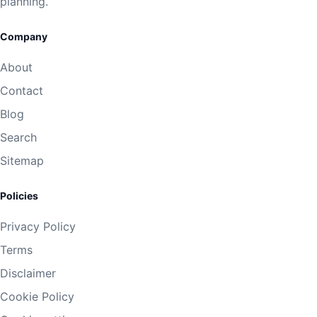
planning.
Company
About
Contact
Blog
Search
Sitemap
Policies
Privacy Policy
Terms
Disclaimer
Cookie Policy