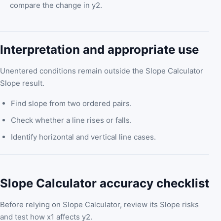
compare the change in y2.
Interpretation and appropriate use
Unentered conditions remain outside the Slope Calculator
Slope result.
Find slope from two ordered pairs.
Check whether a line rises or falls.
Identify horizontal and vertical line cases.
Slope Calculator accuracy checklist
Before relying on Slope Calculator, review its Slope risks
and test how x1 affects y2.