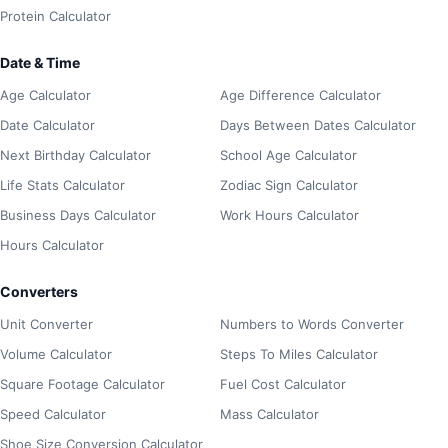
Protein Calculator
Date & Time
Age Calculator
Age Difference Calculator
Date Calculator
Days Between Dates Calculator
Next Birthday Calculator
School Age Calculator
Life Stats Calculator
Zodiac Sign Calculator
Business Days Calculator
Work Hours Calculator
Hours Calculator
Converters
Unit Converter
Numbers to Words Converter
Volume Calculator
Steps To Miles Calculator
Square Footage Calculator
Fuel Cost Calculator
Speed Calculator
Mass Calculator
Shoe Size Conversion Calculator