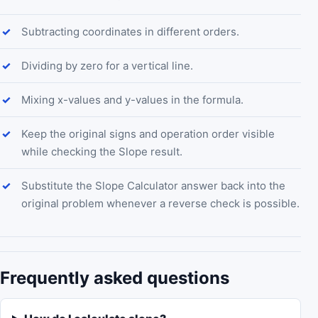
Subtracting coordinates in different orders.
Dividing by zero for a vertical line.
Mixing x-values and y-values in the formula.
Keep the original signs and operation order visible
while checking the Slope result.
Substitute the Slope Calculator answer back into the
original problem whenever a reverse check is possible.
Frequently asked questions