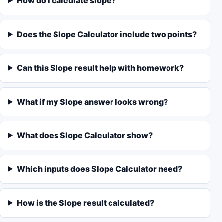
How do I calculate slope?
Does the Slope Calculator include two points?
Can this Slope result help with homework?
What if my Slope answer looks wrong?
What does Slope Calculator show?
Which inputs does Slope Calculator need?
How is the Slope result calculated?