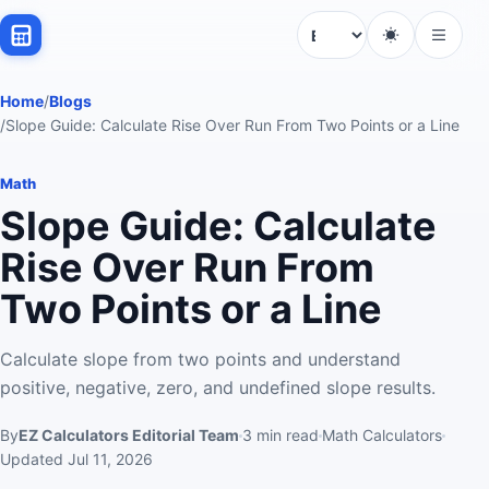
Language
Home
/
Blogs
/
Slope Guide: Calculate Rise Over Run From Two Points or a Line
Math
Slope Guide: Calculate
Rise Over Run From
Two Points or a Line
Calculate slope from two points and understand
positive, negative, zero, and undefined slope results.
By
EZ Calculators Editorial Team
3
min read
Math Calculators
Updated
Jul 11, 2026