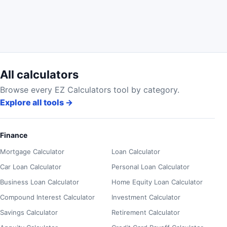
All calculators
Browse every EZ Calculators tool by category.
Explore all tools
→
Finance
Mortgage Calculator
Loan Calculator
Car Loan Calculator
Personal Loan Calculator
Business Loan Calculator
Home Equity Loan Calculator
Compound Interest Calculator
Investment Calculator
Savings Calculator
Retirement Calculator