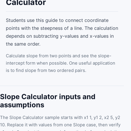
Calculator
Students use this guide to connect coordinate
points with the steepness of a line. The calculation
depends on subtracting y-values and x-values in
the same order.
Calculate slope from two points and see the slope-
intercept form when possible. One useful application
is to find slope from two ordered pairs.
Slope Calculator inputs and
assumptions
The Slope Calculator sample starts with x1 1, y1 2, x2 5, y2
10. Replace it with values from one Slope case, then verify