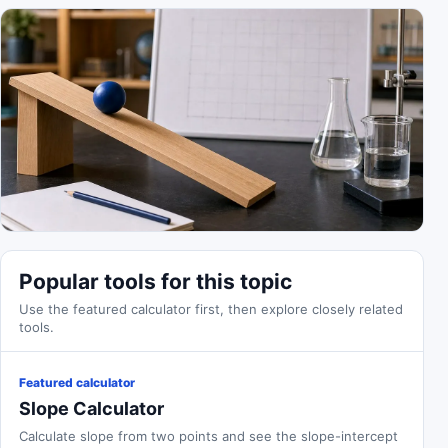
Popular tools for this topic
Use the featured calculator first, then explore closely related
tools.
Featured calculator
Slope Calculator
Calculate slope from two points and see the slope-intercept