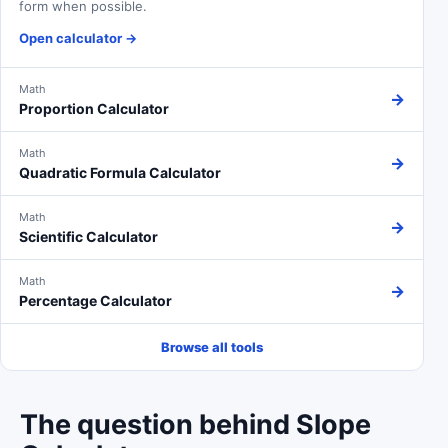
form when possible.
Open calculator
→
Math
→
Proportion Calculator
Math
→
Quadratic Formula Calculator
Math
→
Scientific Calculator
Math
→
Percentage Calculator
Browse all tools
The question behind Slope