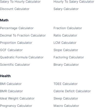
Salary To Hourly Calculator
Hourly To Salary Calculator
Discount Calculator
Salary Calculator
Math
Percentage Calculator
Fraction Calculator
Decimal To Fraction Calculator
Ratio Calculator
Proportion Calculator
LCM Calculator
GCF Calculator
Slope Calculator
Quadratic Formula Calculator
Factoring Calculator
Scientific Calculator
Binary Calculator
Health
BMI Calculator
TDEE Calculator
BMR Calculator
Calorie Deficit Calculator
Ideal Weight Calculator
Sleep Calculator
Pregnancy Calculator
Macro Calculator