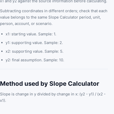
x1 and y2 against the source information before calculating.
Subtracting coordinates in different orders; check that each
value belongs to the same Slope Calculator period, unit,
person, account, or scenario.
x1: starting value. Sample: 1.
y1: supporting value. Sample: 2.
x2: supporting value. Sample: 5.
y2: final assumption. Sample: 10.
Method used by Slope Calculator
Slope is change in y divided by change in x: (y2 - y1) / (x2 -
x1).