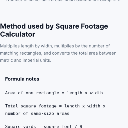
Method used by Square Footage
Calculator
Multiplies length by width, multiplies by the number of
matching rectangles, and converts the total area between
metric and imperial units.
Formula notes
Area of one rectangle = length x width
Total square footage = length x width x
number of same-size areas
Square yards = square feet / 9