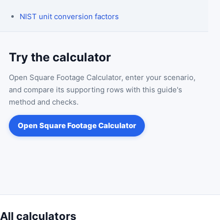
NIST unit conversion factors
Try the calculator
Open
Square Footage Calculator
, enter your scenario,
and compare its supporting rows with this guide's
method and checks.
Open
Square Footage Calculator
All calculators