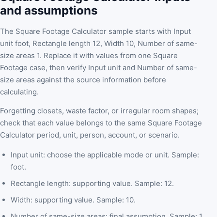
and assumptions
The Square Footage Calculator sample starts with Input
unit foot, Rectangle length 12, Width 10, Number of same-
size areas 1. Replace it with values from one Square
Footage case, then verify Input unit and Number of same-
size areas against the source information before
calculating.
Forgetting closets, waste factor, or irregular room shapes;
check that each value belongs to the same Square Footage
Calculator period, unit, person, account, or scenario.
Input unit: choose the applicable mode or unit. Sample:
foot.
Rectangle length: supporting value. Sample: 12.
Width: supporting value. Sample: 10.
Number of same-size areas: final assumption. Sample: 1.