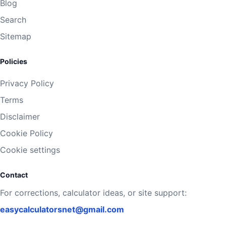
Blog
Search
Sitemap
Policies
Privacy Policy
Terms
Disclaimer
Cookie Policy
Cookie settings
Contact
For corrections, calculator ideas, or site support:
easycalculatorsnet@gmail.com