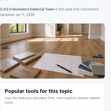
By
EZ Calculators Editorial Team
4
min read
Unit Converters
Updated
Jul 11, 2026
Popular tools for this topic
Use the featured calculator first, then explore closely related
tools.