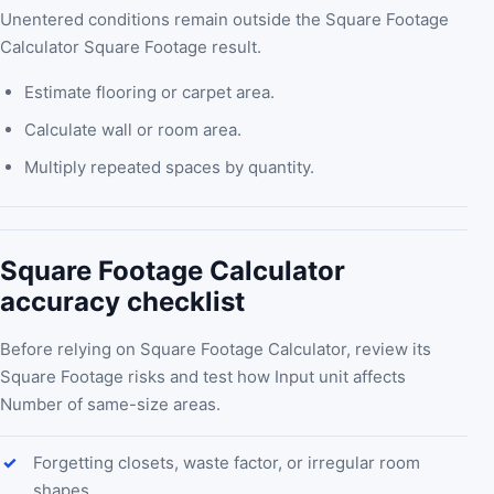
Unentered conditions remain outside the Square Footage
Calculator Square Footage result.
Estimate flooring or carpet area.
Calculate wall or room area.
Multiply repeated spaces by quantity.
Square Footage Calculator
accuracy checklist
Before relying on Square Footage Calculator, review its
Square Footage risks and test how Input unit affects
Number of same-size areas.
Forgetting closets, waste factor, or irregular room
shapes.