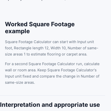
Worked Square Footage
example
Square Footage Calculator can start with Input unit
foot, Rectangle length 12, Width 10, Number of same-
size areas 1 to estimate flooring or carpet area.
For a second Square Footage Calculator run, calculate
wall or room area. Keep Square Footage Calculator's
Input unit fixed and compare the change in Number of
same-size areas.
Interpretation and appropriate use