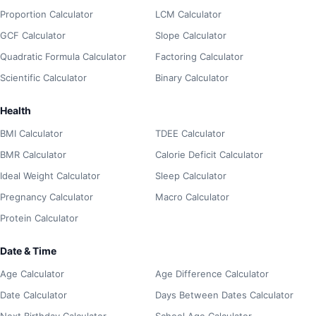
Proportion Calculator
LCM Calculator
GCF Calculator
Slope Calculator
Quadratic Formula Calculator
Factoring Calculator
Scientific Calculator
Binary Calculator
Health
BMI Calculator
TDEE Calculator
BMR Calculator
Calorie Deficit Calculator
Ideal Weight Calculator
Sleep Calculator
Pregnancy Calculator
Macro Calculator
Protein Calculator
Date & Time
Age Calculator
Age Difference Calculator
Date Calculator
Days Between Dates Calculator
Next Birthday Calculator
School Age Calculator