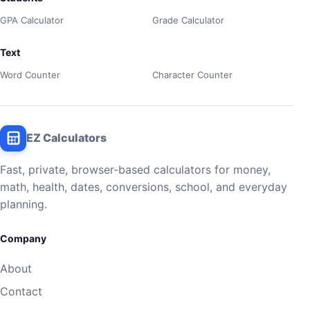
GPA Calculator
Grade Calculator
Text
Word Counter
Character Counter
EZ Calculators
Fast, private, browser-based calculators for money,
math, health, dates, conversions, school, and everyday
planning.
Company
About
Contact