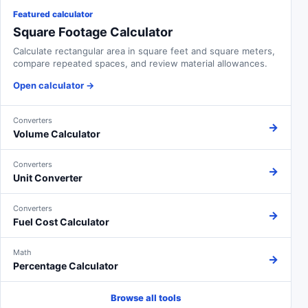
Featured calculator
Square Footage Calculator
Calculate rectangular area in square feet and square meters,
compare repeated spaces, and review material allowances.
Open calculator
→
Converters
→
Volume Calculator
Converters
→
Unit Converter
Converters
→
Fuel Cost Calculator
Math
→
Percentage Calculator
Browse all tools