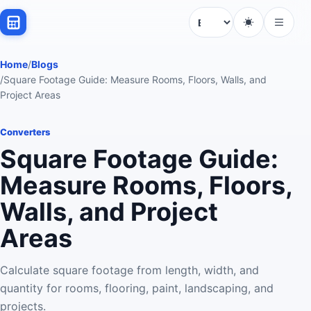
Language
Home
/
Blogs
/
Square Footage Guide: Measure Rooms, Floors, Walls, and
Project Areas
Converters
Square Footage Guide:
Measure Rooms, Floors,
Walls, and Project
Areas
Calculate square footage from length, width, and
quantity for rooms, flooring, paint, landscaping, and
projects.