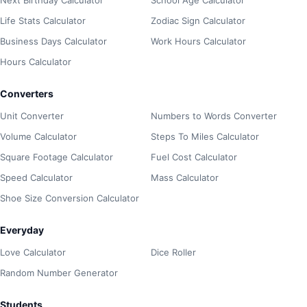
Life Stats Calculator
Zodiac Sign Calculator
Business Days Calculator
Work Hours Calculator
Hours Calculator
Converters
Unit Converter
Numbers to Words Converter
Volume Calculator
Steps To Miles Calculator
Square Footage Calculator
Fuel Cost Calculator
Speed Calculator
Mass Calculator
Shoe Size Conversion Calculator
Everyday
Love Calculator
Dice Roller
Random Number Generator
Students