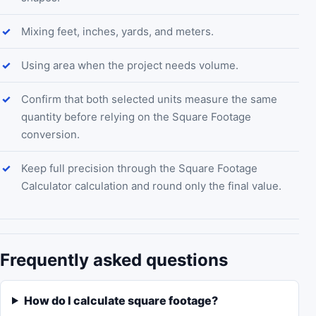
Mixing feet, inches, yards, and meters.
Using area when the project needs volume.
Confirm that both selected units measure the same
quantity before relying on the Square Footage
conversion.
Keep full precision through the Square Footage
Calculator calculation and round only the final value.
Frequently asked questions
How do I calculate square footage?