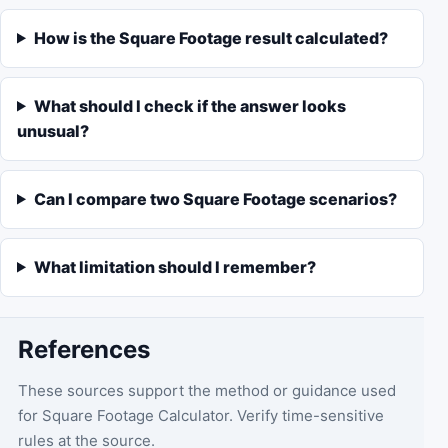
How is the Square Footage result calculated?
What should I check if the answer looks
unusual?
Can I compare two Square Footage scenarios?
What limitation should I remember?
References
These sources support the method or guidance used
for
Square Footage Calculator
. Verify time-sensitive
rules at the source.