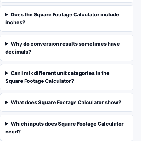
Does the Square Footage Calculator include
inches?
Why do conversion results sometimes have
decimals?
Can I mix different unit categories in the
Square Footage Calculator?
What does Square Footage Calculator show?
Which inputs does Square Footage Calculator
need?