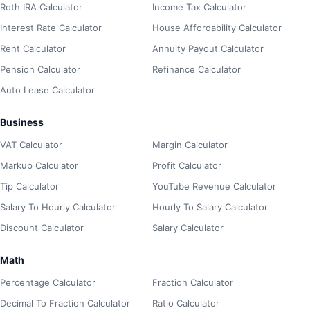
Roth IRA Calculator
Income Tax Calculator
Interest Rate Calculator
House Affordability Calculator
Rent Calculator
Annuity Payout Calculator
Pension Calculator
Refinance Calculator
Auto Lease Calculator
Business
VAT Calculator
Margin Calculator
Markup Calculator
Profit Calculator
Tip Calculator
YouTube Revenue Calculator
Salary To Hourly Calculator
Hourly To Salary Calculator
Discount Calculator
Salary Calculator
Math
Percentage Calculator
Fraction Calculator
Decimal To Fraction Calculator
Ratio Calculator