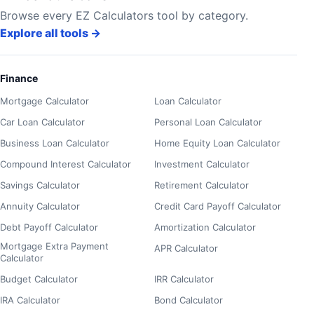
Browse every EZ Calculators tool by category.
Explore all tools
→
Finance
Mortgage Calculator
Loan Calculator
Car Loan Calculator
Personal Loan Calculator
Business Loan Calculator
Home Equity Loan Calculator
Compound Interest Calculator
Investment Calculator
Savings Calculator
Retirement Calculator
Annuity Calculator
Credit Card Payoff Calculator
Debt Payoff Calculator
Amortization Calculator
Mortgage Extra Payment
APR Calculator
Calculator
Budget Calculator
IRR Calculator
IRA Calculator
Bond Calculator