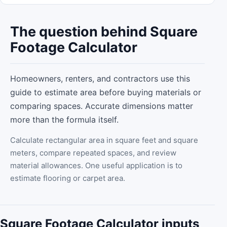
The question behind Square
Footage Calculator
Homeowners, renters, and contractors use this
guide to estimate area before buying materials or
comparing spaces. Accurate dimensions matter
more than the formula itself.
Calculate rectangular area in square feet and square
meters, compare repeated spaces, and review
material allowances. One useful application is to
estimate flooring or carpet area.
Square Footage Calculator inputs