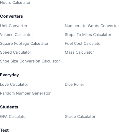
Hours Calculator
Converters
Unit Converter
Numbers to Words Converter
Volume Calculator
Steps To Miles Calculator
Square Footage Calculator
Fuel Cost Calculator
Speed Calculator
Mass Calculator
Shoe Size Conversion Calculator
Everyday
Love Calculator
Dice Roller
Random Number Generator
Students
GPA Calculator
Grade Calculator
Text