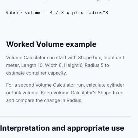
Sphere volume = 4 / 3 x pi x radius^3
Worked Volume example
Volume Calculator can start with Shape box, Input unit
meter, Length 10, Width 8, Height 6, Radius 5 to
estimate container capacity.
For a second Volume Calculator run, calculate cylinder
or tank volume. Keep Volume Calculator's Shape fixed
and compare the change in Radius.
Interpretation and appropriate use