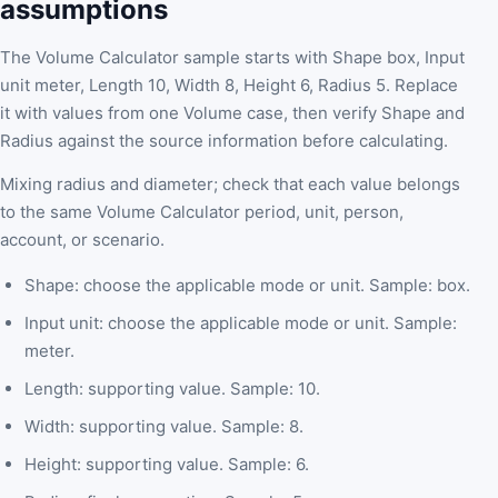
assumptions
The Volume Calculator sample starts with Shape box, Input
unit meter, Length 10, Width 8, Height 6, Radius 5. Replace
it with values from one Volume case, then verify Shape and
Radius against the source information before calculating.
Mixing radius and diameter; check that each value belongs
to the same Volume Calculator period, unit, person,
account, or scenario.
Shape: choose the applicable mode or unit. Sample: box.
Input unit: choose the applicable mode or unit. Sample:
meter.
Length: supporting value. Sample: 10.
Width: supporting value. Sample: 8.
Height: supporting value. Sample: 6.