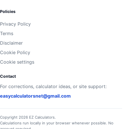
Policies
Privacy Policy
Terms
Disclaimer
Cookie Policy
Cookie settings
Contact
For corrections, calculator ideas, or site support:
easycalculatorsnet@gmail.com
Copyright 2026 EZ Calculators.
Calculations run locally in your browser whenever possible. No
account required.