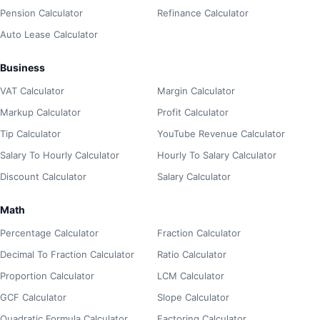
Pension Calculator
Refinance Calculator
Auto Lease Calculator
Business
VAT Calculator
Margin Calculator
Markup Calculator
Profit Calculator
Tip Calculator
YouTube Revenue Calculator
Salary To Hourly Calculator
Hourly To Salary Calculator
Discount Calculator
Salary Calculator
Math
Percentage Calculator
Fraction Calculator
Decimal To Fraction Calculator
Ratio Calculator
Proportion Calculator
LCM Calculator
GCF Calculator
Slope Calculator
Quadratic Formula Calculator
Factoring Calculator