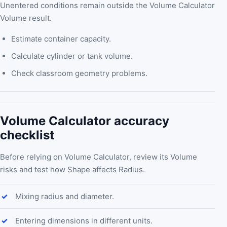
Unentered conditions remain outside the Volume Calculator
Volume result.
Estimate container capacity.
Calculate cylinder or tank volume.
Check classroom geometry problems.
Volume Calculator accuracy
checklist
Before relying on Volume Calculator, review its Volume
risks and test how Shape affects Radius.
Mixing radius and diameter.
Entering dimensions in different units.