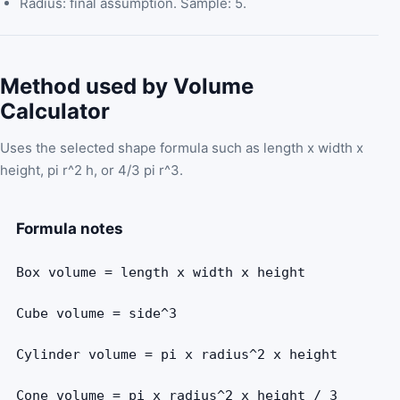
Radius: final assumption. Sample: 5.
Method used by Volume
Calculator
Uses the selected shape formula such as length x width x
height, pi r^2 h, or 4/3 pi r^3.
Formula notes
Box volume = length x width x height
Cube volume = side^3
Cylinder volume = pi x radius^2 x height
Cone volume = pi x radius^2 x height / 3