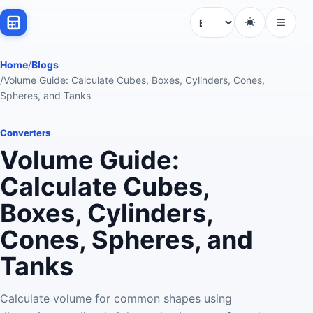
Language
Home
/
Blogs
/
Volume Guide: Calculate Cubes, Boxes, Cylinders, Cones,
Spheres, and Tanks
Converters
Volume Guide:
Calculate Cubes,
Boxes, Cylinders,
Cones, Spheres, and
Tanks
Calculate volume for common shapes using