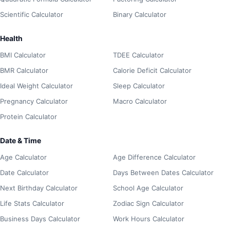
Scientific Calculator
Binary Calculator
Health
BMI Calculator
TDEE Calculator
BMR Calculator
Calorie Deficit Calculator
Ideal Weight Calculator
Sleep Calculator
Pregnancy Calculator
Macro Calculator
Protein Calculator
Date & Time
Age Calculator
Age Difference Calculator
Date Calculator
Days Between Dates Calculator
Next Birthday Calculator
School Age Calculator
Life Stats Calculator
Zodiac Sign Calculator
Business Days Calculator
Work Hours Calculator