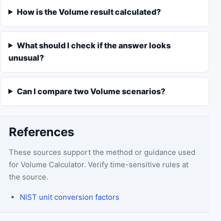
How is the Volume result calculated?
What should I check if the answer looks
unusual?
Can I compare two Volume scenarios?
References
These sources support the method or guidance used
for
Volume Calculator
. Verify time-sensitive rules at
the source.
NIST unit conversion factors