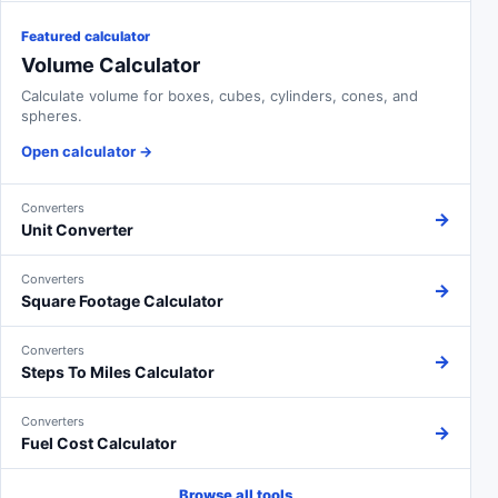
Featured calculator
Volume Calculator
Calculate volume for boxes, cubes, cylinders, cones, and
spheres.
Open calculator
→
Converters
→
Unit Converter
Converters
→
Square Footage Calculator
Converters
→
Steps To Miles Calculator
Converters
→
Fuel Cost Calculator
Browse all tools