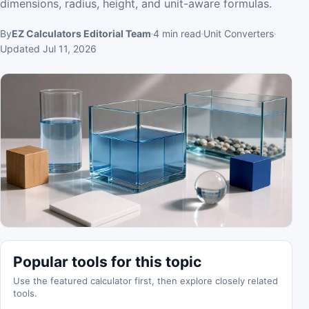
dimensions, radius, height, and unit-aware formulas.
By
EZ Calculators Editorial Team
4
min read
Unit Converters
Updated
Jul 11, 2026
Popular tools for this topic
Use the featured calculator first, then explore closely related
tools.