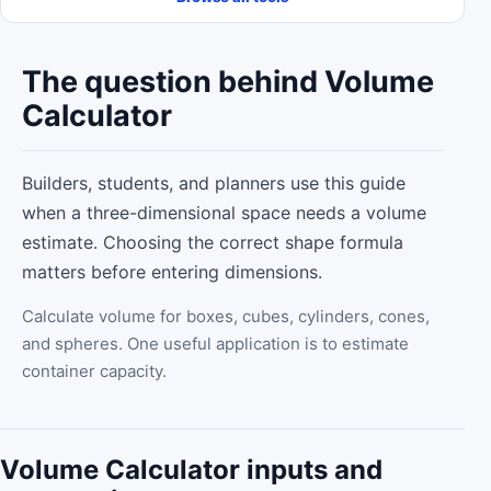
The question behind Volume
Calculator
Builders, students, and planners use this guide
when a three-dimensional space needs a volume
estimate. Choosing the correct shape formula
matters before entering dimensions.
Calculate volume for boxes, cubes, cylinders, cones,
and spheres. One useful application is to estimate
container capacity.
Volume Calculator inputs and