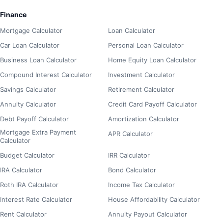
Finance
Mortgage Calculator
Loan Calculator
Car Loan Calculator
Personal Loan Calculator
Business Loan Calculator
Home Equity Loan Calculator
Compound Interest Calculator
Investment Calculator
Savings Calculator
Retirement Calculator
Annuity Calculator
Credit Card Payoff Calculator
Debt Payoff Calculator
Amortization Calculator
Mortgage Extra Payment
APR Calculator
Calculator
Budget Calculator
IRR Calculator
IRA Calculator
Bond Calculator
Roth IRA Calculator
Income Tax Calculator
Interest Rate Calculator
House Affordability Calculator
Rent Calculator
Annuity Payout Calculator