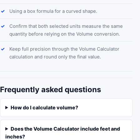
Using a box formula for a curved shape.
Confirm that both selected units measure the same
quantity before relying on the Volume conversion.
Keep full precision through the Volume Calculator
calculation and round only the final value.
Frequently asked questions
How do I calculate volume?
Does the Volume Calculator include feet and
inches?