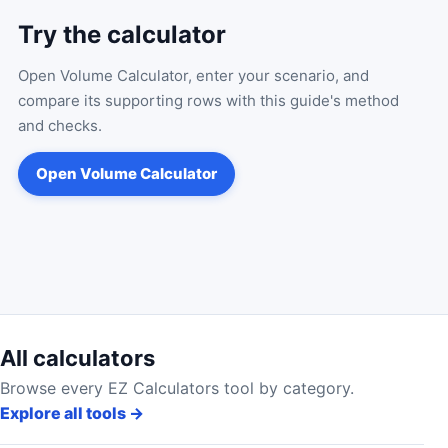
Try the calculator
Open
Volume Calculator
, enter your scenario, and
compare its supporting rows with this guide's method
and checks.
Open
Volume Calculator
All calculators
Browse every EZ Calculators tool by category.
Explore all tools
→