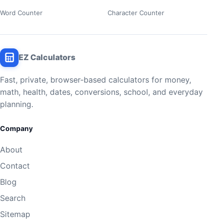
Word Counter
Character Counter
EZ Calculators
Fast, private, browser-based calculators for money,
math, health, dates, conversions, school, and everyday
planning.
Company
About
Contact
Blog
Search
Sitemap