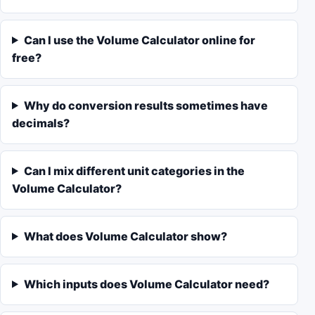
Can I use the Volume Calculator online for
free?
Why do conversion results sometimes have
decimals?
Can I mix different unit categories in the
Volume Calculator?
What does Volume Calculator show?
Which inputs does Volume Calculator need?